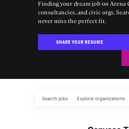
Finding your dream job on Arena C
consultancies, and civic orgs. Sear
never miss the perfect fit.
SHARE YOUR RESUME
Search
jobs
Explore
organizations