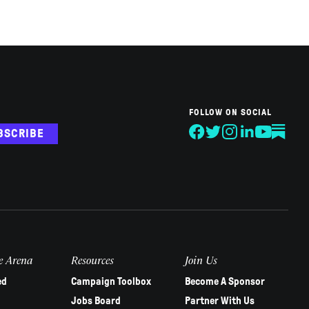
FOLLOW ON SOCIAL
BSCRIBE
e Arena
Resources
Join Us
ed
Campaign Toolbox
Become A Sponsor
Jobs Board
Partner With Us