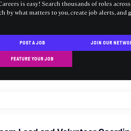
areers is easy! Search thousands of roles acros
ch by what matters to you, create job alerts, and 
POST A JOB
JOIN OUR NETWO
FEATURE YOUR JOB