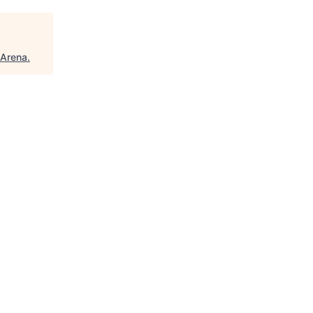
Arena
.