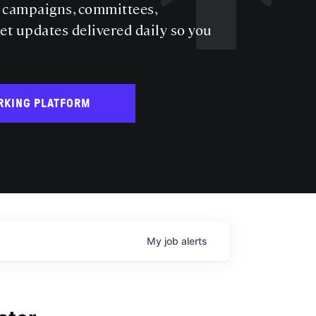
s campaigns, committees,
get updates delivered daily so you
RKING PLATFORM
My
job
alerts