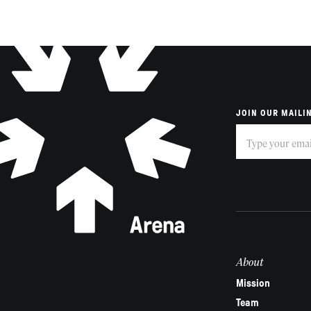
JOIN OUR MAILIN
Subscribe
If
you
are
human,
leave
this
field
About
blank.
Mission
Team