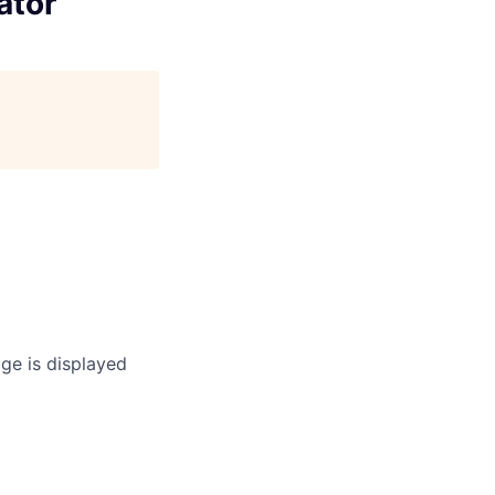
ator
age is displayed