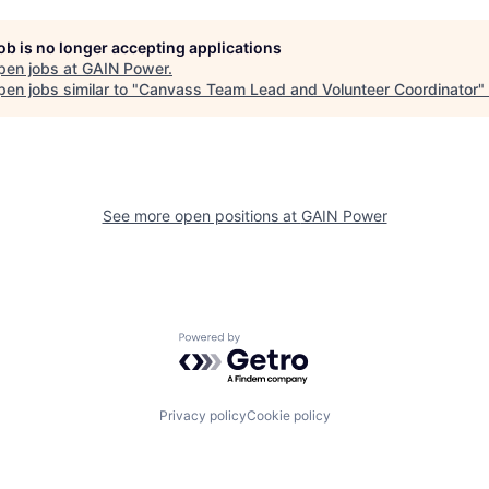
job is no longer accepting applications
pen jobs at
GAIN Power
.
en jobs similar to "
Canvass Team Lead and Volunteer Coordinator
"
See more open positions at
GAIN Power
Powered by Getro.com
Privacy policy
Cookie policy