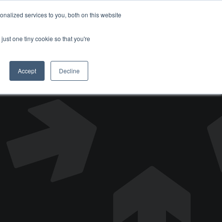
nalized services to you, both on this website
DONATE
just one tiny cookie so that you're
Accept
Decline