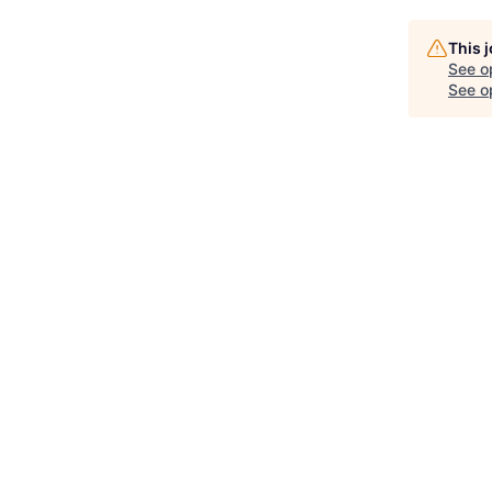
This 
See o
See op