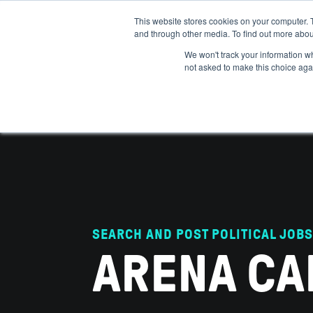
This website stores cookies on your computer. 
and through other media. To find out more abou
ABOUT
IMPACT
HOW
We won't track your information whe
not asked to make this choice aga
SEARCH AND POST POLITICAL JOBS
ARENA CA