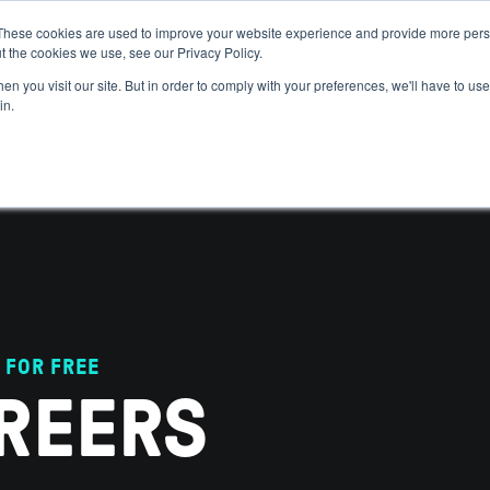
These cookies are used to improve your website experience and provide more perso
t the cookies we use, see our Privacy Policy.
 WE HELP
GET IN THE ARENA
RESOURCES
JOIN US
n you visit our site. But in order to comply with your preferences, we'll have to use 
in.
 FOR FREE
REERS