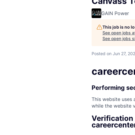
Canvass T
GAIN Power
This job is no 
See open jobs a
See open jobs si
Posted
on Jun 27, 20
careerce
Performing sec
This website uses a
while the website v
Verification
careercente