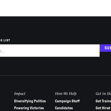
G LIST
SU
Impact
How We Help
Get in th
Diversifying Politics
Campaign Staff
Get Train
Powering Victories
Candidates
Get Hired