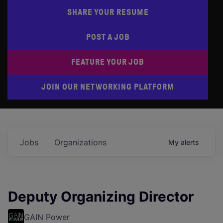
SHARE YOUR RESUME
POST A JOB
FEATURE YOUR JOB
JOIN OUR NETWORKING PLATFORM
Jobs
Organizations
My
alerts
Deputy Organizing Director
GAIN Power