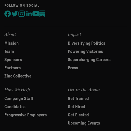
human,
FOLLOW ON SOCIAL
leave
this
field
blank.
About
Impact
Mission
Diversifying Politics
Team
Powering Victories
Sponsors
Supercharging Careers
Partners
Press
Zinc Collective
How We Help
Get in the Arena
Campaign Staff
Get Trained
Candidates
Get Hired
Progressive Employers
Get Elected
Upcoming Events