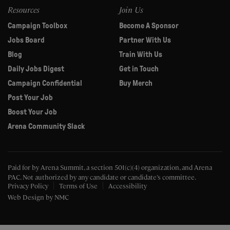
Resources
Join Us
Campaign Toolbox
Become A Sponsor
Jobs Board
Partner With Us
Blog
Train With Us
Daily Jobs Digest
Get in Touch
Campaign Confidential
Buy Merch
Post Your Job
Boost Your Job
Arena Community Slack
Paid for by Arena Summit, a section 501(c)(4) organization, and Arena
PAC.
Not authorized by any candidate or candidate’s committee.
Privacy Policy
Terms of Use
Accessibility
Web Design
by NMC