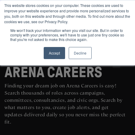
This website stores cookies on your computer. These cookies are used to
improve your website experience and provide more personalized services to
you, both on this website and through other media. To find out more about the
cookies we use, see our Privacy Policy.
We won't track your information when you visit our site. But in order to
comply with your preferences, we'll have to use just one tiny cookie so
that you're not asked to make this choice again.
Accept
Decline
SEARCH AND POST POLITICAL JOBS FOR FREE
ARENA CAREERS
Finding your dream job on Arena Careers is easy!
Search thousands of roles across campaigns,
committees, consultancies, and civic orgs. Search by
what matters to you, create job alerts, and get
updates delivered daily so you never miss the perfect
fit.