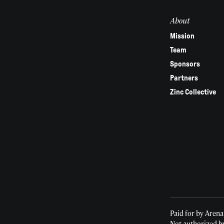
field
About
blank.
Mission
Team
Sponsors
Partners
Zinc Collective
Paid for by Arena
Not authorized b