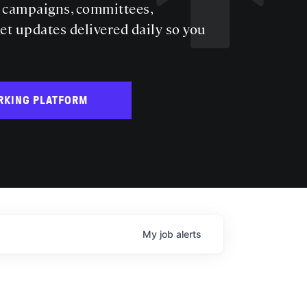
s campaigns, committees,
get updates delivered daily so you
RKING PLATFORM
My
job
alerts