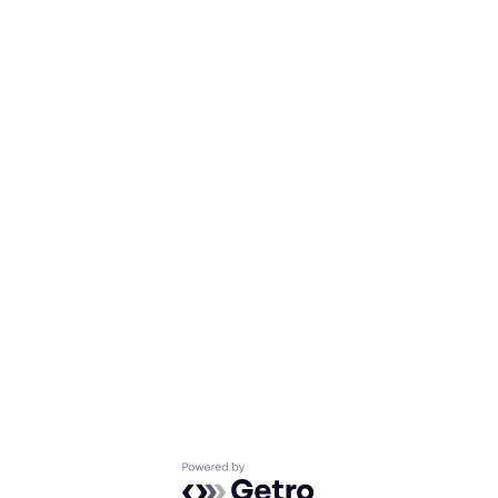
Powered by Getro.com