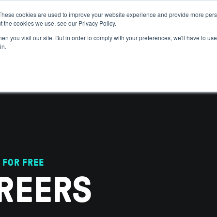
These cookies are used to improve your website experience and provide more perso
t the cookies we use, see our Privacy Policy.
 WE HELP
GET IN THE ARENA
RESOURCES
JOIN US
n you visit our site. But in order to comply with your preferences, we'll have to use 
in.
 FOR FREE
REERS