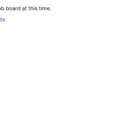
b board at this time.
ite
.