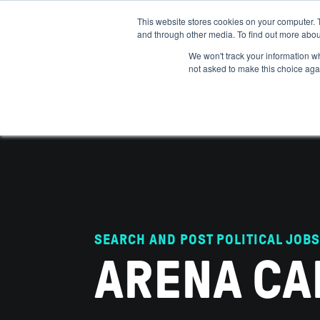
This website stores cookies on your computer. 
and through other media. To find out more abou
ABOUT
IMPACT
HOW
We won't track your information whe
not asked to make this choice aga
SEARCH AND POST POLITICAL JOBS
ARENA CA