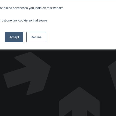
nalized services to you, both on this website
DONATE
just one tiny cookie so that you're
Accept
Decline