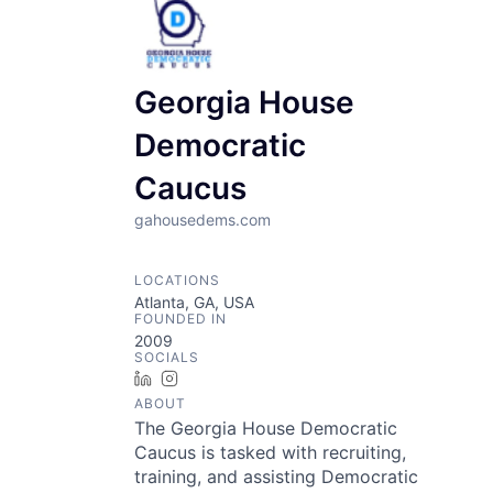
Georgia House
Democratic
Caucus
gahousedems.com
LOCATIONS
Atlanta, GA, USA
FOUNDED IN
2009
SOCIALS
LinkedIn
Instagram
ABOUT
The Georgia House Democratic
Caucus is tasked with recruiting,
training, and assisting Democratic