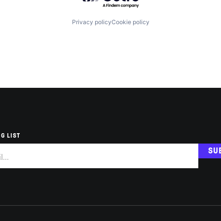
Privacy policy
Cookie policy
G LIST
SU