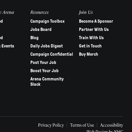
e Arena
Resources
Join Us
ed
Campaign Toolbox
Become A Sponsor
Jobs Board
Partner With Us
ed
Blog
Train With Us
 Events
Daily Jobs Digest
Get in Touch
Campaign Confidential
Buy Merch
Post Your Job
Boost Your Job
Arena Community
Slack
Privacy Policy
Terms of Use
Accessibility
Web Design
by NMC