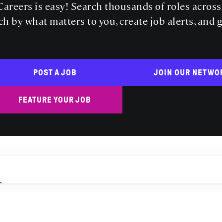
areers is easy! Search thousands of roles acros
ch by what matters to you, create job alerts, and 
POST A JOB
JOIN OUR NETWO
FEATURE YOUR JOB