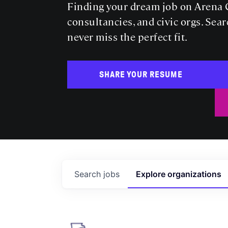
Finding your dream job on Arena C
consultancies, and civic orgs. Sear
never miss the perfect fit.
SHARE YOUR RESUME
Search
jobs
Explore
organizations