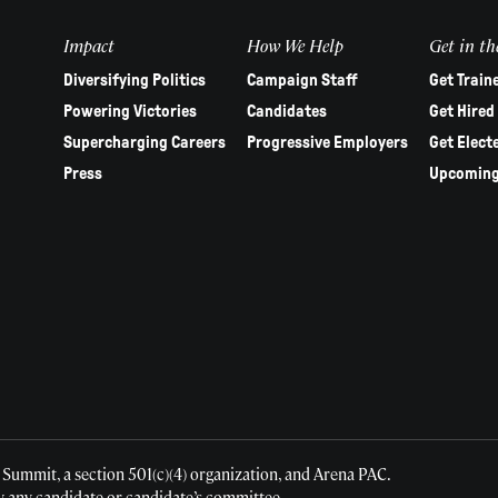
Impact
How We Help
Get in th
Diversifying Politics
Campaign Staff
Get Train
Powering Victories
Candidates
Get Hired
Supercharging Careers
Progressive Employers
Get Elect
Press
Upcoming
 Summit, a section 501(c)(4) organization, and Arena PAC.
y any candidate or candidate’s committee.