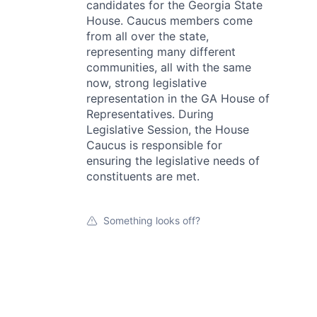
candidates for the Georgia State
House. Caucus members come
from all over the state,
representing many different
communities, all with the same
now, strong legislative
representation in the GA House of
Representatives. During
Legislative Session, the House
Caucus is responsible for
ensuring the legislative needs of
constituents are met.
Something looks off?