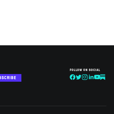
FOLLOW ON SOCIAL
BSCRIBE