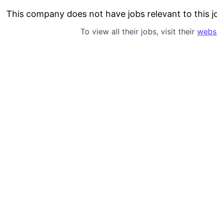
This company does not have jobs relevant to this jo
To view all their jobs, visit their
webs