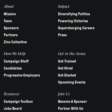
blank.
About
Impact
Mission
Diversifying Politics
Team
Powering Victories
Sponsors
Supercharging Careers
Partners
Press
Zinc Collective
How We Help
Get in the Arena
Campaign Staff
Get Trained
Candidates
Get Hired
Progressive Employers
Get Elected
Upcoming Events
Resources
Join Us
Campaign Toolbox
Become A Sponsor
Jobs Board
Partner With Us