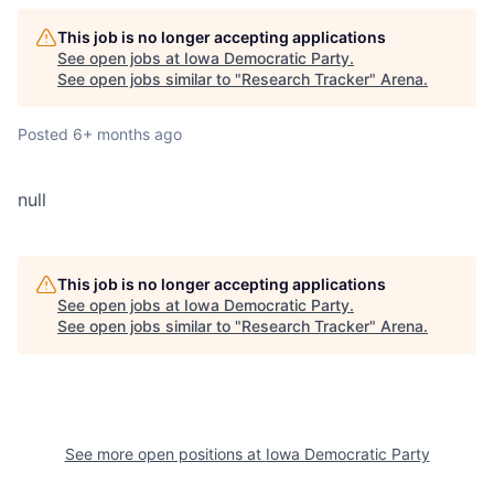
This job is no longer accepting applications
See open jobs at
Iowa Democratic Party
.
See open jobs similar to "
Research Tracker
"
Arena
.
Posted
6+ months ago
null
This job is no longer accepting applications
See open jobs at
Iowa Democratic Party
.
See open jobs similar to "
Research Tracker
"
Arena
.
See more open positions at
Iowa Democratic Party