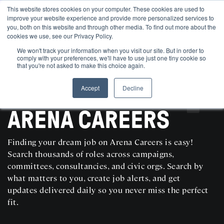
This website stores cookies on your computer. These cookies are used to
improve your website experience and provide more personalized services to
you, both on this website and through other media. To find out more about the
cookies we use, see our Privacy Policy.
We won't track your information when you visit our site. But in order to
comply with your preferences, we'll have to use just one tiny cookie so
that you're not asked to make this choice again.
Accept
Decline
SEARCH AND POST POLITICAL JOBS FOR FREE
ARENA CAREERS
Finding your dream job on Arena Careers is easy!
Search thousands of roles across campaigns,
committees, consultancies, and civic orgs. Search by
what matters to you, create job alerts, and get
updates delivered daily so you never miss the perfect
fit.