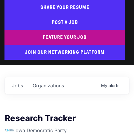
SHARE YOUR RESUME
POST A JOB
FEATURE YOUR JOB
JOIN OUR NETWORKING PLATFORM
Jobs
Organizations
My
alerts
Research Tracker
Iowa Democratic Party