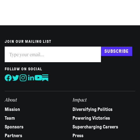
JOIN OUR MAILING LIST
Subscribe
If
SUBSCRIBE
you
are
human,
FOLLOW ON SOCIAL
leave
this
field
blank.
About
Impact
Mission
Diversifying Politics
Team
Powering Victories
Sponsors
Supercharging Careers
Partners
Press