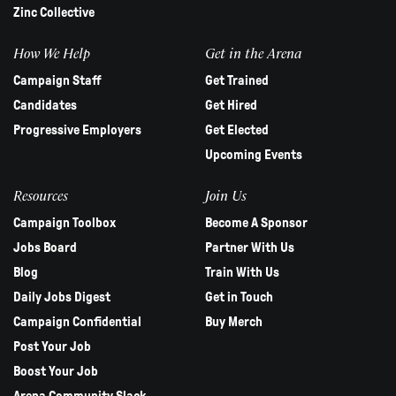
Zinc Collective
How We Help
Get in the Arena
Campaign Staff
Get Trained
Candidates
Get Hired
Progressive Employers
Get Elected
Upcoming Events
Resources
Join Us
Campaign Toolbox
Become A Sponsor
Jobs Board
Partner With Us
Blog
Train With Us
Daily Jobs Digest
Get in Touch
Campaign Confidential
Buy Merch
Post Your Job
Boost Your Job