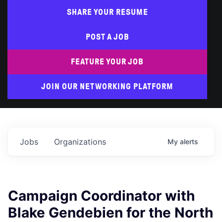
SHARE YOUR RESUME
POST A JOB
FEATURE YOUR JOB
JOIN OUR NETWORKING PLATFORM
Jobs
Organizations
My
alerts
Campaign Coordinator with
Blake Gendebien for the North