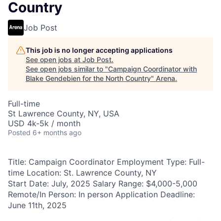
Country
Job Post
This job is no longer accepting applications
See open jobs at
Job Post
.
See open jobs similar to "
Campaign Coordinator with
Blake Gendebien for the North Country
"
Arena
.
Full-time
St Lawrence County, NY, USA
USD 4k-5k / month
Posted
6+ months ago
Title: Campaign Coordinator Employment Type: Full-
time Location: St. Lawrence County, NY
Start Date: July, 2025 Salary Range: $4,000-5,000
Remote/In Person: In person Application Deadline:
June 11th, 2025