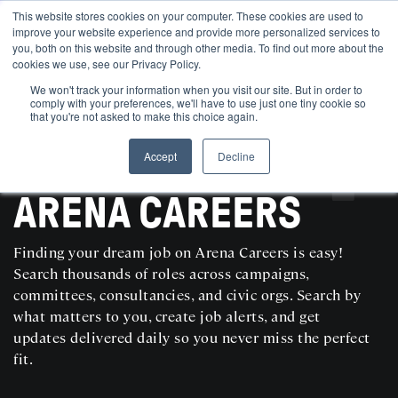
This website stores cookies on your computer. These cookies are used to
improve your website experience and provide more personalized services to
you, both on this website and through other media. To find out more about the
cookies we use, see our Privacy Policy.
We won't track your information when you visit our site. But in order to
comply with your preferences, we'll have to use just one tiny cookie so
that you're not asked to make this choice again.
Accept
Decline
SEARCH AND POST POLITICAL JOBS FOR FREE
ARENA CAREERS
Finding your dream job on Arena Careers is easy!
Search thousands of roles across campaigns,
committees, consultancies, and civic orgs. Search by
what matters to you, create job alerts, and get
updates delivered daily so you never miss the perfect
fit.