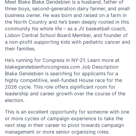
Meet Blake Blake Gendebien is a husband, father of
three boys, second-generation dairy farmer, and small
business owner. He was born and raised on a farm in
the North Country and he’s been deeply rooted in this
community his whole life – as a JV basketball coach,
Lisbon Central School Board Member, and founder of
a non-profit supporting kids with pediatric cancer and
their families.
He’s running for Congress in NY-21. Learn more at
blakegendebienforcongress.com Job Description
Blake Gendebien is searching for applicants for a
highly competitive, well-funded House race for the
2026 cycle. This role offers significant room for
leadership and career growth over the course of the
election.
This is an excellent opportunity for someone with one
or more cycles of campaign experience to take the
next step in their career to pivot towards campaign
management or more senior organizing roles.