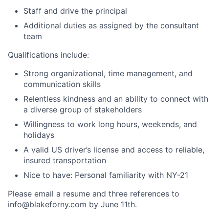
Staff and drive the principal
Additional duties as assigned by the consultant
team
Qualifications include:
Strong organizational, time management, and
communication skills
Relentless kindness and an ability to connect with
a diverse group of stakeholders
Willingness to work long hours, weekends, and
holidays
A valid US driver’s license and access to reliable,
insured transportation
Nice to have: Personal familiarity with NY-21
Please email a resume and three references to
info@blakeforny.com by June 11th.