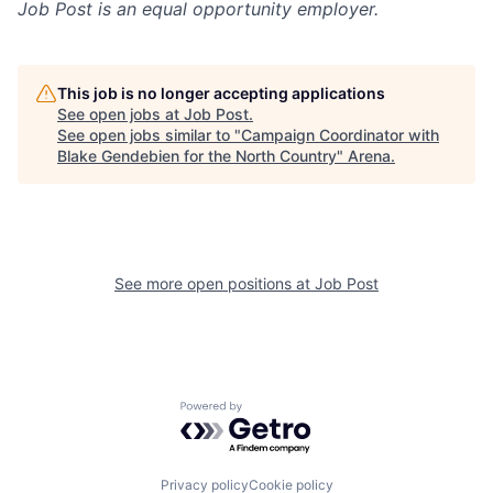
Job Post
is an equal opportunity employer.
This job is no longer accepting applications
See open jobs at
Job Post
.
See open jobs similar to "
Campaign Coordinator with
Blake Gendebien for the North Country
"
Arena
.
See more open positions at
Job Post
Powered by Getro.com
Privacy policy
Cookie policy