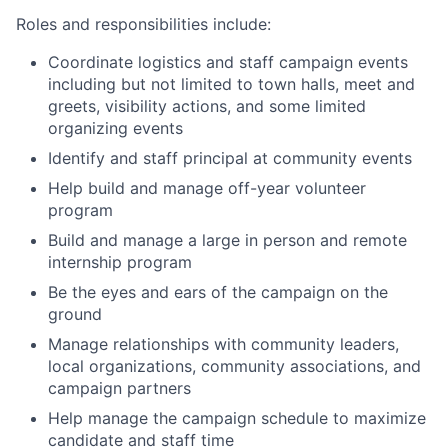
Roles and responsibilities include:
Coordinate logistics and staff campaign events
including but not limited to town halls, meet and
greets, visibility actions, and some limited
organizing events
Identify and staff principal at community events
Help build and manage off-year volunteer
program
Build and manage a large in person and remote
internship program
Be the eyes and ears of the campaign on the
ground
Manage relationships with community leaders,
local organizations, community associations, and
campaign partners
Help manage the campaign schedule to maximize
candidate and staff time