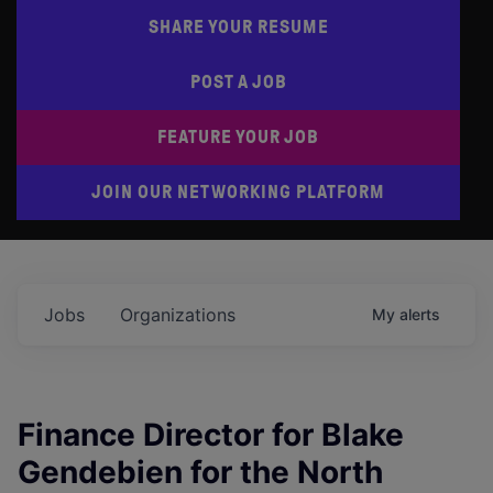
SHARE YOUR RESUME
POST A JOB
FEATURE YOUR JOB
JOIN OUR NETWORKING PLATFORM
Jobs
Organizations
My
alerts
Finance Director for Blake
Gendebien for the North