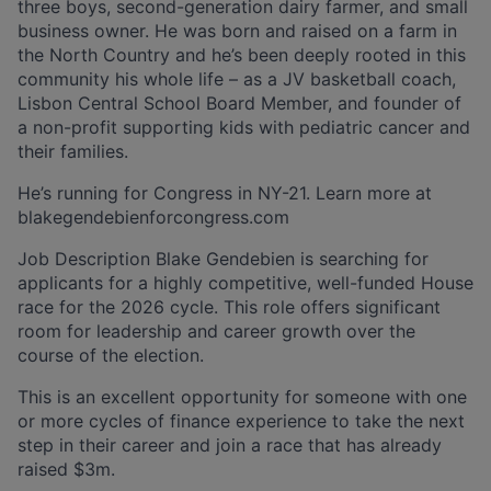
three boys, second-generation dairy farmer, and small
business owner. He was born and raised on a farm in
the North Country and he’s been deeply rooted in this
community his whole life – as a JV basketball coach,
Lisbon Central School Board Member, and founder of
a non-profit supporting kids with pediatric cancer and
their families.
He’s running for Congress in NY-21. Learn more at
blakegendebienforcongress.com
Job Description Blake Gendebien is searching for
applicants for a highly competitive, well-funded House
race for the 2026 cycle. This role offers significant
room for leadership and career growth over the
course of the election.
This is an excellent opportunity for someone with one
or more cycles of finance experience to take the next
step in their career and join a race that has already
raised $3m.