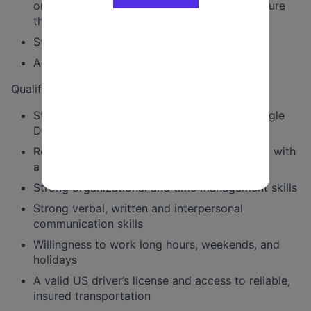
organizational culture of fundraising and ensure
that fundraising goals are met or exceeded
Staff and drive the principal
Additional duties as assigned
Qualifications include:
Strong knowledge of NGP, ActBlue, and Google
Drive
Relentless kindness and an ability to connect with
a diverse group of stakeholders
Strong organizational and time management skills
Strong verbal, written and interpersonal
communication skills
Willingness to work long hours, weekends, and
holidays
A valid US driver’s license and access to reliable,
insured transportation