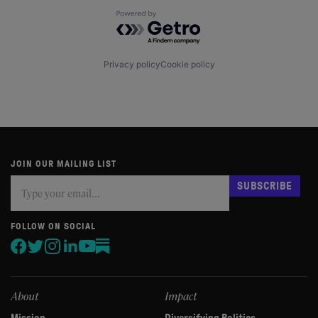
Powered by Getro.com
Privacy policy
Cookie policy
JOIN OUR MAILING LIST
Subscribe
If
SUBSCRIBE
you
are
human,
FOLLOW ON SOCIAL
leave
this
field
blank.
About
Impact