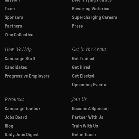
Mission
Diversifying Politics
Team
Powering Victories
Sponsors
Supercharging Careers
Partners
Press
Zinc Collective
How We Help
Get in the Arena
Campaign Staff
Get Trained
Candidates
Get Hired
Progressive Employers
Get Elected
Upcoming Events
Resources
Join Us
Campaign Toolbox
Become A Sponsor
Jobs Board
Partner With Us
Blog
Train With Us
Daily Jobs Digest
Get in Touch