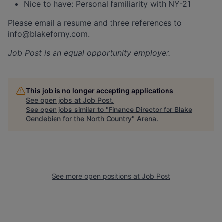
Nice to have: Personal familiarity with NY-21
Please email a resume and three references to
info@blakeforny.com.
Job Post
is an equal opportunity employer.
This job is no longer accepting applications
See open jobs at
Job Post
.
See open jobs similar to "
Finance Director for Blake
Gendebien for the North Country
"
Arena
.
See more open positions at
Job Post