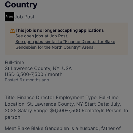
Country
Job Post
This job is no longer accepting applications
See open jobs at
Job Post
.
See open jobs similar to "
Finance Director for Blake
Gendebien for the North Country
"
Arena
.
Full-time
St Lawrence County, NY, USA
USD 6,500-7,500 / month
Posted
6+ months ago
Title: Finance Director Employment Type: Full-time
Location: St. Lawrence County, NY Start Date: July,
2025 Salary Range: $6,500-7,500 Remote/In Person: In
person
Meet Blake Blake Gendebien is a husband, father of