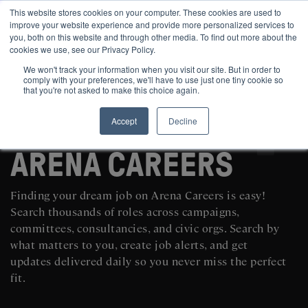
This website stores cookies on your computer. These cookies are used to
improve your website experience and provide more personalized services to
you, both on this website and through other media. To find out more about the
cookies we use, see our Privacy Policy.
We won't track your information when you visit our site. But in order to
comply with your preferences, we'll have to use just one tiny cookie so
that you're not asked to make this choice again.
Accept
Decline
SEARCH AND POST POLITICAL JOBS FOR FREE
ARENA CAREERS
Finding your dream job on Arena Careers is easy!
Search thousands of roles across campaigns,
committees, consultancies, and civic orgs. Search by
what matters to you, create job alerts, and get
updates delivered daily so you never miss the perfect
fit.