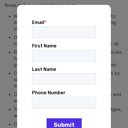
Roles and responsibilities include:
Work with the consultant team and principal to
develop and execute an aggressive fundraising
plan
Oversee and execute a call time program,
including staffing, donor research, and follow up
Plan, schedule, and manage small-and large-scale
fundraising events ranging from small social
gatherings to large events with 100+ attendees
Oversee building on existing donor databases by
identifying, researching, and recruiting new
donors
Oversee accurate and timely donor follow up and
acknowledgement
Track all donor meetings, conversations, pledges,
and conversions
Oversee finance staff and help create an