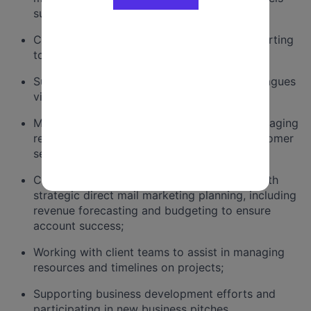
such as email, SMS or others;
Creating and managing action-oriented reporting
to drive strategic decision making;
Supporting the professional growth of colleagues
via training and intentional mentorship;
Maintaining client satisfaction, including managing
relationships and providing exceptional customer
service;
Collaborating in a team to provide clients with
strategic direct mail marketing planning, including
revenue forecasting and budgeting to ensure
account success;
Working with client teams to assist in managing
resources and timelines on projects;
Supporting business development efforts and
participating in new business pitches.