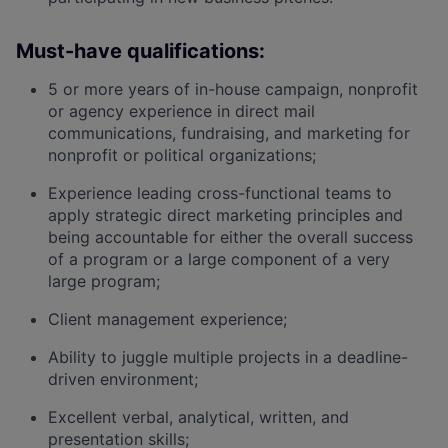
Must-have qualifications:
5 or more years of in-house campaign, nonprofit
or agency experience in direct mail
communications, fundraising, and marketing for
nonprofit or political organizations;
Experience leading cross-functional teams to
apply strategic direct marketing principles and
being accountable for either the overall success
of a program or a large component of a very
large program;
Client management experience;
Ability to juggle multiple projects in a deadline-
driven environment;
Excellent verbal, analytical, written, and
presentation skills;