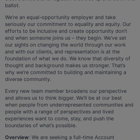
ballot.
We’re an equal-opportunity employer and take
seriously our commitment to equality and equity. Our
efforts to be inclusive and create opportunity don’t
end when someone joins us – they begin. We’ve set
our sights on changing the world through our work
and with our clients, and representation is at the
foundation of what we do. We know that diversity of
thought and background makes us stronger. That’s
why we’re committed to building and maintaining a
diverse community.
Every new team member broadens our perspective
and allows us to think bigger. We’ll be at our best
when people from underrepresented communities and
people with a range of perspectives and lived
experiences want to come, stay, and push the
boundaries of what’s possible.
Overview
: We are seeking a full-time Account