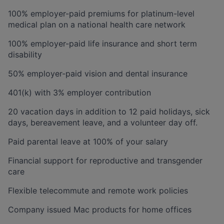
100% employer-paid premiums for platinum-level
medical plan on a national health care network
100% employer-paid life insurance and short term
disability
50% employer-paid vision and dental insurance
401(k) with 3% employer contribution
20 vacation days in addition to 12 paid holidays, sick
days, bereavement leave, and a volunteer day off.
Paid parental leave at 100% of your salary
Financial support for reproductive and transgender
care
Flexible telecommute and remote work policies
Company issued Mac products for home offices