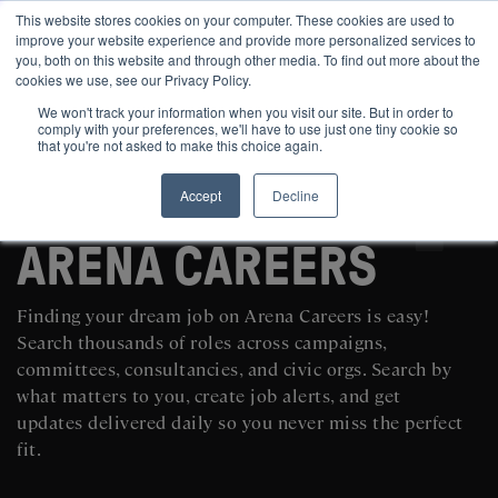
This website stores cookies on your computer. These cookies are used to
improve your website experience and provide more personalized services to
you, both on this website and through other media. To find out more about the
cookies we use, see our Privacy Policy.
We won't track your information when you visit our site. But in order to
comply with your preferences, we'll have to use just one tiny cookie so
that you're not asked to make this choice again.
Accept
Decline
SEARCH AND POST POLITICAL JOBS FOR FREE
ARENA CAREERS
Finding your dream job on Arena Careers is easy!
Search thousands of roles across campaigns,
committees, consultancies, and civic orgs. Search by
what matters to you, create job alerts, and get
updates delivered daily so you never miss the perfect
fit.