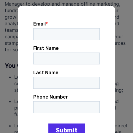
Manager to develop and manage offline marketing,
fundraising and communications strategies for our
growing client base. If you have strong writing and
analytical skills, are an expert multitasker, can lead
teams effectively, have managed direct mail
campaigns from start to finish, and want to put your
stamp on creative campaigns that mobilize resources
for social good, this job is for you!
You will be responsible for:
Leading teams to work with clients to create
compelling and targeted direct mail marketing
strategies that maximize grassroots fundraising;
Leading the development, implementation and
production process for innovative direct mail
fundraising campaigns;
Leading cross-functional teams to integrate direct
mail campaigns with other fundraising channels