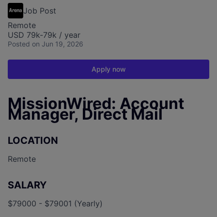
Job Post
Remote
USD 79k-79k / year
Posted
on Jun 19, 2026
Apply now
MissionWired: Account
Manager, Direct Mail
LOCATION
Remote
SALARY
$79000 - $79001 (Yearly)