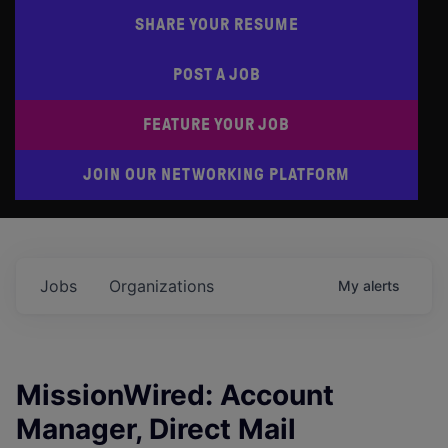
SHARE YOUR RESUME
POST A JOB
FEATURE YOUR JOB
JOIN OUR NETWORKING PLATFORM
Jobs
Organizations
My
alerts
MissionWired: Account
Manager, Direct Mail