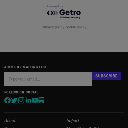
Powered by Getro.com
Privacy policy
Cookie policy
JOIN OUR MAILING LIST
Subscribe
If
SUBSCRIBE
you
are
human,
FOLLOW ON SOCIAL
leave
this
field
blank.
About
Impact