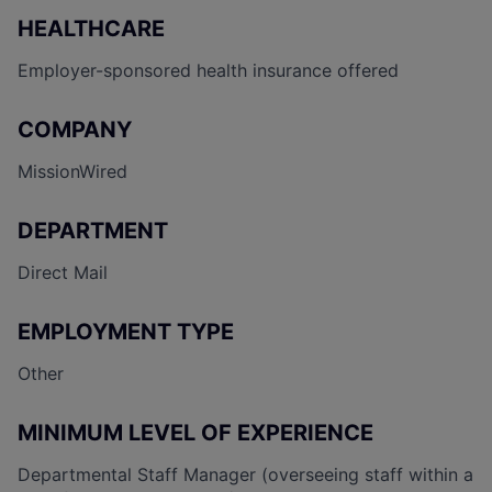
HEALTHCARE
Employer-sponsored health insurance offered
COMPANY
MissionWired
DEPARTMENT
Direct Mail
EMPLOYMENT TYPE
Other
MINIMUM LEVEL OF EXPERIENCE
Departmental Staff Manager (overseeing staff within a