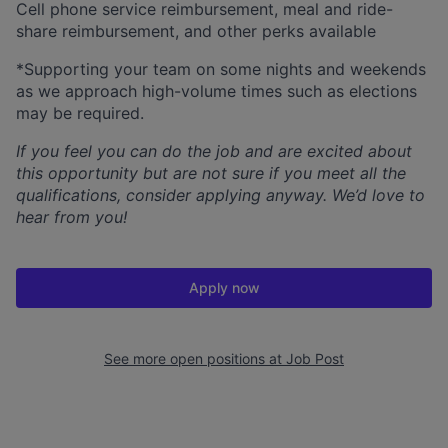
Cell phone service reimbursement, meal and ride-
share reimbursement, and other perks available
*Supporting your team on some nights and weekends
as we approach high-volume times such as elections
may be required.
If you feel you can do the job and are excited about
this opportunity but are not sure if you meet all the
qualifications, consider applying anyway. We’d love to
hear from you!
Apply now
See more open positions at
Job Post