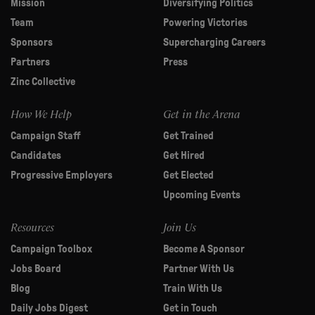
Mission
Diversifying Politics
Team
Powering Victories
Sponsors
Supercharging Careers
Partners
Press
Zinc Collective
How We Help
Get in the Arena
Campaign Staff
Get Trained
Candidates
Get Hired
Progressive Employers
Get Elected
Upcoming Events
Resources
Join Us
Campaign Toolbox
Become A Sponsor
Jobs Board
Partner With Us
Blog
Train With Us
Daily Jobs Digest
Get in Touch