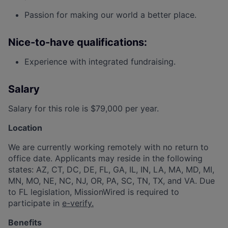
Passion for making our world a better place.
Nice-to-have qualifications:
Experience with integrated fundraising.
Salary
Salary for this role is $79,000 per year.
Location
We are currently working remotely with no return to
office date. Applicants may reside in the following
states: AZ, CT, DC, DE, FL, GA, IL, IN, LA, MA, MD, MI,
MN, MO, NE, NC, NJ, OR, PA, SC, TN, TX, and VA. Due
to FL legislation, MissionWired is required to
participate in
e-verify.
Benefits