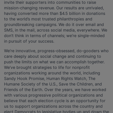
invite their supporters into communities to raise
mission-changing revenue. Our results are unrivaled,
having converted more than $4.5 billion in donations
to the world’s most trusted philanthropies and
groundbreaking campaigns. We do it over email and
SMS, in the mail, across social media, everywhere. We
don’t think in terms of channels; we’re single-minded
in pursuit of your success.
We’re innovative, progress-obsessed, do-gooders who
care deeply about social change and continuing to
push the limits on what we can accomplish together.
We’ve brought strategies to life for nonprofit
organizations working around the world, including
Sandy Hook Promise, Human Rights Watch, The
Humane Society of the U.S., Save the Children, and
Friends of the Earth. Over the years, we have worked
with various progressive political organizations and
believe that each election cycle is an opportunity for
us to support organizations across the country and
elect Democrats to legislative bodies up and down the