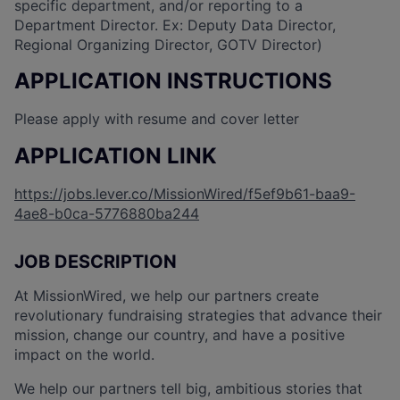
specific department, and/or reporting to a
Department Director. Ex: Deputy Data Director,
Regional Organizing Director, GOTV Director)
APPLICATION INSTRUCTIONS
Please apply with resume and cover letter
APPLICATION LINK
https://jobs.lever.co/MissionWired/f5ef9b61-baa9-
4ae8-b0ca-5776880ba244
JOB DESCRIPTION
At MissionWired, we help our partners create
revolutionary fundraising strategies that advance their
mission, change our country, and have a positive
impact on the world.
We help our partners tell big, ambitious stories that