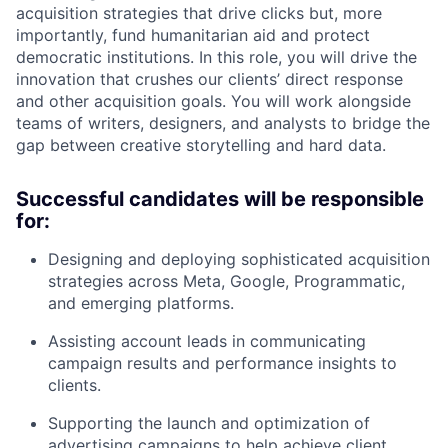
acquisition strategies that drive clicks but, more
importantly, fund humanitarian aid and protect
democratic institutions. In this role, you will drive the
innovation that crushes our clients’ direct response
and other acquisition goals. You will work alongside
teams of writers, designers, and analysts to bridge the
gap between creative storytelling and hard data.
Successful candidates will be responsible
for:
Designing and deploying sophisticated acquisition
strategies across Meta, Google, Programmatic,
and emerging platforms.
Assisting account leads in communicating
campaign results and performance insights to
clients.
Supporting the launch and optimization of
advertising campaigns to help achieve client