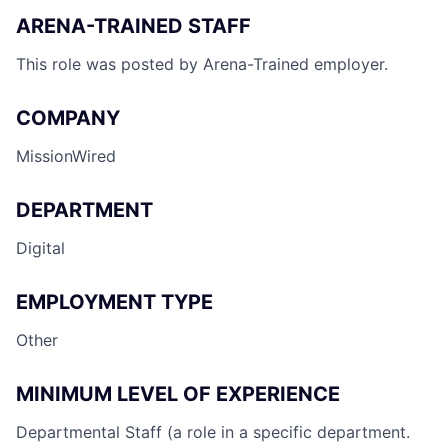
ARENA-TRAINED STAFF
This role was posted by Arena-Trained employer.
COMPANY
MissionWired
DEPARTMENT
Digital
EMPLOYMENT TYPE
Other
MINIMUM LEVEL OF EXPERIENCE
Departmental Staff (a role in a specific department.