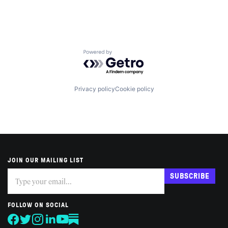
Powered by Getro.com
Privacy policy
Cookie policy
JOIN OUR MAILING LIST
Subscribe
If
SUBSCRIBE
you
are
human,
FOLLOW ON SOCIAL
leave
this