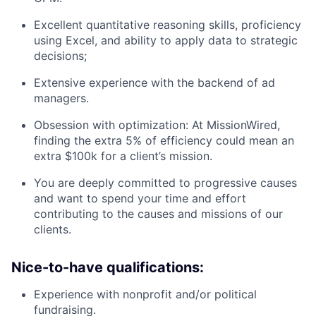
Excellent quantitative reasoning skills, proficiency
using Excel, and ability to apply data to strategic
decisions;
Extensive experience with the backend of ad
managers.
Obsession with optimization: At MissionWired,
finding the extra 5% of efficiency could mean an
extra $100k for a client’s mission.
You are deeply committed to progressive causes
and want to spend your time and effort
contributing to the causes and missions of our
clients.
Nice-to-have qualifications:
Experience with nonprofit and/or political
fundraising.