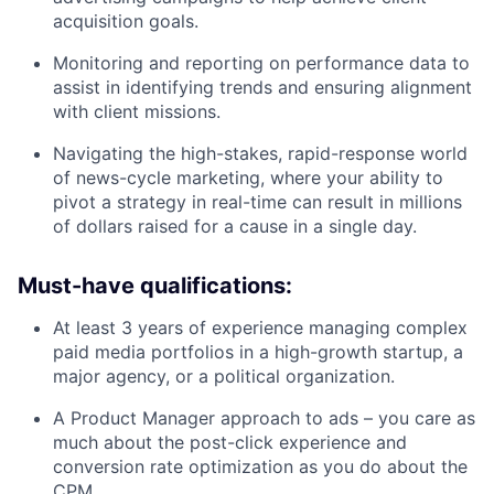
acquisition goals.
Monitoring and reporting on performance data to
assist in identifying trends and ensuring alignment
with client missions.
Navigating the high-stakes, rapid-response world
of news-cycle marketing, where your ability to
pivot a strategy in real-time can result in millions
of dollars raised for a cause in a single day.
Must-have qualifications:
At least 3 years of experience managing complex
paid media portfolios in a high-growth startup, a
major agency, or a political organization.
A Product Manager approach to ads – you care as
much about the post-click experience and
conversion rate optimization as you do about the
CPM.