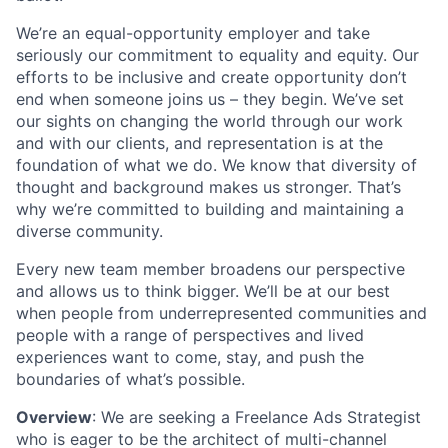
We’re an equal-opportunity employer and take
seriously our commitment to equality and equity. Our
efforts to be inclusive and create opportunity don’t
end when someone joins us – they begin. We’ve set
our sights on changing the world through our work
and with our clients, and representation is at the
foundation of what we do. We know that diversity of
thought and background makes us stronger. That’s
why we’re committed to building and maintaining a
diverse community.
Every new team member broadens our perspective
and allows us to think bigger. We’ll be at our best
when people from underrepresented communities and
people with a range of perspectives and lived
experiences want to come, stay, and push the
boundaries of what’s possible.
Overview
: We are seeking a Freelance Ads Strategist
who is eager to be the architect of multi-channel