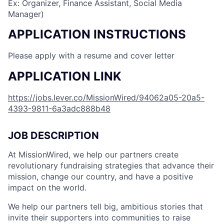
Ex: Organizer, Finance Assistant, Social Media
Manager)
APPLICATION INSTRUCTIONS
Please apply with a resume and cover letter
APPLICATION LINK
https://jobs.lever.co/MissionWired/94062a05-20a5-
4393-9811-6a3adc888b48
JOB DESCRIPTION
At MissionWired, we help our partners create
revolutionary fundraising strategies that advance their
mission, change our country, and have a positive
impact on the world.
We help our partners tell big, ambitious stories that
invite their supporters into communities to raise