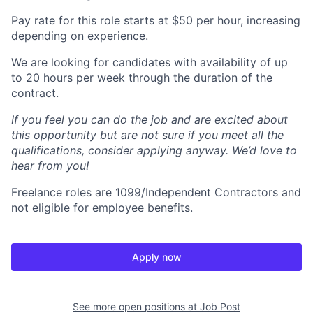
Pay rate for this role starts at $50 per hour, increasing
depending on experience.
We are looking for candidates with availability of up
to 20 hours per week through the duration of the
contract.
If you feel you can do the job and are excited about
this opportunity but are not sure if you meet all the
qualifications, consider applying anyway. We’d love to
hear from you!
Freelance roles are 1099/Independent Contractors and
not eligible for employee benefits.
Apply now
See more open positions at
Job Post