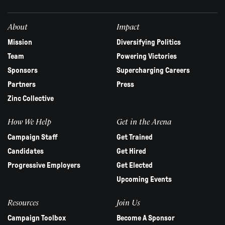
field
blank.
About
Impact
Mission
Diversifying Politics
Team
Powering Victories
Sponsors
Supercharging Careers
Partners
Press
Zinc Collective
How We Help
Get in the Arena
Campaign Staff
Get Trained
Candidates
Get Hired
Progressive Employers
Get Elected
Upcoming Events
Resources
Join Us
Campaign Toolbox
Become A Sponsor