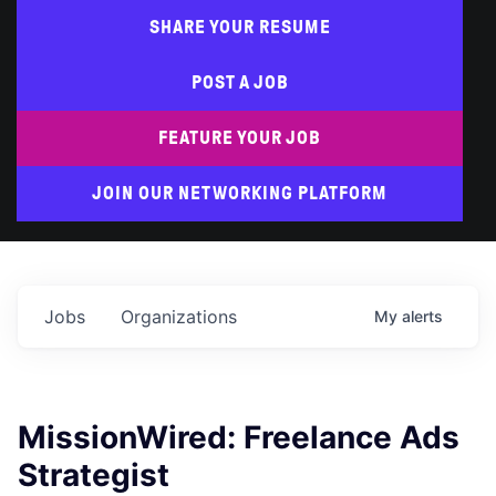
SHARE YOUR RESUME
POST A JOB
FEATURE YOUR JOB
JOIN OUR NETWORKING PLATFORM
Jobs
Organizations
My
alerts
MissionWired: Freelance Ads
Strategist