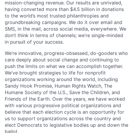
mission-changing revenue. Our results are unrivaled,
having converted more than $4.5 billion in donations
to the world’s most trusted philanthropies and
groundbreaking campaigns. We do it over email and
SMS, in the mail, across social media, everywhere. We
don’t think in terms of channels; we’re single-minded
in pursuit of your success.
We’re innovative, progress-obsessed, do-gooders who
care deeply about social change and continuing to
push the limits on what we can accomplish together.
We’ve brought strategies to life for nonprofit
organizations working around the world, including
Sandy Hook Promise, Human Rights Watch, The
Humane Society of the U.S., Save the Children, and
Friends of the Earth. Over the years, we have worked
with various progressive political organizations and
believe that each election cycle is an opportunity for
us to support organizations across the country and
elect Democrats to legislative bodies up and down the
ballot.