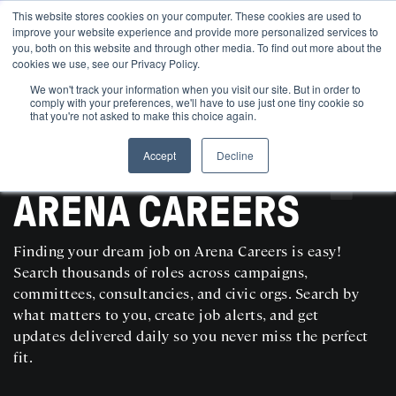
This website stores cookies on your computer. These cookies are used to
improve your website experience and provide more personalized services to
you, both on this website and through other media. To find out more about the
cookies we use, see our Privacy Policy.
We won't track your information when you visit our site. But in order to
comply with your preferences, we'll have to use just one tiny cookie so
that you're not asked to make this choice again.
Accept
Decline
SEARCH AND POST POLITICAL JOBS FOR FREE
ARENA CAREERS
Finding your dream job on Arena Careers is easy!
Search thousands of roles across campaigns,
committees, consultancies, and civic orgs. Search by
what matters to you, create job alerts, and get
updates delivered daily so you never miss the perfect
fit.