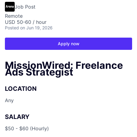
Job Post
Remote
USD 50-60 / hour
Posted
on Jun 19, 2026
Apply now
MissionWired: Freelance
Ads Strategist
LOCATION
Any
SALARY
$50 - $60 (Hourly)