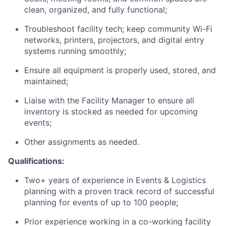
clean, organized, and fully functional;
Troubleshoot facility tech; keep community Wi-Fi
networks, printers, projectors, and digital entry
systems running smoothly;
Ensure all equipment is properly used, stored, and
maintained;
Liaise with the Facility Manager to ensure all
inventory is stocked as needed for upcoming
events;
Other assignments as needed.
Qualifications:
Two+ years of experience in Events & Logistics
planning with a proven track record of successful
planning for events of up to 100 people;
Prior experience working in a co-working facility