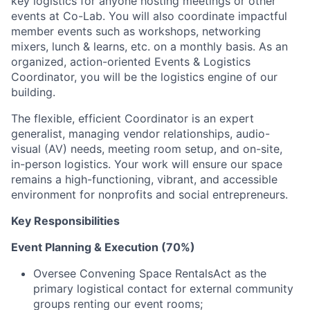
key logistics for anyone hosting meetings or other
events at Co-Lab. You will also coordinate impactful
member events such as workshops, networking
mixers, lunch & learns, etc. on a monthly basis. As an
organized, action-oriented Events & Logistics
Coordinator, you will be the logistics engine of our
building.
The flexible, efficient Coordinator is an expert
generalist, managing vendor relationships, audio-
visual (AV) needs, meeting room setup, and on-site,
in-person logistics. Your work will ensure our space
remains a high-functioning, vibrant, and accessible
environment for nonprofits and social entrepreneurs.
Key Responsibilities
Event Planning & Execution (70%)
Oversee Convening Space RentalsAct as the
primary logistical contact for external community
groups renting our event rooms;