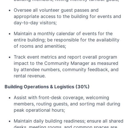
Oversee all volunteer guest passes and
appropriate access to the building for events and
day-to-day visitors;
Maintain a monthly calendar of events for the
entire building; be responsible for the availability
of rooms and amenities;
Track event metrics and report overall program
impact to the Community Manager as measured
by attendee numbers, community feedback, and
rental revenue.
Building Operations & Logistics (30%)
Assist with front-desk coverage, welcoming
members, routing guests, and sorting mail during
peak operational hours;
Maintain daily building readiness; ensure all shared
desks, meeting rooms, and common spaces are