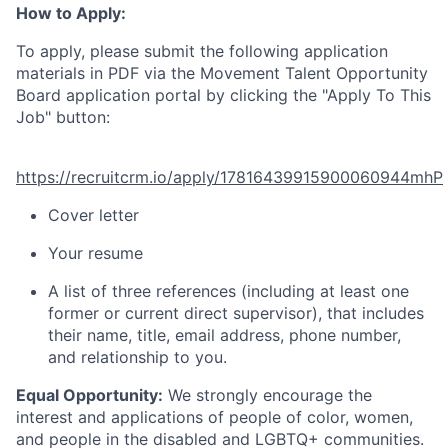
How to Apply:
To apply, please submit the following application
materials in PDF via the Movement Talent Opportunity
Board application portal by clicking the "Apply To This
Job" button:
https://recruitcrm.io/apply/17816439915900060944mhP
Cover letter
Your resume
A list of three references (including at least one
former or current direct supervisor), that includes
their name, title, email address, phone number,
and relationship to you.
Equal Opportunity:
We strongly encourage the
interest and applications of people of color, women,
and people in the disabled and LGBTQ+ communities.