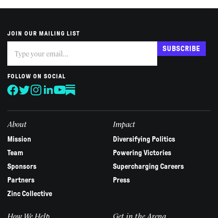
JOIN OUR MAILING LIST
Subscribe
If
SUBSCRIBE
you
are
human,
FOLLOW ON SOCIAL
leave
this
field
blank.
About
Impact
Mission
Diversifying Politics
Team
Powering Victories
Sponsors
Supercharging Careers
Partners
Press
Zinc Collective
How We Help
Get in the Arena