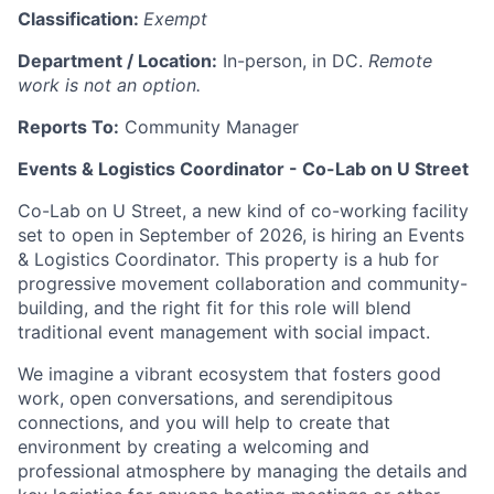
Classification:
Exempt
Department / Location:
In-person, in DC.
Remote
work is not an option.
Reports To:
Community Manager
Events & Logistics Coordinator - Co-Lab on U Street
Co-Lab on U Street, a new kind of co-working facility
set to open in September of 2026, is hiring an Events
& Logistics Coordinator. This property is a hub for
progressive movement collaboration and community-
building, and the right fit for this role will blend
traditional event management with social impact.
We imagine a vibrant ecosystem that fosters good
work, open conversations, and serendipitous
connections, and you will help to create that
environment by creating a welcoming and
professional atmosphere by managing the details and