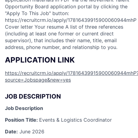
Opportunity Board application portal by clicking the
"Apply To This Job" button: ​​​​ ​​
https://recruitcrm.io/apply/17816439915900060944mhP
Cover letter Your resume A list of three references
(including at least one former or current direct
supervisor), that includes their name, title, email
address, phone number, and relationship to you.
APPLICATION LINK
https://recruitcrm.io/apply/17816439915900060944mhP
source=Jobspage&new=yes
JOB DESCRIPTION
Job Description
Position Title:
Events & Logistics Coordinator
Date:
June 2026