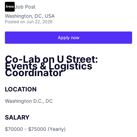
Job Post
Washington, DC, USA
Posted
on Jun 22, 2026
Apply now
Co-Lab on U Street:
Events & Logistics
Coordinator
LOCATION
Washington D.C., DC
SALARY
$70000 - $75000 (Yearly)