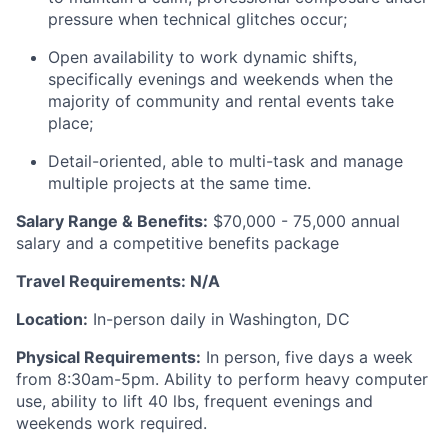
pressure when technical glitches occur;
Open availability to work dynamic shifts,
specifically evenings and weekends when the
majority of community and rental events take
place;
Detail-oriented, able to multi-task and manage
multiple projects at the same time.
Salary Range & Benefits:
$70,000 - 75,000 annual
salary and a competitive benefits package
Travel Requirements: N/A
Location:
In-person daily in Washington, DC
Physical Requirements:
In person, five days a week
from 8:30am-5pm. Ability to perform heavy computer
use, ability to lift 40 lbs, frequent evenings and
weekends work required.