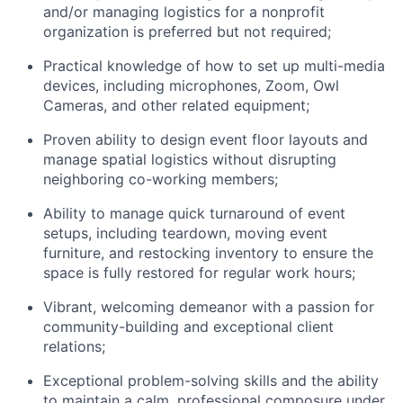
and/or managing logistics for a nonprofit
organization is preferred but not required;
Practical knowledge of how to set up multi-media
devices, including microphones, Zoom, Owl
Cameras, and other related equipment;
Proven ability to design event floor layouts and
manage spatial logistics without disrupting
neighboring co-working members;
Ability to manage quick turnaround of event
setups, including teardown, moving event
furniture, and restocking inventory to ensure the
space is fully restored for regular work hours;
Vibrant, welcoming demeanor with a passion for
community-building and exceptional client
relations;
Exceptional problem-solving skills and the ability
to maintain a calm, professional composure under