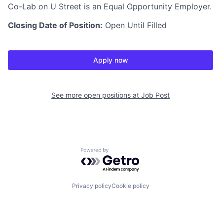
Co-Lab on U Street is an Equal Opportunity Employer.
Closing Date of Position:
Open Until Filled
Apply now
See more open positions at
Job Post
Powered by Getro.com
Privacy policy
Cookie policy