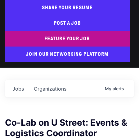
SHARE YOUR RESUME
POST A JOB
FEATURE YOUR JOB
JOIN OUR NETWORKING PLATFORM
Jobs
Organizations
My
alerts
Co-Lab on U Street: Events &
Logistics Coordinator