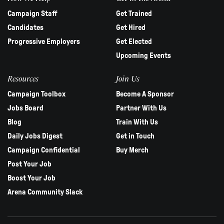
Campaign Staff
Get Trained
Candidates
Get Hired
Progressive Employers
Get Elected
Upcoming Events
Resources
Join Us
Campaign Toolbox
Become A Sponsor
Jobs Board
Partner With Us
Blog
Train With Us
Daily Jobs Digest
Get in Touch
Campaign Confidential
Buy Merch
Post Your Job
Boost Your Job
Arena Community Slack