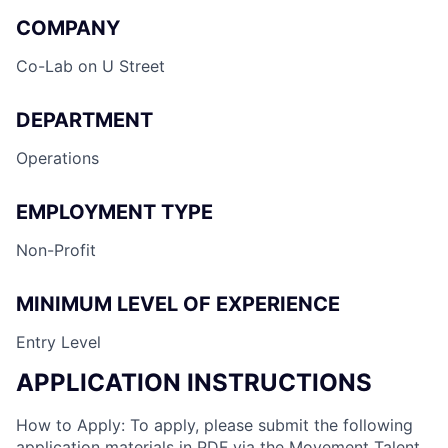
COMPANY
Co-Lab on U Street
DEPARTMENT
Operations
EMPLOYMENT TYPE
Non-Profit
MINIMUM LEVEL OF EXPERIENCE
Entry Level
APPLICATION INSTRUCTIONS
How to Apply: To apply, please submit the following
application materials in PDF via the Movement Talent