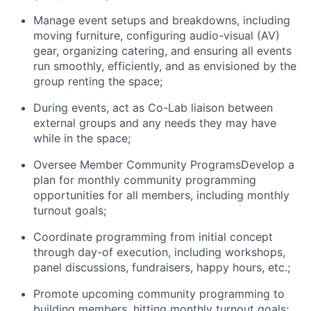
Manage event setups and breakdowns, including
moving furniture, configuring audio-visual (AV)
gear, organizing catering, and ensuring all events
run smoothly, efficiently, and as envisioned by the
group renting the space;
During events, act as Co-Lab liaison between
external groups and any needs they may have
while in the space;
Oversee Member Community ProgramsDevelop a
plan for monthly community programming
opportunities for all members, including monthly
turnout goals;
Coordinate programming from initial concept
through day-of execution, including workshops,
panel discussions, fundraisers, happy hours, etc.;
Promote upcoming community programming to
building members, hitting monthly turnout goals;