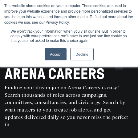
This website stores cookies on your computer. These cookies are used to
improve your website experience and provide more personalized services to
you, both on this website and through other media. To find out more about the
cookies we use, see our Privacy Policy.
We won't track your information when you visit our site. But in order to
comply with your preferences, we'll have to use just one tiny cookie so
that you're not asked to make this choice again.
Accept
Decline
SEARCH AND POST POLITICAL JOBS FOR FREE
ARENA CAREERS
Finding your dream job on Arena Careers is easy!
Search thousands of roles across campaigns,
committees, consultancies, and civic orgs. Search by
what matters to you, create job alerts, and get
updates delivered daily so you never miss the perfect
fit.