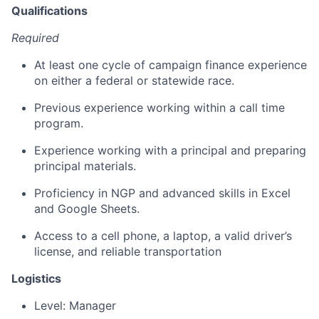
Qualifications
Required
At least one cycle of campaign finance experience
on either a federal or statewide race.
Previous experience working within a call time
program.
Experience working with a principal and preparing
principal materials.
Proficiency in NGP and advanced skills in Excel
and Google Sheets.
Access to a cell phone, a laptop, a valid driver’s
license, and reliable transportation
Logistics
Level: Manager