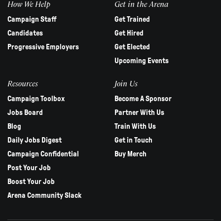
How We Help
Get in the Arena
Campaign Staff
Get Trained
Candidates
Get Hired
Progressive Employers
Get Elected
Upcoming Events
Resources
Join Us
Campaign Toolbox
Become A Sponsor
Jobs Board
Partner With Us
Blog
Train With Us
Daily Jobs Digest
Get in Touch
Campaign Confidential
Buy Merch
Post Your Job
Boost Your Job
Arena Community Slack