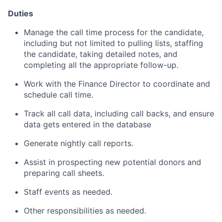
Duties
Manage the call time process for the candidate,
including but not limited to pulling lists, staffing
the candidate, taking detailed notes, and
completing all the appropriate follow-up.
Work with the Finance Director to coordinate and
schedule call time.
Track all call data, including call backs, and ensure
data gets entered in the database
Generate nightly call reports.
Assist in prospecting new potential donors and
preparing call sheets.
Staff events as needed.
Other responsibilities as needed.