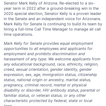
Senator Mark Kelly of Arizona. Re-elected to a six-
year term in 2022 after a ground-breaking win in the
2020 special election, Senator Kelly is a proven leader
in the Senate and an independent voice for Arizonans.
Mark Kelly for Senate is continuing to build its team by
hiring a full-time Call Time Manager to manage all call
time operations.
Mark Kelly for Senate provides equal employment
opportunities to all employees and applicants for
employment and prohibits discrimination and
harassment of any type. We welcome applicants from
any educational background, race, ethnicity, religion,
creed, sexual orientation, gender identity, gender
expression, sex, age, immigration status, citizenship
status, national origin or ancestry, marital status,
pregnancy, criminal record, mental or physical
disability or disorder, HIV antibody status, parental or
familiar status, or veteran status, or any other
characteristic protected by federal, state or local
laws.