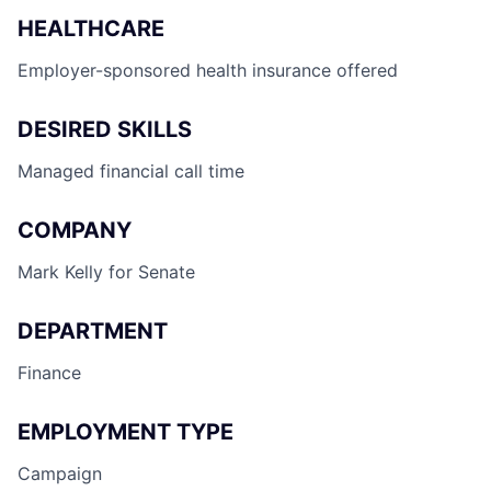
HEALTHCARE
Employer-sponsored health insurance offered
DESIRED SKILLS
Managed financial call time
COMPANY
Mark Kelly for Senate
DEPARTMENT
Finance
EMPLOYMENT TYPE
Campaign