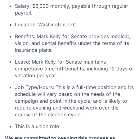
Salary: $6,000 monthly, payable through regular
payroll.
Location: Washington, D.C.
Benefits: Mark Kelly for Senate provides medical,
vision, and dental benefits under the terms of its
insurance plans.
Leave: Mark Kelly for Senate maintains
competitive time-off benefits, including 12 days of
vacation per year.
Job Type/Hours: This is a full-time position and its
schedule will vary based on the needs of the
campaign and point in the cycle, and is likely to
require evening and weekend work over the
course of the election cycle.
This is a union role
We are committed to keeping this process as