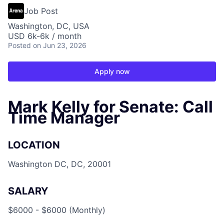
Job Post
Washington, DC, USA
USD 6k-6k / month
Posted
on Jun 23, 2026
Apply now
Mark Kelly for Senate: Call
Time Manager
LOCATION
Washington DC, DC, 20001
SALARY
$6000 - $6000 (Monthly)