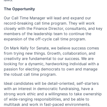
The Opportunity
Our Call Time Manager will lead and expand our
record-breaking call time program. They will work
closely with the Finance Director, consultants, and key
members of the leadership team to continue the
expansion of the off-cycle call time program.
On Mark Kelly for Senate, we believe success comes
from trying new things. Growth, collaboration, and
creativity are fundamental to our success. We are
looking for a dynamic, hardworking individual with a
passion for electing democrats to own and manage
the robust call time program.
Ideal candidates will be detail-oriented, self-starters
with an interest in democratic fundraising, have a
strong work ethic and a willingness to take ownership
of wide-ranging responsibilities, and be able to
multitask and work in fast-paced environments.