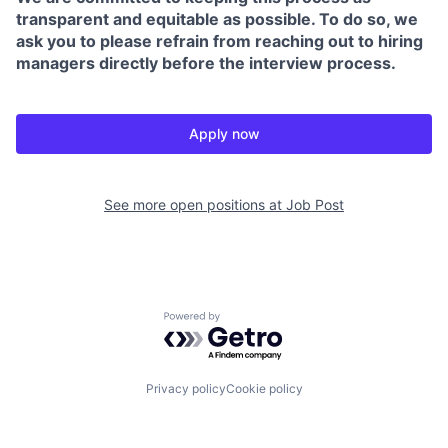
transparent and equitable as possible. To do so, we
ask you to please refrain from reaching out to hiring
managers directly before the interview process.
Apply now
See more open positions at
Job Post
Powered by Getro.com
Privacy policy
Cookie policy