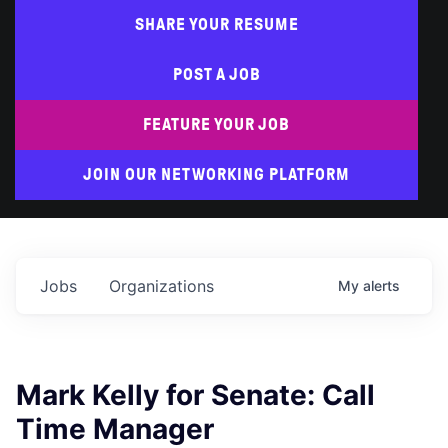
SHARE YOUR RESUME
POST A JOB
FEATURE YOUR JOB
JOIN OUR NETWORKING PLATFORM
Jobs
Organizations
My
alerts
Mark Kelly for Senate: Call
Time Manager