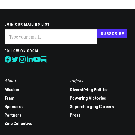
JOIN OUR MAILING LIST
Subscribe
If
SUBSCRIBE
you
are
human,
FOLLOW ON SOCIAL
leave
this
field
blank.
About
Impact
Mission
Diversifying Politics
Team
Powering Victories
Sponsors
Supercharging Careers
Partners
Press
Zinc Collective