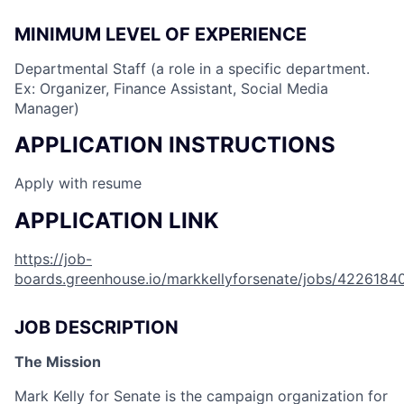
MINIMUM LEVEL OF EXPERIENCE
Departmental Staff (a role in a specific department.
Ex: Organizer, Finance Assistant, Social Media
Manager)
APPLICATION INSTRUCTIONS
Apply with resume
APPLICATION LINK
https://job-
boards.greenhouse.io/markkellyforsenate/jobs/4226184
JOB DESCRIPTION
The Mission
Mark Kelly for Senate is the campaign organization for