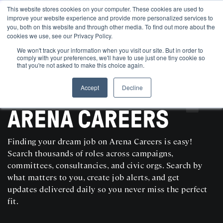
This website stores cookies on your computer. These cookies are used to
improve your website experience and provide more personalized services to
you, both on this website and through other media. To find out more about the
cookies we use, see our Privacy Policy.
We won't track your information when you visit our site. But in order to
comply with your preferences, we'll have to use just one tiny cookie so
that you're not asked to make this choice again.
Accept
Decline
SEARCH AND POST POLITICAL JOBS FOR FREE
ARENA CAREERS
Finding your dream job on Arena Careers is easy!
Search thousands of roles across campaigns,
committees, consultancies, and civic orgs. Search by
what matters to you, create job alerts, and get
updates delivered daily so you never miss the perfect
fit.