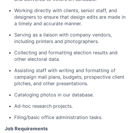
Working directly with clients, senior staff, and
designers to ensure that design edits are made in
a timely and accurate manner.
Serving as a liaison with company vendors,
including printers and photographers.
Collecting and formatting election results and
other electoral data.
Assisting staff with writing and formatting of
campaign mail plans, budgets, prospective client
pitches, and other presentations.
Cataloging photos in our database.
Ad-hoc research projects.
Filing/basic office administration tasks.
Job Requirements