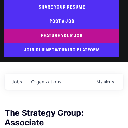
SHARE YOUR RESUME
POST A JOB
FEATURE YOUR JOB
JOIN OUR NETWORKING PLATFORM
Jobs
Organizations
My
alerts
The Strategy Group:
Associate