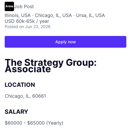
Job Post
Illinois, USA · Chicago, IL, USA · Ursa, IL, USA
USD 60k-65k / year
Posted
on Jun 23, 2026
Apply now
The Strategy Group:
Associate
LOCATION
Chicago, IL, 60661
SALARY
$60000 - $65000 (Yearly)