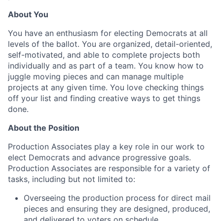
About You
You have an enthusiasm for electing Democrats at all
levels of the ballot. You are organized, detail-oriented,
self-motivated, and able to complete projects both
individually and as part of a team. You know how to
juggle moving pieces and can manage multiple
projects at any given time. You love checking things
off your list and finding creative ways to get things
done.
About the Position
Production Associates play a key role in our work to
elect Democrats and advance progressive goals.
Production Associates are responsible for a variety of
tasks, including but not limited to:
Overseeing the production process for direct mail
pieces and ensuring they are designed, produced,
and delivered to voters on schedule.