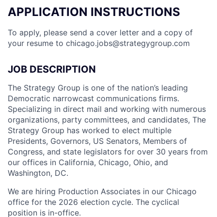
APPLICATION INSTRUCTIONS
To apply, please send a cover letter and a copy of
your resume to
chicago.jobs@strategygroup.com
JOB DESCRIPTION
The Strategy Group is one of the nation’s leading
Democratic narrowcast communications firms.
Specializing in direct mail and working with numerous
organizations, party committees, and candidates, The
Strategy Group has worked to elect multiple
Presidents, Governors, US Senators, Members of
Congress, and state legislators for over 30 years from
our offices in California, Chicago, Ohio, and
Washington, DC.
We are hiring Production Associates in our Chicago
office for the 2026 election cycle. The cyclical
position is in-office.