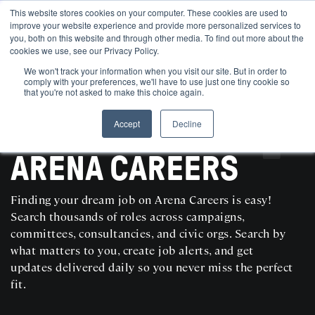
This website stores cookies on your computer. These cookies are used to
improve your website experience and provide more personalized services to
you, both on this website and through other media. To find out more about the
cookies we use, see our Privacy Policy.
We won't track your information when you visit our site. But in order to
comply with your preferences, we'll have to use just one tiny cookie so
that you're not asked to make this choice again.
Accept
Decline
SEARCH AND POST POLITICAL JOBS FOR FREE
ARENA CAREERS
Finding your dream job on Arena Careers is easy!
Search thousands of roles across campaigns,
committees, consultancies, and civic orgs. Search by
what matters to you, create job alerts, and get
updates delivered daily so you never miss the perfect
fit.