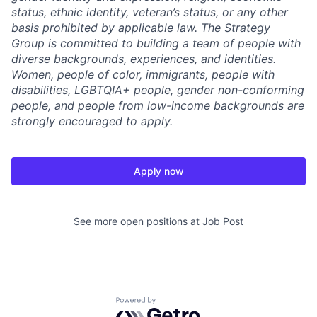
status, ethnic identity, veteran’s status, or any other
basis prohibited by applicable law. The Strategy
Group is committed to building a team of people with
diverse backgrounds, experiences, and identities.
Women, people of color, immigrants, people with
disabilities, LGBTQIA+ people, gender non-conforming
people, and people from low-income backgrounds are
strongly encouraged to apply.
Apply now
See more open positions at
Job Post
Powered by Getro.com