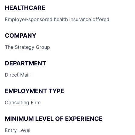
HEALTHCARE
Employer-sponsored health insurance offered
COMPANY
The Strategy Group
DEPARTMENT
Direct Mail
EMPLOYMENT TYPE
Consulting Firm
MINIMUM LEVEL OF EXPERIENCE
Entry Level