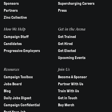
Sponsors
Supercharging Careers
Partners
Press
Zinc Collective
How We Help
Get in the Arena
Campaign Staff
Get Trained
Candidates
Get Hired
Progressive Employers
Get Elected
Upcoming Events
Resources
Join Us
Campaign Toolbox
Become A Sponsor
Jobs Board
Partner With Us
Blog
Train With Us
Daily Jobs Digest
Get in Touch
Campaign Confidential
Buy Merch