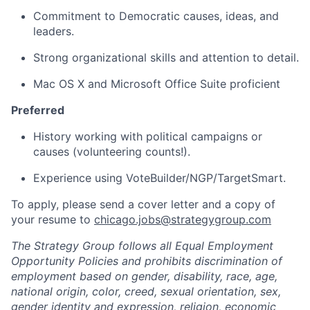
Commitment to Democratic causes, ideas, and
leaders.
Strong organizational skills and attention to detail.
Mac OS X and Microsoft Office Suite proficient
Preferred
History working with political campaigns or
causes (volunteering counts!).
Experience using VoteBuilder/NGP/TargetSmart.
To apply, please send a cover letter and a copy of
your resume to
chicago.jobs@strategygroup.com
The Strategy Group follows all Equal Employment
Opportunity Policies and prohibits discrimination of
employment based on gender, disability, race, age,
national origin, color, creed, sexual orientation, sex,
gender identity and expression, religion, economic