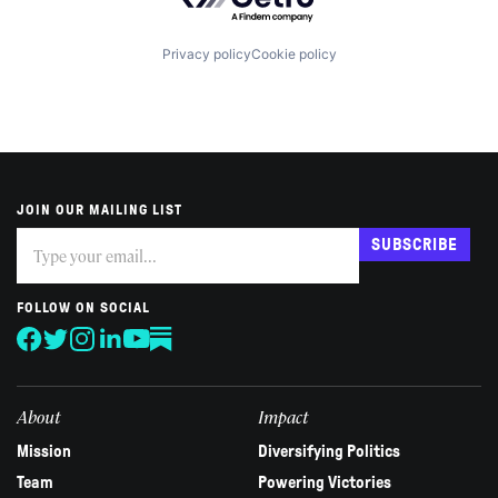
Privacy policy
Cookie policy
JOIN OUR MAILING LIST
Subscribe
If
SUBSCRIBE
you
are
human,
FOLLOW ON SOCIAL
leave
this
field
blank.
About
Impact
Mission
Diversifying Politics
Team
Powering Victories