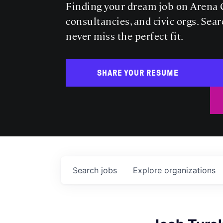
Finding your dream job on Arena C
consultancies, and civic orgs. Sear
never miss the perfect fit.
SHARE YOUR RESUME
Search
jobs
Explore
organizations