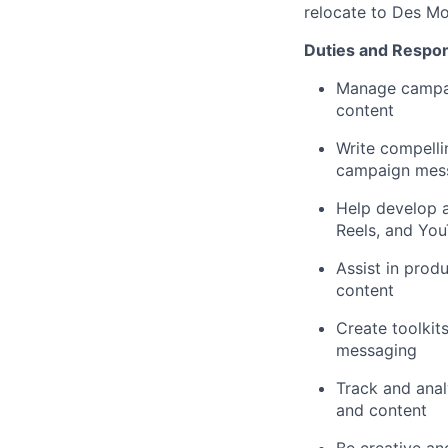
relocate to Des Mo
Duties and Responsi
Manage campaig
content
Write compelli
campaign mess
Help develop a
Reels, and Yo
Assist in prod
content
Create toolkit
messaging
Track and anal
and content
Be creative an