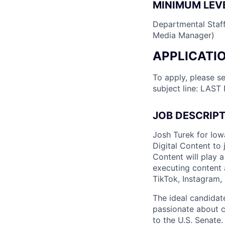
MINIMUM LEVE
Departmental Staff 
Media Manager)
APPLICATI
To apply, please s
subject line: LAST
JOB DESCRIP
Josh Turek for Iowa
Digital Content to 
Content will play 
executing content 
TikTok, Instagram,
The ideal candidate
passionate about c
to the U.S. Senate.