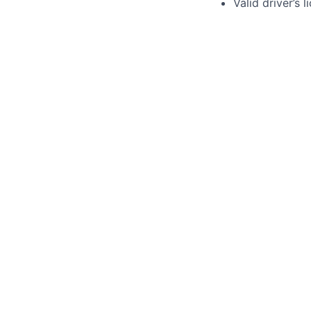
Valid driver’s 