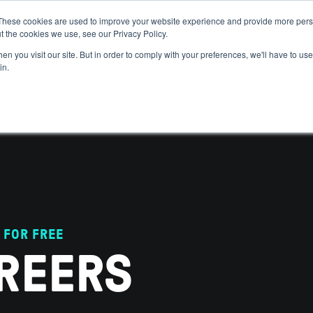
These cookies are used to improve your website experience and provide more perso
t the cookies we use, see our Privacy Policy.
 WE HELP
GET IN THE ARENA
RESOURCES
JOIN US
n you visit our site. But in order to comply with your preferences, we'll have to use 
in.
 FOR FREE
REERS