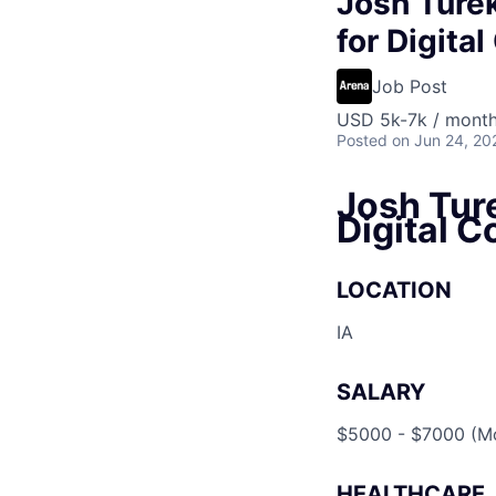
Josh Turek
for Digita
Job Post
USD 5k-7k / mont
Posted
on Jun 24, 20
Josh Ture
Digital C
LOCATION
IA
SALARY
$5000 - $7000 (Mo
HEALTHCARE