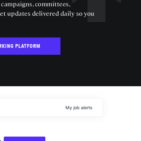
s campaigns, committees,
get updates delivered daily so you
RKING PLATFORM
My
job
alerts