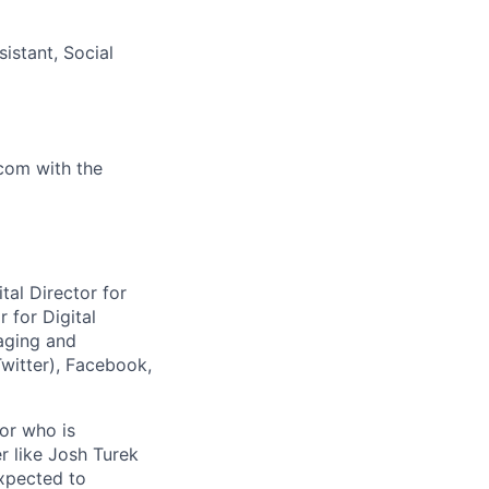
istant, Social
.com
with the
tal Director for
 for Digital
aging and
Twitter), Facebook,
tor who is
r like Josh Turek
expected to