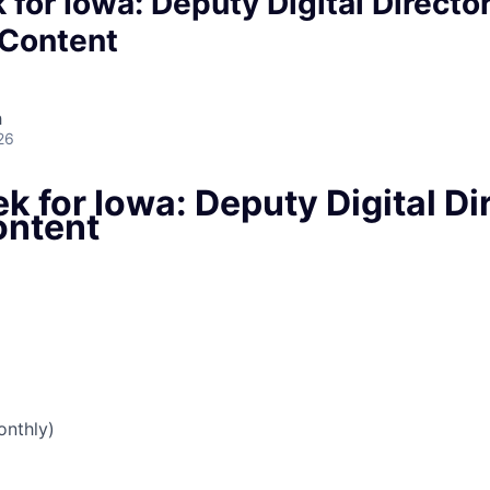
 for Iowa: Deputy Digital Directo
l Content
h
26
k for Iowa: Deputy Digital Dir
ontent
nthly)