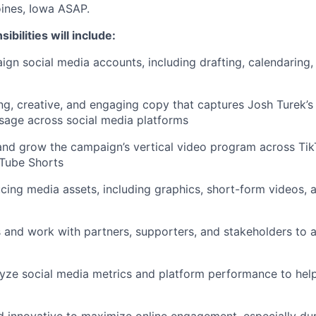
ines, Iowa ASAP.
bilities will include:
n social media accounts, including drafting, calendaring,
ng, creative, and engaging copy that captures Josh Turek’s
age across social media platforms
nd grow the campaign’s vertical video program across Tik
uTube Shorts
ucing media assets, including graphics, short-form videos, a
s and work with partners, supporters, and stakeholders to
yze social media metrics and platform performance to hel
d innovative to maximize online engagement, especially d