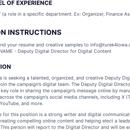
L OF EXPERIENCE
(a role in a specific department. Ex: Organizer, Finance Ass
ON INSTRUCTIONS
end your resume and creative samples to
info@turek4iowa
 NAME - Deputy Digital Director for Digital Content
TION
 is seeking a talented, organized, and creative Deputy Digi
join the campaign’s digital team. The Deputy Digital Director
a key role in sharing the campaign’s message online by man
across the campaign’s social media channels, including X (
 YouTube, and more.
 for this position is a strong writer and digital communica
reating compelling online content and helping elect a leade
 This person will report to the Digital Director and will be 