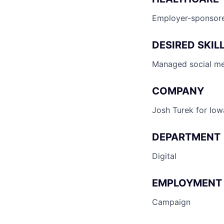
Employer-sponsore
DESIRED SKIL
Managed social med
COMPANY
Josh Turek for Iow
DEPARTMENT
Digital
EMPLOYMENT
Campaign