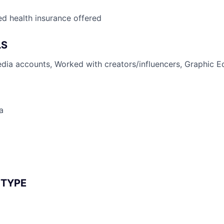
d health insurance offered
LS
ia accounts, Worked with creators/influencers, Graphic Ed
a
 TYPE