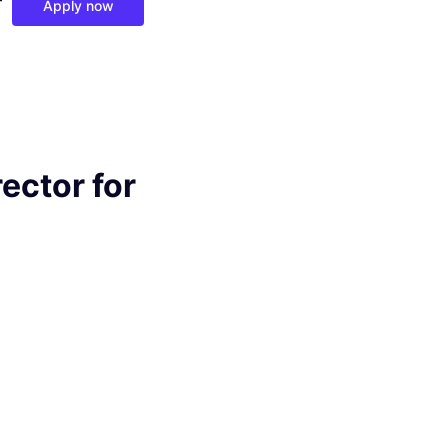
r
Apply now
ector for