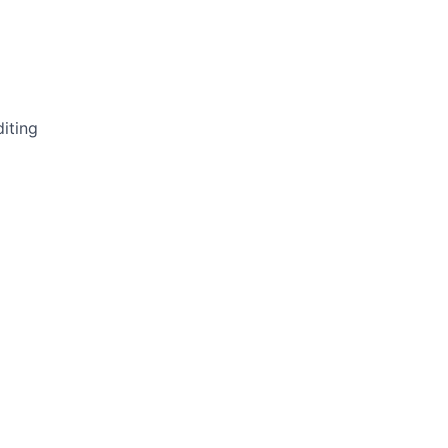
iting