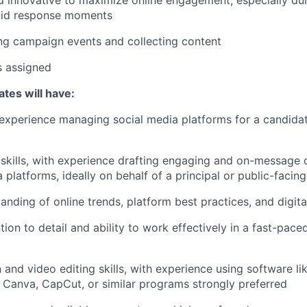
pid response moments
fing campaign events and collecting content
s assigned
tes will have:
experience managing social media platforms for a candidate
 skills, with experience drafting engaging and on-message 
 platforms, ideally on behalf of a principal or public-facin
anding of online trends, platform best practices, and digita
tion to detail and ability to work effectively in a fast-pac
 and video editing skills, with experience using software l
, Canva, CapCut, or similar programs strongly preferred