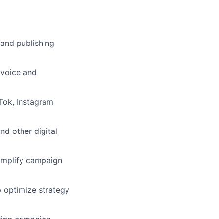
 and publishing
 voice and
Tok, Instagram
nd other digital
 amplify campaign
p optimize strategy
uring campaign