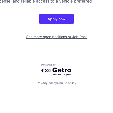
license, and reliable access to a vehicle preferred
Apply now
See more open positions at
Job Post
Powered by Getro.com
Privacy policy
Cookie policy