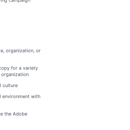
, organization, or
copy for a variety
g organization
l culture
ed environment with
ike the Adobe