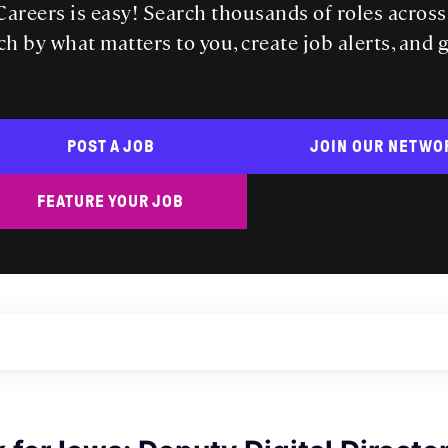
areers is easy! Search thousands of roles acros
ch by what matters to you, create job alerts, and 
POST A JOB
JOIN OUR NETWO
FEATURE YOUR JOB