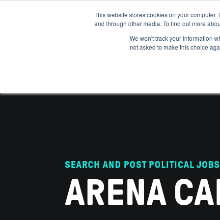
This website stores cookies on your computer. 
and through other media. To find out more abou
ABOUT
IMPACT
HOW
We won't track your information whe
not asked to make this choice aga
SEARCH AND POST POLITICAL JOBS
ARENA CA