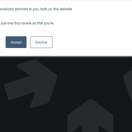
nalized services to you, both on this website
DONATE
just one tiny cookie so that you're
Accept
Decline