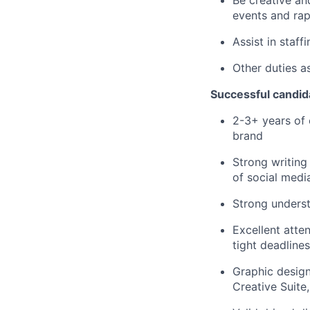
events and ra
Assist in staf
Other duties a
Successful candida
2-3+ years of 
brand
Strong writing
of social media
Strong underst
Excellent atten
tight deadlines
Graphic design
Creative Suite