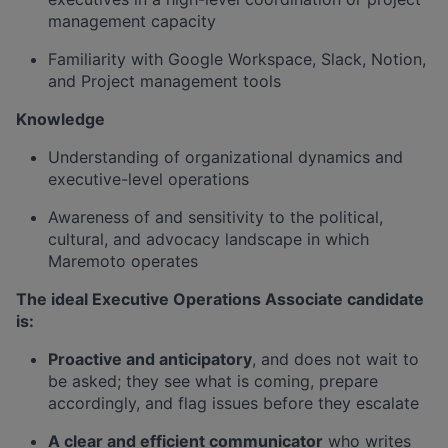
management capacity
Familiarity with Google Workspace, Slack, Notion,
and Project management tools
Knowledge
Understanding of organizational dynamics and
executive-level operations
Awareness of and sensitivity to the political,
cultural, and advocacy landscape in which
Maremoto operates
The ideal Executive Operations Associate candidate
is:
Proactive and anticipatory
, and does not wait to
be asked; they see what is coming, prepare
accordingly, and flag issues before they escalate
A clear and efficient communicator
who writes