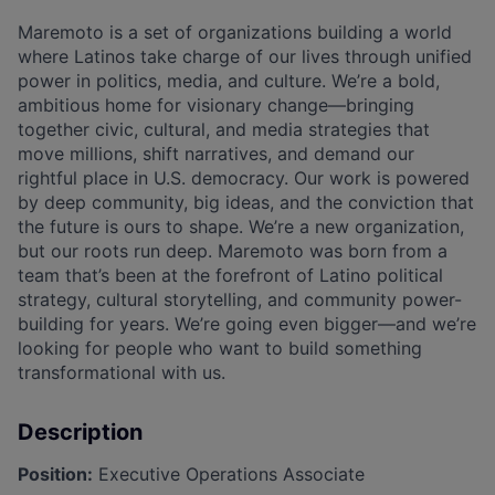
Maremoto is a set of organizations building a world
where Latinos take charge of our lives through unified
power in politics, media, and culture. We’re a bold,
ambitious home for visionary change—bringing
together civic, cultural, and media strategies that
move millions, shift narratives, and demand our
rightful place in U.S. democracy. Our work is powered
by deep community, big ideas, and the conviction that
the future is ours to shape. We’re a new organization,
but our roots run deep. Maremoto was born from a
team that’s been at the forefront of Latino political
strategy, cultural storytelling, and community power-
building for years. We’re going even bigger—and we’re
looking for people who want to build something
transformational with us.
Description
Position:
Executive Operations Associate