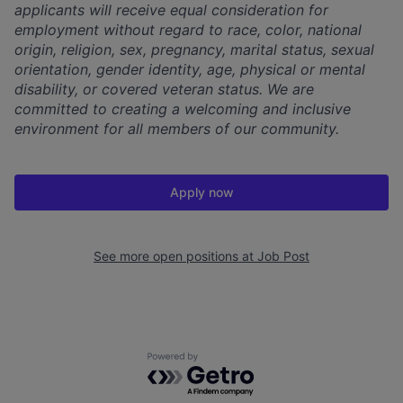
applicants will receive equal consideration for
employment without regard to race, color, national
origin, religion, sex, pregnancy, marital status, sexual
orientation, gender identity, age, physical or mental
disability, or covered veteran status. We are
committed to creating a welcoming and inclusive
environment for all members of our community.
Apply now
See more open positions at
Job Post
Powered by Getro.com