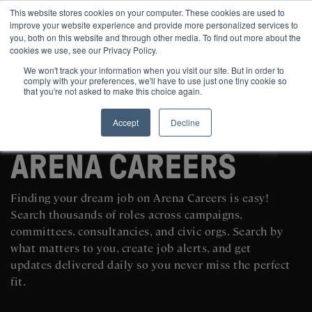
This website stores cookies on your computer. These cookies are used to
improve your website experience and provide more personalized services to
you, both on this website and through other media. To find out more about the
cookies we use, see our Privacy Policy.
We won't track your information when you visit our site. But in order to
comply with your preferences, we'll have to use just one tiny cookie so
that you're not asked to make this choice again.
Accept
Decline
SEARCH AND POST POLITICAL JOBS FOR FREE
ARENA CAREERS
Finding your dream job on Arena Careers is easy!
Search thousands of roles across campaigns,
committees, consultancies, and civic orgs. Search by
what matters to you, create job alerts, and get
updates delivered daily so you never miss the perfect
fit.