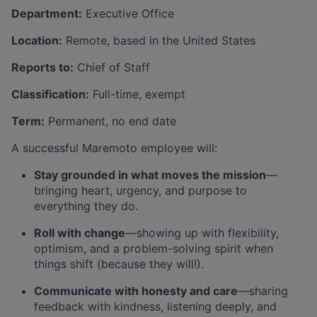
Department:
Executive Office
Location:
Remote, based in the United States
Reports to:
Chief of Staff
Classification:
Full-time, exempt
Term:
Permanent, no end date
A successful Maremoto employee will:
Stay grounded in what moves the mission
—
bringing heart, urgency, and purpose to
everything they do.
Roll with change
—showing up with flexibility,
optimism, and a problem-solving spirit when
things shift (because they will!).
Communicate with honesty and care
—sharing
feedback with kindness, listening deeply, and