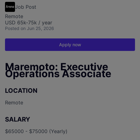
Job Post
Remote
USD 65k-75k / year
Posted
on Jun 25, 2026
Apply now
Maremoto: Executive
Operations Associate
LOCATION
Remote
SALARY
$65000 - $75000 (Yearly)