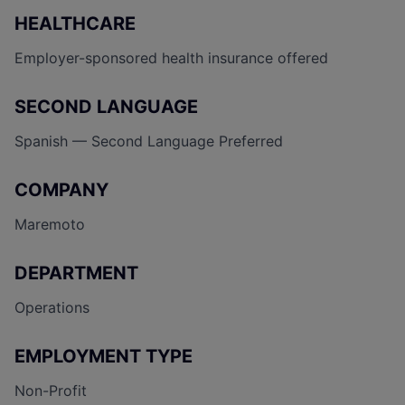
HEALTHCARE
Employer-sponsored health insurance offered
SECOND LANGUAGE
Spanish — Second Language Preferred
COMPANY
Maremoto
DEPARTMENT
Operations
EMPLOYMENT TYPE
Non-Profit