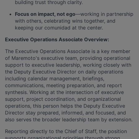
building trust through clarity.
Focus on impact, not ego
—working in partnership
with others, celebrating wins together, and
keeping our comunidad at the center.
Executive Operations Associate Overview:
The Executive Operations Associate is a key member
of Maremoto's executive team, providing operational
support to executive leadership, working closely with
the Deputy Executive Director on daily operations
including calendar management, briefings,
communications, meeting preparation, and report
synthesis. Working at the intersection of executive
support, project coordination, and organizational
operations, this person helps the Deputy Executive
Director stay prepared, informed, and focused, and
also serves the broader leadership team by extension.
Reporting directly to the Chief of Staff, the position
supports organizational priorities through strong