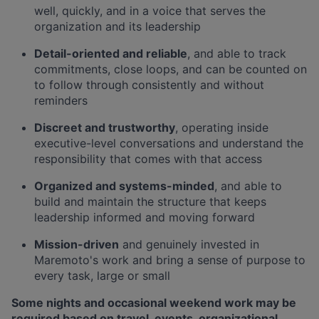
well, quickly, and in a voice that serves the
organization and its leadership
Detail-oriented and reliable
, and able to track
commitments, close loops, and can be counted on
to follow through consistently and without
reminders
Discreet and trustworthy
, operating inside
executive-level conversations and understand the
responsibility that comes with that access
Organized and systems-minded
, and able to
build and maintain the structure that keeps
leadership informed and moving forward
Mission-driven
and genuinely invested in
Maremoto's work and bring a sense of purpose to
every task, large or small
Some nights and occasional weekend work may be
required based on travel, events, organizational