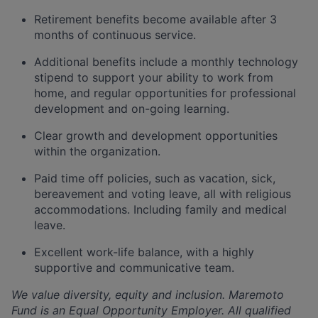
Retirement benefits become available after 3
months of continuous service.
Additional benefits include a monthly technology
stipend to support your ability to work from
home, and regular opportunities for professional
development and on-going learning.
Clear growth and development opportunities
within the organization.
Paid time off policies, such as vacation, sick,
bereavement and voting leave, all with religious
accommodations. Including family and medical
leave.
Excellent work-life balance, with a highly
supportive and communicative team.
We value diversity, equity and inclusion. Maremoto
Fund is an Equal Opportunity Employer. All qualified