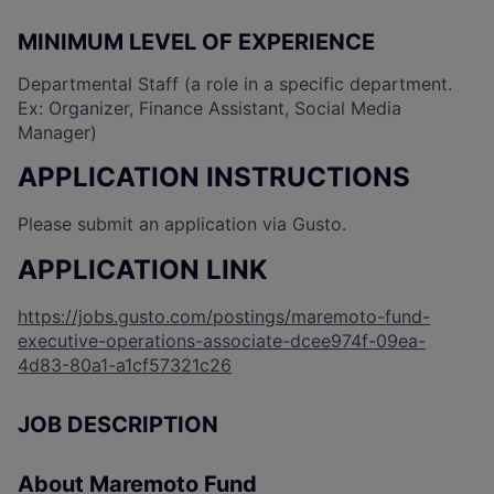
MINIMUM LEVEL OF EXPERIENCE
Departmental Staff (a role in a specific department.
Ex: Organizer, Finance Assistant, Social Media
Manager)
APPLICATION INSTRUCTIONS
Please submit an application via Gusto.
APPLICATION LINK
https://jobs.gusto.com/postings/maremoto-fund-
executive-operations-associate-dcee974f-09ea-
4d83-80a1-a1cf57321c26
JOB DESCRIPTION
About Maremoto Fund