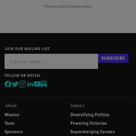
Privacy policy
Cookie policy
JOIN OUR MAILING LIST
Subscribe
If
SUBSCRIBE
you
are
human,
FOLLOW ON SOCIAL
leave
this
field
blank.
About
Impact
Mission
Diversifying Politics
Team
Powering Victories
Sponsors
Supercharging Careers