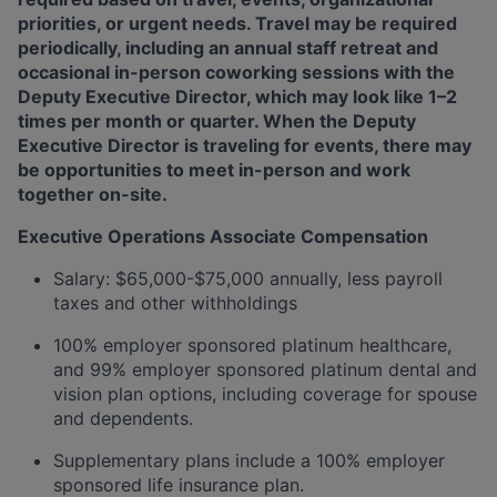
priorities, or urgent needs. Travel may be required
periodically, including an annual staff retreat and
occasional in-person coworking sessions with the
Deputy Executive Director, which may look like 1–2
times per month or quarter. When the Deputy
Executive Director is traveling for events, there may
be opportunities to meet in-person and work
together on-site.
Executive Operations Associate Compensation
Salary: $65,000-$75,000 annually, less payroll
taxes and other withholdings
100% employer sponsored platinum healthcare,
and 99% employer sponsored platinum dental and
vision plan options, including coverage for spouse
and dependents.
Supplementary plans include a 100% employer
sponsored life insurance plan.