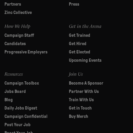
Partners
Press
Zinc Collective
How We Help
Get in the Arena
Campaign Staff
Get Trained
Candidates
Get Hired
Progressive Employers
Get Elected
Upcoming Events
Resources
Join Us
Campaign Toolbox
Become A Sponsor
Jobs Board
Partner With Us
Blog
Train With Us
Daily Jobs Digest
Get in Touch
Campaign Confidential
Buy Merch
Post Your Job