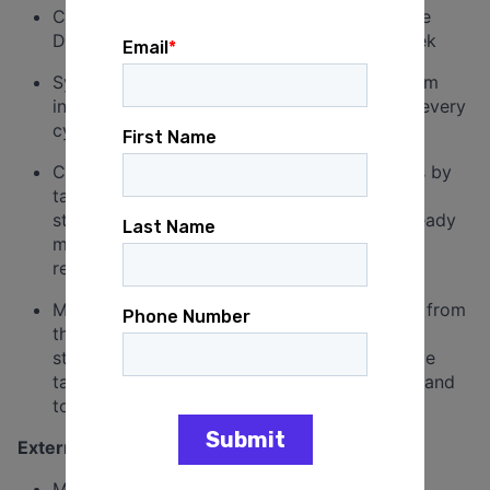
Create the first draft of the Deputy Executive
Director’s weekly communications every week
Synthesize direct report updates and program
inputs into a first draft of executive reports every
cycle
Create board meeting presentation materials by
taking direction from the Chief of Staff on
structure and content and producing slide-ready
materials the Deputy Executive Director can
review and finalize
Maintain a shared system for receiving work from
the Deputy Executive Director, including a
standing daily or weekly touchpoint and a live
task list to ensure priorities are always clear and
to promote continuity
External Relationships & Accountability (20%)
Maintain a running record of key external