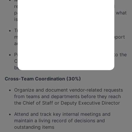
relationships, including funders, vendors, and
partners, and track what has been promised, what
is outstanding, and when follow-up is due
Track and coordinate action items across
meetings and stakeholder interactions to support
accountability and successful execution
Proactively flag anything stalled or overdue to the
Chief of Staff or Deputy Executive Director
before it escalates into an issue
Cross-Team Coordination (30%)
Organize and document vendor-related requests
from teams and departments before they reach
the Chief of Staff or Deputy Executive Director
Attend and track key internal meetings and
maintain a living record of decisions and
outstanding items