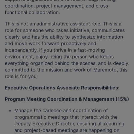
coordination, project management, and cross-
functional collaboration.
This is not an administrative assistant role. This is a
role for someone who takes initiative, communicates
clearly, and has the ability to synthesize information
and move work forward proactively and
independently. If you thrive in a fast-moving
environment, enjoy being the person who keeps
everything organized behind the scenes, and is deeply
committed to the mission and work of Maremoto, this
role is for you!
Executive Operations Associate Responsibilities:
Program Meeting Coordination & Management (15%)
Manage the cadence and coordination of
programmatic meetings that interact with the
Deputy Executive Director, ensuring all recurring
and project-based meetings are happening on