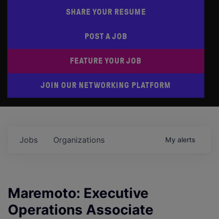
SHARE YOUR RESUME
POST A JOB
FEATURE YOUR JOB
JOIN OUR NETWORKING PLATFORM
Jobs
Organizations
My
alerts
Maremoto: Executive
Operations Associate