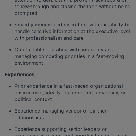
follow-through and closing the loop without being
prompted
Sound judgment and discretion, with the ability to
handle sensitive information at the executive level
with professionalism and care
Comfortable operating with autonomy and
managing competing priorities in a fast-moving
environment
Experiences
Prior experience in a fast-paced organizational
environment, ideally in a nonprofit, advocacy, or
political context
Experience managing vendor or partner
relationships
Experience supporting senior leaders or
executives in a high-level coordination or project