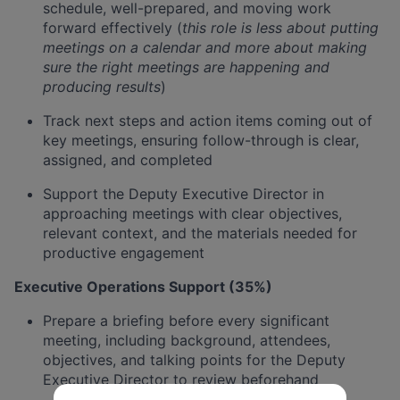
schedule, well-prepared, and moving work
forward effectively (
this role is less about putting
meetings on a calendar and more about making
sure the right meetings are happening and
producing results
)
Track next steps and action items coming out of
key meetings, ensuring follow-through is clear,
assigned, and completed
Support the Deputy Executive Director in
approaching meetings with clear objectives,
relevant context, and the materials needed for
productive engagement
Executive Operations Support (35%)
Prepare a briefing before every significant
meeting, including background, attendees,
objectives, and talking points for the Deputy
Executive Director to review beforehand