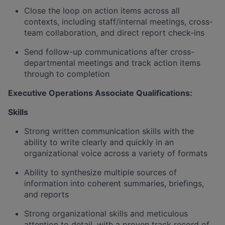
Close the loop on action items across all
contexts, including staff/internal meetings, cross-
team collaboration, and direct report check-ins
Send follow-up communications after cross-
departmental meetings and track action items
through to completion
Executive Operations Associate Qualifications:
Skills
Strong written communication skills with the
ability to write clearly and quickly in an
organizational voice across a variety of formats
Ability to synthesize multiple sources of
information into coherent summaries, briefings,
and reports
Strong organizational skills and meticulous
attention to detail, with a proven track record of