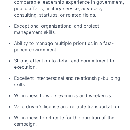
comparable leadership experience in government,
public affairs, military service, advocacy,
consulting, startups, or related fields.
Exceptional organizational and project
management skills.
Ability to manage multiple priorities in a fast-
paced environment.
Strong attention to detail and commitment to
execution.
Excellent interpersonal and relationship-building
skills.
Willingness to work evenings and weekends.
Valid driver's license and reliable transportation.
Willingness to relocate for the duration of the
campaign.