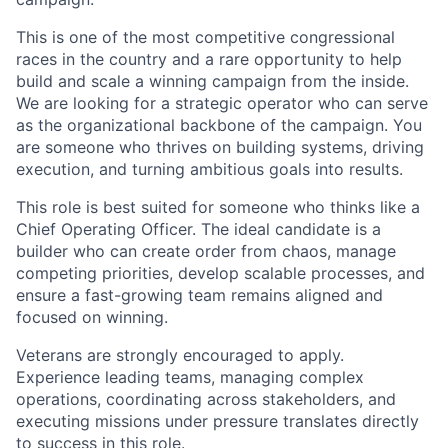
This is one of the most competitive congressional
races in the country and a rare opportunity to help
build and scale a winning campaign from the inside.
We are looking for a strategic operator who can serve
as the organizational backbone of the campaign. You
are someone who thrives on building systems, driving
execution, and turning ambitious goals into results.
This role is best suited for someone who thinks like a
Chief Operating Officer. The ideal candidate is a
builder who can create order from chaos, manage
competing priorities, develop scalable processes, and
ensure a fast-growing team remains aligned and
focused on winning.
Veterans are strongly encouraged to apply.
Experience leading teams, managing complex
operations, coordinating across stakeholders, and
executing missions under pressure translates directly
to success in this role.