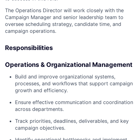
The Operations Director will work closely with the
Campaign Manager and senior leadership team to
oversee scheduling strategy, candidate time, and
campaign operations.
Responsibilities
Operations & Organizational Management
Build and improve organizational systems,
processes, and workflows that support campaign
growth and efficiency.
Ensure effective communication and coordination
across departments.
Track priorities, deadlines, deliverables, and key
campaign objectives.
Identify operational bottlenecks and implement