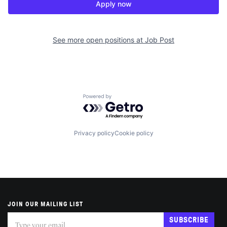
Apply now
See more open positions at
Job Post
Powered by Getro.com
Privacy policy
Cookie policy
JOIN OUR MAILING LIST
Subscribe
If
SUBSCRIBE