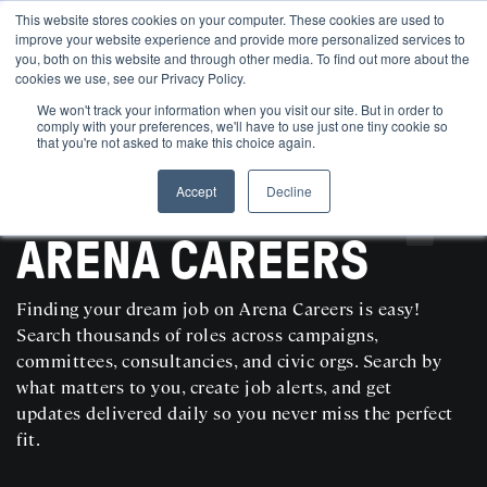
This website stores cookies on your computer. These cookies are used to
improve your website experience and provide more personalized services to
you, both on this website and through other media. To find out more about the
cookies we use, see our Privacy Policy.
We won't track your information when you visit our site. But in order to
comply with your preferences, we'll have to use just one tiny cookie so
that you're not asked to make this choice again.
Accept
Decline
SEARCH AND POST POLITICAL JOBS FOR FREE
ARENA CAREERS
Finding your dream job on Arena Careers is easy!
Search thousands of roles across campaigns,
committees, consultancies, and civic orgs. Search by
what matters to you, create job alerts, and get
updates delivered daily so you never miss the perfect
fit.