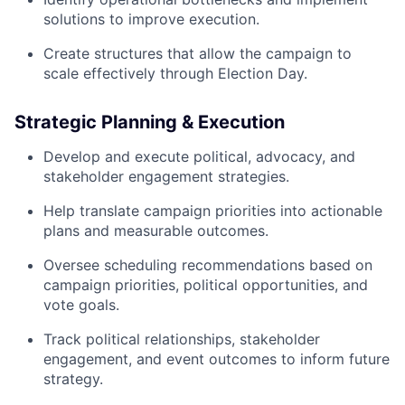
solutions to improve execution.
Create structures that allow the campaign to
scale effectively through Election Day.
Strategic Planning & Execution
Develop and execute political, advocacy, and
stakeholder engagement strategies.
Help translate campaign priorities into actionable
plans and measurable outcomes.
Oversee scheduling recommendations based on
campaign priorities, political opportunities, and
vote goals.
Track political relationships, stakeholder
engagement, and event outcomes to inform future
strategy.