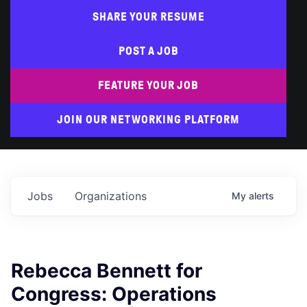
SHARE YOUR RESUME
POST A JOB
FEATURE YOUR JOB
JOIN OUR NETWORKING PLATFORM
Jobs
Organizations
My
alerts
Rebecca Bennett for
Congress: Operations