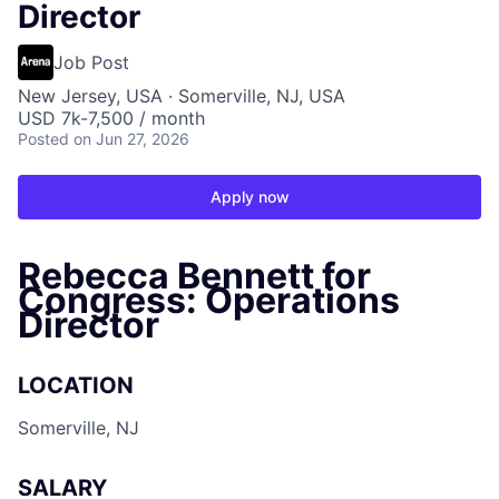
Director
Job Post
New Jersey, USA · Somerville, NJ, USA
USD 7k-7,500 / month
Posted
on Jun 27, 2026
Apply now
Rebecca Bennett for
Congress: Operations
Director
LOCATION
Somerville, NJ
SALARY