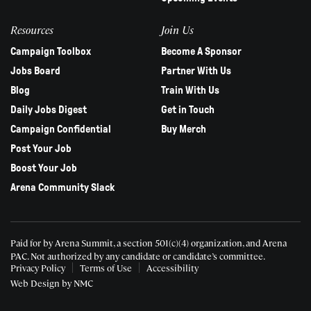
Resources
Join Us
Campaign Toolbox
Become A Sponsor
Jobs Board
Partner With Us
Blog
Train With Us
Daily Jobs Digest
Get in Touch
Campaign Confidential
Buy Merch
Post Your Job
Boost Your Job
Arena Community Slack
Paid for by Arena Summit, a section 501(c)(4) organization, and Arena
PAC.
Not authorized by any candidate or candidate’s committee.
Privacy Policy
Terms of Use
Accessibility
Web Design
by NMC