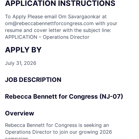
APPLICATION INSTRUCTIONS
To Apply Please email Om Savargaonkar at
om@rebeccabennettforcongress.com
with your
resume and cover letter with the subject line:
APPLICATION – Operations Director
APPLY BY
July 31, 2026
JOB DESCRIPTION
Rebecca Bennett for Congress (NJ-07)
Overview
Rebecca Bennett for Congress is seeking an
Operations Director to join our growing 2026
campaign.