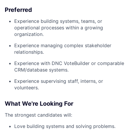
Preferred
Experience building systems, teams, or
operational processes within a growing
organization.
Experience managing complex stakeholder
relationships.
Experience with DNC VoteBuilder or comparable
CRM/database systems.
Experience supervising staff, interns, or
volunteers.
What We're Looking For
The strongest candidates will:
Love building systems and solving problems.