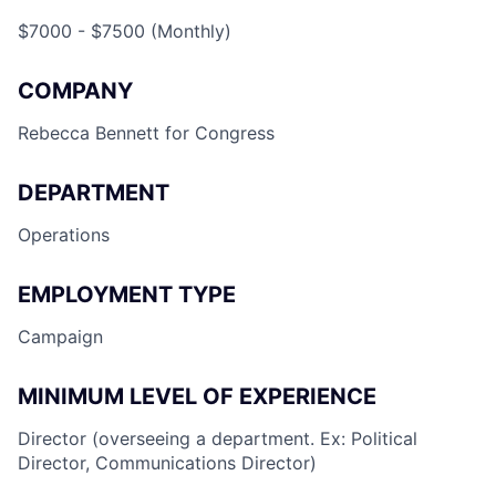
$7000 - $7500 (Monthly)
COMPANY
Rebecca Bennett for Congress
DEPARTMENT
Operations
EMPLOYMENT TYPE
Campaign
MINIMUM LEVEL OF EXPERIENCE
Director (overseeing a department. Ex: Political
Director, Communications Director)