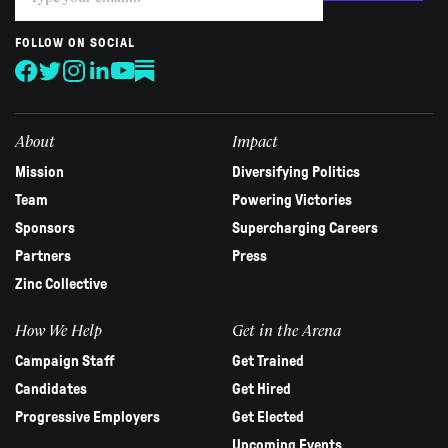
you
are
human,
FOLLOW ON SOCIAL
leave
this
field
blank.
About
Impact
Mission
Diversifying Politics
Team
Powering Victories
Sponsors
Supercharging Careers
Partners
Press
Zinc Collective
How We Help
Get in the Arena
Campaign Staff
Get Trained
Candidates
Get Hired
Progressive Employers
Get Elected
Upcoming Events