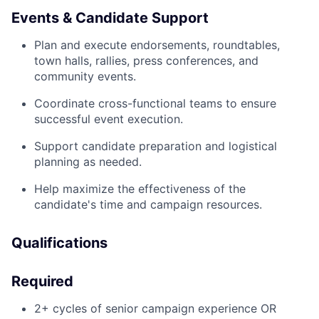
Events & Candidate Support
Plan and execute endorsements, roundtables,
town halls, rallies, press conferences, and
community events.
Coordinate cross-functional teams to ensure
successful event execution.
Support candidate preparation and logistical
planning as needed.
Help maximize the effectiveness of the
candidate's time and campaign resources.
Qualifications
Required
2+ cycles of senior campaign experience OR