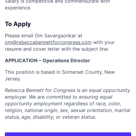
Salary is competitive and commensurate with
experience.
To Apply
Please email Om Savargaonkar at
om@rebeccabennettforcongress.com
with your
resume and cover letter with the subject line:
APPLICATION – Operations Director
This position is based in Somerset County, New
Jersey.
Rebecca Bennett for Congress is an equal opportunity
employer. We are committed to ensuring equal
opportunity employment regardless of race, color,
religion, national origin, sex, sexual orientation, marital
status, age, disability, or veteran status.