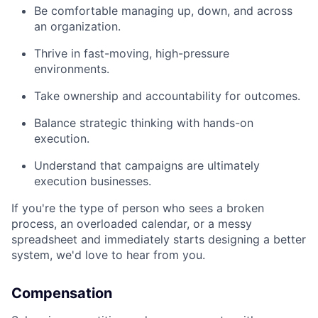
Be comfortable managing up, down, and across
an organization.
Thrive in fast-moving, high-pressure
environments.
Take ownership and accountability for outcomes.
Balance strategic thinking with hands-on
execution.
Understand that campaigns are ultimately
execution businesses.
If you're the type of person who sees a broken
process, an overloaded calendar, or a messy
spreadsheet and immediately starts designing a better
system, we'd love to hear from you.
Compensation