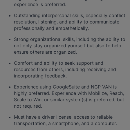
experience is preferred.
Outstanding interpersonal skills, especially conflict
resolution, listening, and ability to communicate
professionally and empathetically.
Strong organizational skills, including the ability to
not only stay organized yourself but also to help
ensure others are organized.
Comfort and ability to seek support and
resources from others, including receiving and
incorporating feedback.
Experience using GoogleSuite and NGP VAN is
highly preferred. Experience with Mobilize, Reach,
Scale to Win, or similar system(s) is preferred, but
not required.
Must have a driver license, access to reliable
transportation, a smartphone, and a computer.