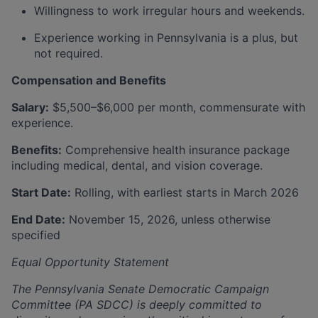
Willingness to work irregular hours and weekends.
Experience working in Pennsylvania is a plus, but
not required.
Compensation and Benefits
Salary:
$5,500–$6,000 per month, commensurate with
experience.
Benefits:
Comprehensive health insurance package
including medical, dental, and vision coverage.
Start Date:
Rolling, with earliest starts in March 2026
End Date:
November 15, 2026, unless otherwise
specified
Equal Opportunity Statement
The Pennsylvania Senate Democratic Campaign
Committee (PA SDCC) is deeply committed to