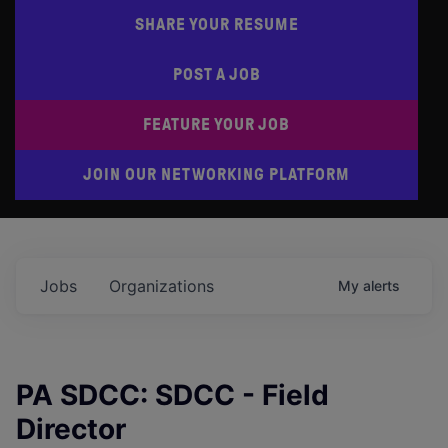
SHARE YOUR RESUME
POST A JOB
FEATURE YOUR JOB
JOIN OUR NETWORKING PLATFORM
Jobs
Organizations
My
alerts
PA SDCC: SDCC - Field
Director