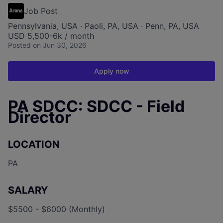
Job Post
Pennsylvania, USA · Paoli, PA, USA · Penn, PA, USA
USD 5,500-6k / month
Posted
on Jun 30, 2026
Apply now
PA SDCC: SDCC - Field
Director
LOCATION
PA
SALARY
$5500 - $6000 (Monthly)