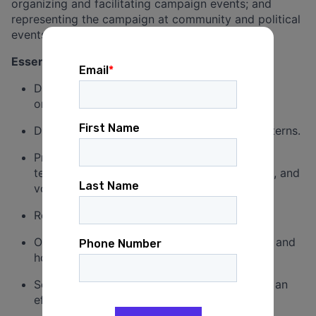
organizing and facilitating campaign events; and
representing the campaign at community and political
events.
Essential Job Functions
Develop and execute a large-scale field and
organizing plan.
Directly manage field organizers and field interns.
Provide leadership, resources, guidance, and
technical support to field organizers, fellows, and
volunteers in every stage of the campaign
Recruit, train, and manage volunteers.
Organize, lead, and attend volunteer training and
house parties.
Schedule, recruit for, and launch canvases in an
effective, timely manner.