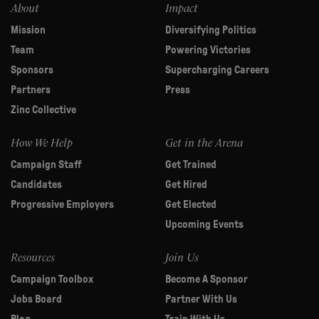
About
Impact
Mission
Diversifying Politics
Team
Powering Victories
Sponsors
Supercharging Careers
Partners
Press
Zinc Collective
How We Help
Get in the Arena
Campaign Staff
Get Trained
Candidates
Get Hired
Progressive Employers
Get Elected
Upcoming Events
Resources
Join Us
Campaign Toolbox
Become A Sponsor
Jobs Board
Partner With Us