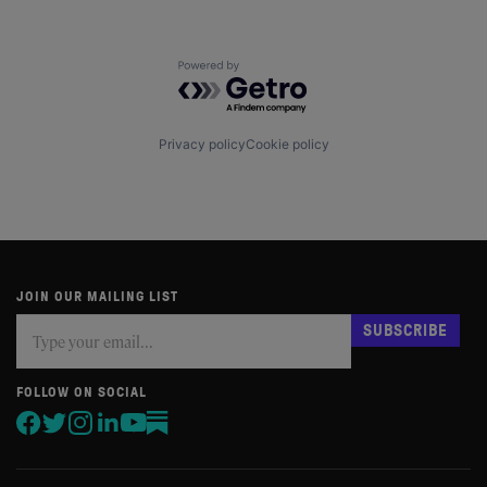
Powered by Getro.com
Privacy policy
Cookie policy
JOIN OUR MAILING LIST
Subscribe
If
SUBSCRIBE
you
are
human,
FOLLOW ON SOCIAL
leave
this
field
blank.