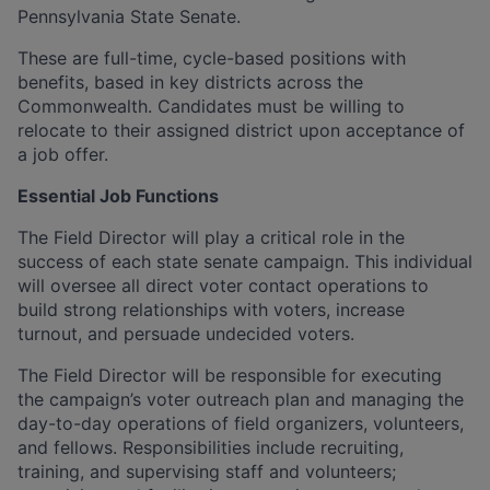
Pennsylvania State Senate.
These are full-time, cycle-based positions with
benefits, based in key districts across the
Commonwealth. Candidates must be willing to
relocate to their assigned district upon acceptance of
a job offer.
Essential Job Functions
The Field Director will play a critical role in the
success of each state senate campaign. This individual
will oversee all direct voter contact operations to
build strong relationships with voters, increase
turnout, and persuade undecided voters.
The Field Director will be responsible for executing
the campaign’s voter outreach plan and managing the
day-to-day operations of field organizers, volunteers,
and fellows. Responsibilities include recruiting,
training, and supervising staff and volunteers;