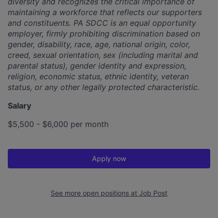
diversity and recognizes the critical importance of
maintaining a workforce that reflects our supporters
and constituents. PA SDCC is an equal opportunity
employer, firmly prohibiting discrimination based on
gender, disability, race, age, national origin, color,
creed, sexual orientation, sex (including marital and
parental status), gender identity and expression,
religion, economic status, ethnic identity, veteran
status, or any other legally protected characteristic.
Salary
$5,500 - $6,000 per month
Apply now
See more open positions at
Job Post