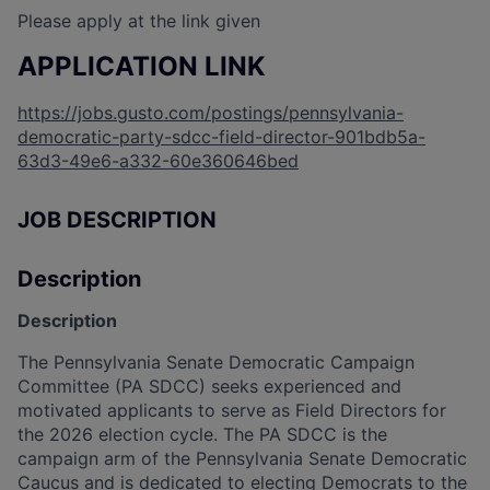
Please apply at the link given
APPLICATION LINK
https://jobs.gusto.com/postings/pennsylvania-
democratic-party-sdcc-field-director-901bdb5a-
63d3-49e6-a332-60e360646bed
JOB DESCRIPTION
Description
Description
The Pennsylvania Senate Democratic Campaign
Committee (PA SDCC) seeks experienced and
motivated applicants to serve as Field Directors for
the 2026 election cycle. The PA SDCC is the
campaign arm of the Pennsylvania Senate Democratic
Caucus and is dedicated to electing Democrats to the