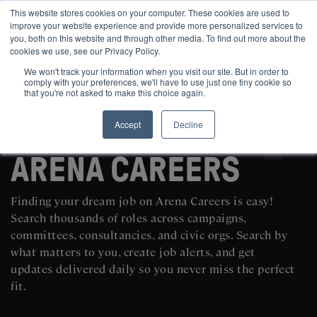
This website stores cookies on your computer. These cookies are used to
improve your website experience and provide more personalized services to
you, both on this website and through other media. To find out more about the
cookies we use, see our Privacy Policy.
We won't track your information when you visit our site. But in order to
comply with your preferences, we'll have to use just one tiny cookie so
that you're not asked to make this choice again.
Accept
Decline
SEARCH AND POST POLITICAL JOBS FOR FREE
ARENA CAREERS
Finding your dream job on Arena Careers is easy!
Search thousands of roles across campaigns,
committees, consultancies, and civic orgs. Search by
what matters to you, create job alerts, and get
updates delivered daily so you never miss the perfect
fit.