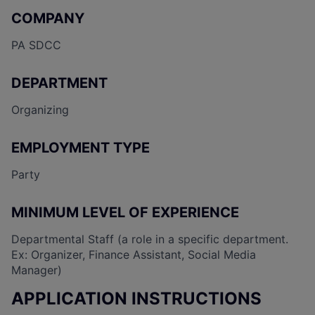
COMPANY
PA SDCC
DEPARTMENT
Organizing
EMPLOYMENT TYPE
Party
MINIMUM LEVEL OF EXPERIENCE
Departmental Staff (a role in a specific department.
Ex: Organizer, Finance Assistant, Social Media
Manager)
APPLICATION INSTRUCTIONS