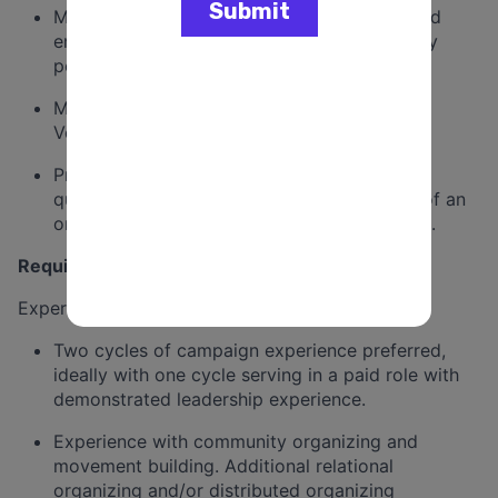
Meet weekly door-knocking requirements and
ensure that volunteers are trained to properly
perform their roles.
Maintain accurate and reliable field data in
Votebuilder.
Provide the Campaign Manager with daily
quantitative and qualitative reports as part of an
ongoing evaluation of the program’s success.
Requirements
Experience, Skills, and Characteristics
Two cycles of campaign experience preferred,
ideally with one cycle serving in a paid role with
demonstrated leadership experience.
Experience with community organizing and
movement building. Additional relational
organizing and/or distributed organizing