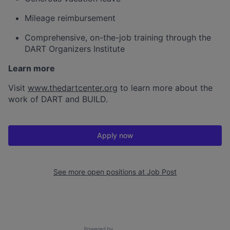
Mileage reimbursement
Comprehensive, on-the-job training through the
DART Organizers Institute
Learn more
Visit
www.thedartcenter.org
to learn more about the
work of DART and BUILD.
Apply now
See more open positions at
Job Post