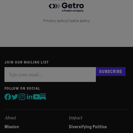
Powered by Getro.com
Privacy policy
Cookie policy
JOIN OUR MAILING LIST
Subscribe
If
SUBSCRIBE
you
are
human,
FOLLOW ON SOCIAL
leave
this
field
blank.
About
Impact
Mission
Diversifying Politics