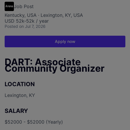
Job Post
Kentucky, USA · Lexington, KY, USA
USD 52k-52k / year
Posted
on Jul 7, 2026
Apply now
DART: Associate
Community Organizer
LOCATION
Lexington, KY
SALARY
$52000 - $52000 (Yearly)