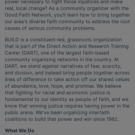
power necessary to fight those injustices and make
real, local change? As a community organizer with the
Good Faith Network, you’ll learn how to bring together
our area's diverse faith community to address the root
causes of serious community problems.
BUILD is a constituent-led, grassroots organization
that is part of the Direct Action and Research Training
Center (DART), one of the largest faith-based
community organizing networks in the country. At
DART, we stand against narratives of fear, scarcity,
and division, and instead bring people together across
lines of difference to take action off our shared values
of abundance, love, hope, and promise. We believe
that fighting for racial and economic justice is
fundamental to our identity as people of faith, and we
know that winning justice requires having power in the
public arena. We've been organizing interfaith
coalitions to build that power and win since 1982.
What We Do