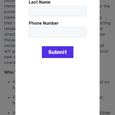
people to be part of something bigger than
themselves, moving them from solitary struggle to the
pursuit of collective power. You’ll engage them in
claiming their own powerful voice and developing
their leadership as you guide them through conducting
research into community problems. You’ll organize
direct action assemblies involving hundreds or even
thousands of people to demand action and hold
decision makers accountable, winning changes that
will greatly impact your community. You’ll also recruit
new congregations, organize local trainings, and
coordinate an annual fundraising drive.
Who You Are
You have a passion for justice, and have acted on
it.
You can build strong relationships with people
from all walks of life.
You may or may not be personally religious. Either