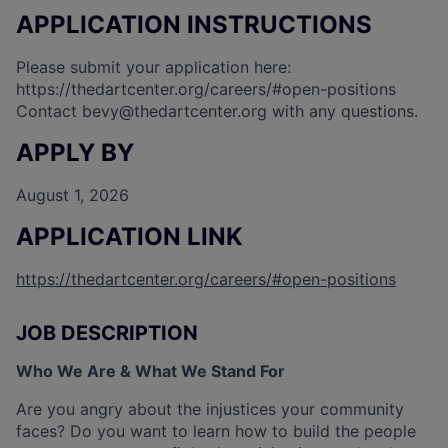
APPLICATION INSTRUCTIONS
Please submit your application here:
https://thedartcenter.org/careers/#open-positions
Contact
bevy@thedartcenter.org
with any questions.
APPLY BY
August 1, 2026
APPLICATION LINK
https://thedartcenter.org/careers/#open-positions
JOB DESCRIPTION
Who We Are & What We Stand For
Are you angry about the injustices your community
faces? Do you want to learn how to build the people