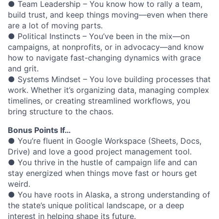
● Team Leadership – You know how to rally a team,
build trust, and keep things moving—even when there
are a lot of moving parts.
● Political Instincts – You’ve been in the mix—on
campaigns, at nonprofits, or in advocacy—and know
how to navigate fast-changing dynamics with grace
and grit.
● Systems Mindset – You love building processes that
work. Whether it’s organizing data, managing complex
timelines, or creating streamlined workflows, you
bring structure to the chaos.
Bonus Points If…
● You’re fluent in Google Workspace (Sheets, Docs,
Drive) and love a good project management tool.
● You thrive in the hustle of campaign life and can
stay energized when things move fast or hours get
weird.
● You have roots in Alaska, a strong understanding of
the state’s unique political landscape, or a deep
interest in helping shape its future.