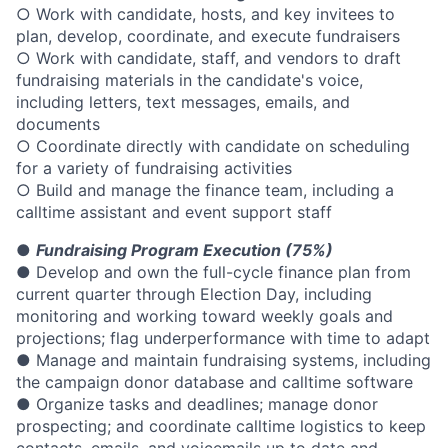
○ Work with candidate, hosts, and key invitees to
plan, develop, coordinate, and execute fundraisers
○ Work with candidate, staff, and vendors to draft
fundraising materials in the candidate's voice,
including letters, text messages, emails, and
documents
○ Coordinate directly with candidate on scheduling
for a variety of fundraising activities
○ Build and manage the finance team, including a
calltime assistant and event support staff
●
Fundraising Program Execution (75%)
● Develop and own the full-cycle finance plan from
current quarter through Election Day, including
monitoring and working toward weekly goals and
projections; flag underperformance with time to adapt
● Manage and maintain fundraising systems, including
the campaign donor database and calltime software
● Organize tasks and deadlines; manage donor
prospecting; and coordinate calltime logistics to keep
contacts, emails, and voicemails up to date and