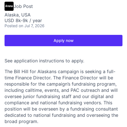
Job Post
Alaska, USA
USD 8k-9k / year
Posted
on Jul 7, 2026
Apply now
See application instructions to apply.
The Bill Hill for Alaskans campaign is seeking a full-
time Finance Director. The Finance Director will be
responsible for the campaign’s fundraising program,
including calltime, events, and PAC outreach and will
oversee junior fundraising staff and our digital and
compliance and national fundraising vendors. This
position will be overseen by a fundraising consultant
dedicated to national fundraising and overseeing the
broad program.