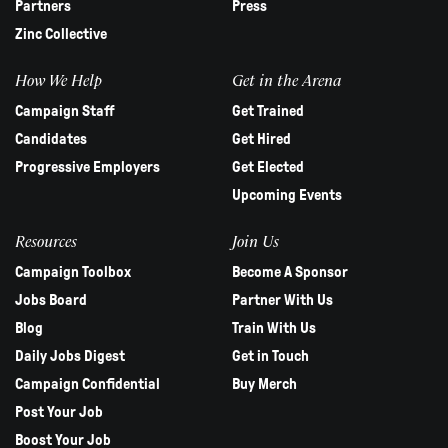
Partners
Press
Zinc Collective
How We Help
Get in the Arena
Campaign Staff
Get Trained
Candidates
Get Hired
Progressive Employers
Get Elected
Upcoming Events
Resources
Join Us
Campaign Toolbox
Become A Sponsor
Jobs Board
Partner With Us
Blog
Train With Us
Daily Jobs Digest
Get in Touch
Campaign Confidential
Buy Merch
Post Your Job
Boost Your Job