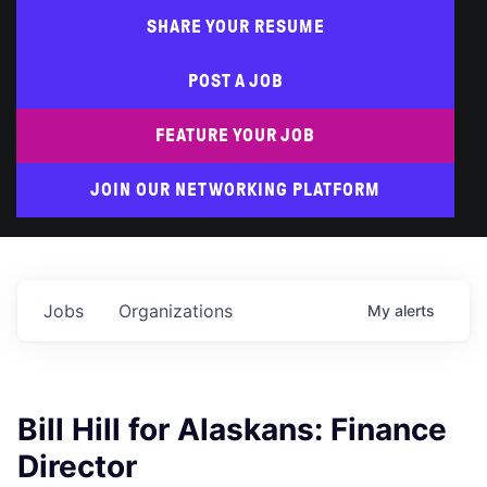
SHARE YOUR RESUME
POST A JOB
FEATURE YOUR JOB
JOIN OUR NETWORKING PLATFORM
Jobs
Organizations
My
alerts
Bill Hill for Alaskans: Finance
Director