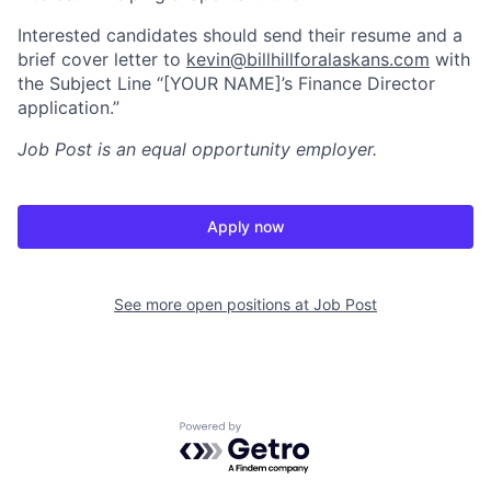
Interested candidates should send their resume and a
brief cover letter to
kevin@billhillforalaskans.com
with
the Subject Line “[YOUR NAME]’s Finance Director
application.”
Job Post
is an equal opportunity employer.
Apply now
See more open positions at
Job Post
Powered by Getro.com