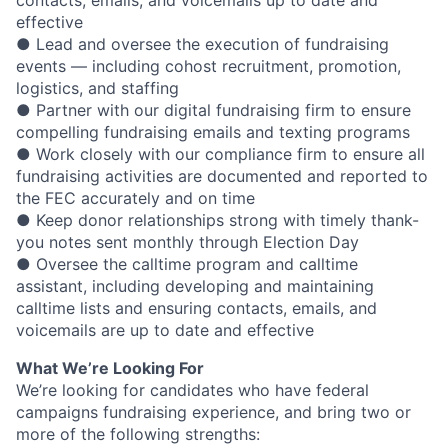
effective
● Lead and oversee the execution of fundraising
events — including cohost recruitment, promotion,
logistics, and staffing
● Partner with our digital fundraising firm to ensure
compelling fundraising emails and texting programs
● Work closely with our compliance firm to ensure all
fundraising activities are documented and reported to
the FEC accurately and on time
● Keep donor relationships strong with timely thank-
you notes sent monthly through Election Day
● Oversee the calltime program and calltime
assistant, including developing and maintaining
calltime lists and ensuring contacts, emails, and
voicemails are up to date and effective
What We’re Looking For
We’re looking for candidates who have federal
campaigns fundraising experience, and bring two or
more of the following strengths: