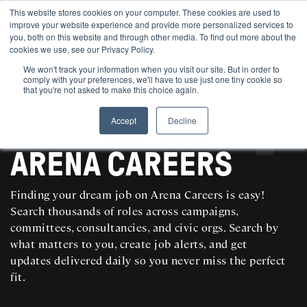
This website stores cookies on your computer. These cookies are used to
improve your website experience and provide more personalized services to
you, both on this website and through other media. To find out more about the
cookies we use, see our Privacy Policy.
We won't track your information when you visit our site. But in order to
comply with your preferences, we'll have to use just one tiny cookie so
that you're not asked to make this choice again.
Accept
Decline
SEARCH AND POST POLITICAL JOBS FOR FREE
ARENA CAREERS
Finding your dream job on Arena Careers is easy!
Search thousands of roles across campaigns,
committees, consultancies, and civic orgs. Search by
what matters to you, create job alerts, and get
updates delivered daily so you never miss the perfect
fit.