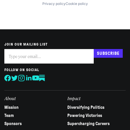
Privacy policy
Cookie policy
JOIN OUR MAILING LIST
Subscribe
If
SUBSCRIBE
you
are
human,
FOLLOW ON SOCIAL
leave
this
field
blank.
About
Impact
Mission
Diversifying Politics
Team
Powering Victories
Sponsors
Supercharging Careers