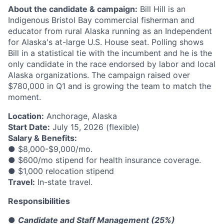
About the candidate & campaign:
Bill Hill is an
Indigenous Bristol Bay commercial fisherman and
educator from rural Alaska running as an Independent
for Alaska's at-large U.S. House seat. Polling shows
Bill in a statistical tie with the incumbent and he is the
only candidate in the race endorsed by labor and local
Alaska organizations. The campaign raised over
$780,000 in Q1 and is growing the team to match the
moment.
Location:
Anchorage, Alaska
Start Date:
July 15, 2026 (flexible)
Salary & Benefits:
● $8,000-$9,000/mo.
● $600/mo stipend for health insurance coverage.
● $1,000 relocation stipend
Travel:
In-state travel.
Responsibilities
●
Candidate and Staff Management (25%)