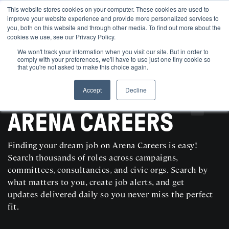
This website stores cookies on your computer. These cookies are used to
improve your website experience and provide more personalized services to
you, both on this website and through other media. To find out more about the
cookies we use, see our Privacy Policy.
We won't track your information when you visit our site. But in order to
comply with your preferences, we'll have to use just one tiny cookie so
that you're not asked to make this choice again.
Accept
Decline
SEARCH AND POST POLITICAL JOBS FOR FREE
ARENA CAREERS
Finding your dream job on Arena Careers is easy!
Search thousands of roles across campaigns,
committees, consultancies, and civic orgs. Search by
what matters to you, create job alerts, and get
updates delivered daily so you never miss the perfect
fit.