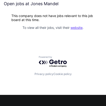
Open jobs at
Jones Mandel
This company does not have jobs relevant to this job
board at this time.
To view all their jobs, visit their
website
.
Powered by Getro.com
Privacy policy
Cookie policy