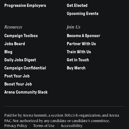
Progressive Employers
Get Elected
Upcoming Events
Resources
Join Us
Campaign Toolbox
Become A Sponsor
Jobs Board
Partner With Us
Blog
Train With Us
Daily Jobs Digest
Get in Touch
Campaign Confidential
Buy Merch
Post Your Job
Boost Your Job
Arena Community Slack
Paid for by Arena Summit, a section 501(c)(4) organization, and Arena
PAC.
Not authorized by any candidate or candidate’s committee.
Privacy Policy
Terms of Use
Accessibility