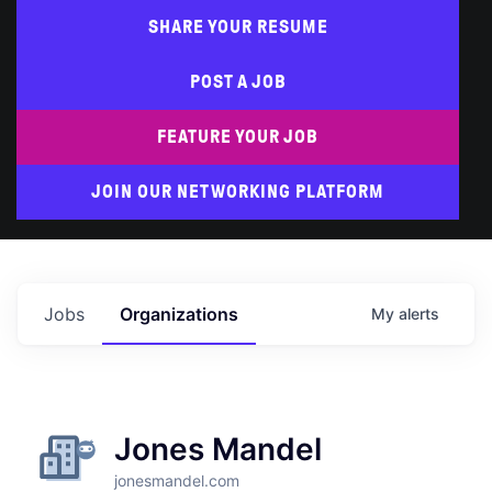
SHARE YOUR RESUME
POST A JOB
FEATURE YOUR JOB
JOIN OUR NETWORKING PLATFORM
Jobs
Organizations
My
alerts
Jones Mandel
jonesmandel.com