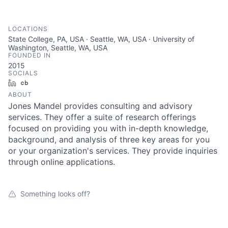
LOCATIONS
State College, PA, USA · Seattle, WA, USA · University of
Washington, Seattle, WA, USA
FOUNDED IN
2015
SOCIALS
LinkedIn
Crunchbase
ABOUT
Jones Mandel provides consulting and advisory
services. They offer a suite of research offerings
focused on providing you with in-depth knowledge,
background, and analysis of three key areas for you
or your organization's services. They provide inquiries
through online applications.
Something looks off?