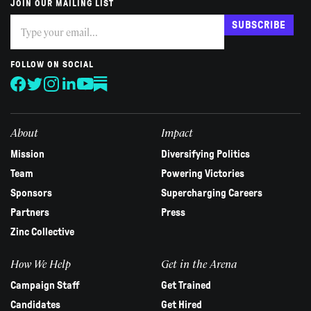
JOIN OUR MAILING LIST
Subscribe
If
SUBSCRIBE
you
are
human,
FOLLOW ON SOCIAL
leave
this
field
blank.
About
Impact
Mission
Diversifying Politics
Team
Powering Victories
Sponsors
Supercharging Careers
Partners
Press
Zinc Collective
How We Help
Get in the Arena
Campaign Staff
Get Trained
Candidates
Get Hired