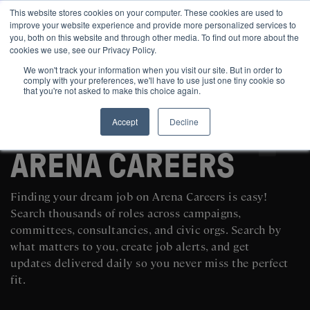
This website stores cookies on your computer. These cookies are used to
improve your website experience and provide more personalized services to
you, both on this website and through other media. To find out more about the
cookies we use, see our Privacy Policy.
We won't track your information when you visit our site. But in order to
comply with your preferences, we'll have to use just one tiny cookie so
that you're not asked to make this choice again.
Accept
Decline
SEARCH AND POST POLITICAL JOBS FOR FREE
ARENA CAREERS
Finding your dream job on Arena Careers is easy!
Search thousands of roles across campaigns,
committees, consultancies, and civic orgs. Search by
what matters to you, create job alerts, and get
updates delivered daily so you never miss the perfect
fit.