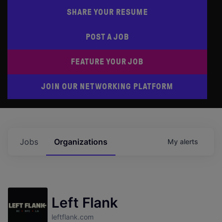
SHARE YOUR RESUME
POST A JOB
FEATURE YOUR JOB
JOIN OUR NETWORKING PLATFORM
Jobs
Organizations
My
alerts
Left Flank
leftflank.com