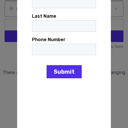
Location
All filters
Create job alert
Powered by Getro
No jobs matching this criteria
There are no job openings with this criteria, try changing
your filters.