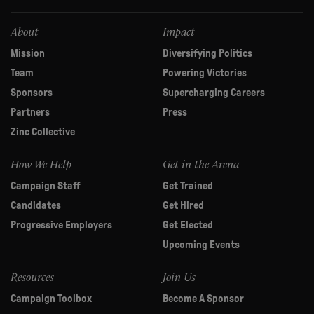
field
blank.
About
Impact
Mission
Diversifying Politics
Team
Powering Victories
Sponsors
Supercharging Careers
Partners
Press
Zinc Collective
How We Help
Get in the Arena
Campaign Staff
Get Trained
Candidates
Get Hired
Progressive Employers
Get Elected
Upcoming Events
Resources
Join Us
Campaign Toolbox
Become A Sponsor