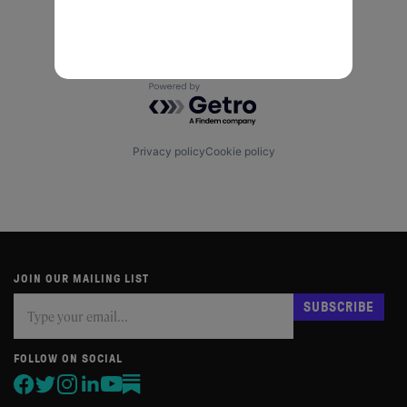
Powered by Getro.com
Privacy policy
Cookie policy
JOIN OUR MAILING LIST
Subscribe
If
SUBSCRIBE
you
are
human,
FOLLOW ON SOCIAL
leave
this