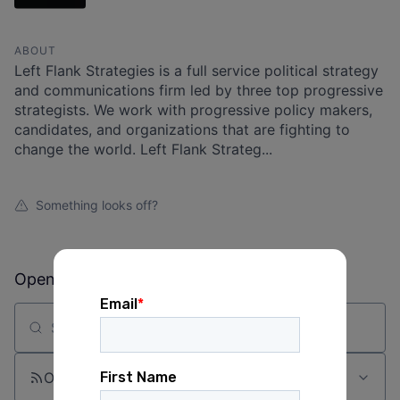
ABOUT
Left Flank Strategies is a full service political strategy
and communications firm led by three top progressive
strategists. We work with progressive policy makers,
candidates, and organizations that are fighting to
change the world. Left Flank Strateg...
Something looks off?
Open jobs at
Left Flank
Search by title or keyword
On-site & Remote