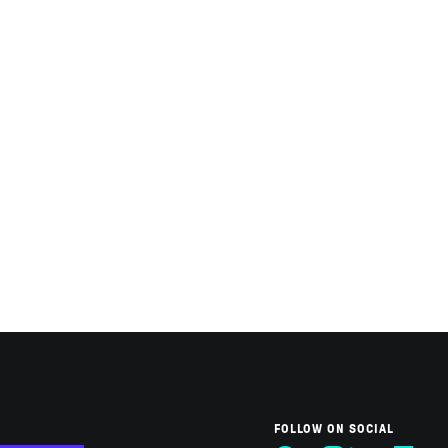
FOLLOW ON SOCIAL