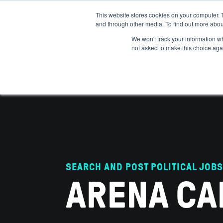
This website stores cookies on your computer. 
and through other media. To find out more abou
ABOUT
IMPACT
HOW
We won't track your information whe
not asked to make this choice aga
SEARCH AND POST POLITICAL JOBS
ARENA CA