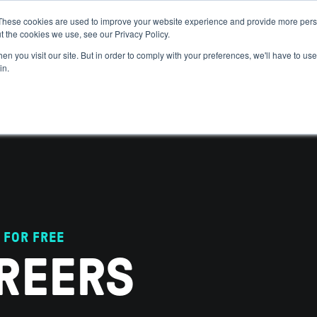
These cookies are used to improve your website experience and provide more perso
t the cookies we use, see our Privacy Policy.
 WE HELP
GET IN THE ARENA
RESOURCES
JOIN US
n you visit our site. But in order to comply with your preferences, we'll have to use 
in.
 FOR FREE
REERS