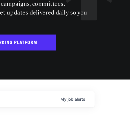
s campaigns, committees,
get updates delivered daily so you
RKING PLATFORM
My
job
alerts