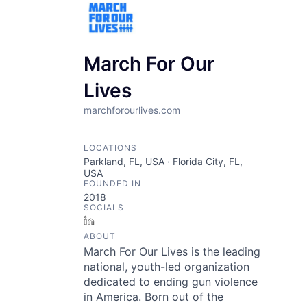
March For Our
Lives
marchforourlives.com
LOCATIONS
Parkland, FL, USA · Florida City, FL,
USA
FOUNDED IN
2018
SOCIALS
LinkedIn
ABOUT
March For Our Lives is the leading
national, youth-led organization
dedicated to ending gun violence
in America. Born out of the