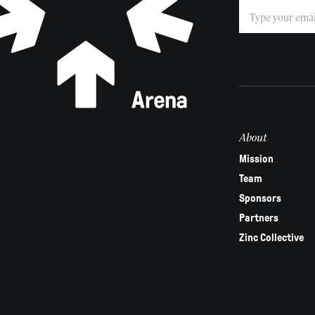
Subscribe
If
you
are
human,
leave
this
field
About
blank.
Mission
Team
Sponsors
Partners
Zinc Collective