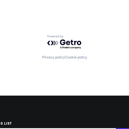
Powered by Getro.com
Privacy policy
Cookie policy
G LIST