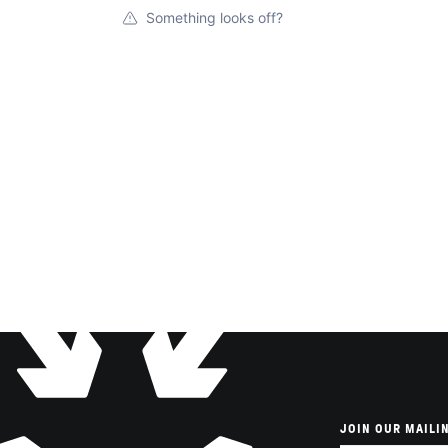
Something looks off?
JOIN OUR MAILIN