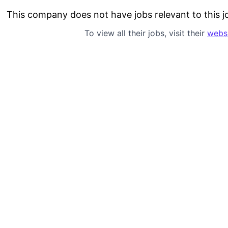
This company does not have jobs relevant to this jo
To view all their jobs, visit their
webs