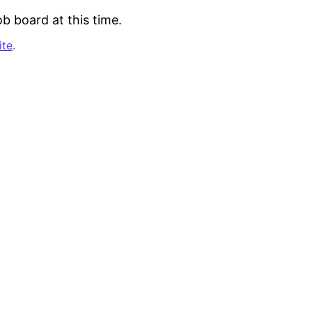
b board at this time.
ite
.