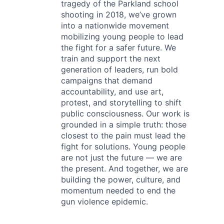
tragedy of the Parkland school
shooting in 2018, we’ve grown
into a nationwide movement
mobilizing young people to lead
the fight for a safer future. We
train and support the next
generation of leaders, run bold
campaigns that demand
accountability, and use art,
protest, and storytelling to shift
public consciousness. Our work is
grounded in a simple truth: those
closest to the pain must lead the
fight for solutions. Young people
are not just the future — we are
the present. And together, we are
building the power, culture, and
momentum needed to end the
gun violence epidemic.