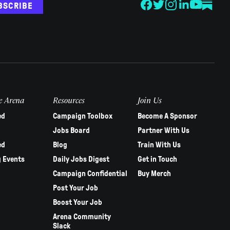
BSCRIBE
e Arena
Resources
Join Us
ed
Campaign Toolbox
Become A Sponsor
Jobs Board
Partner With Us
ed
Blog
Train With Us
 Events
Daily Jobs Digest
Get in Touch
Campaign Confidential
Buy Merch
Post Your Job
Boost Your Job
Arena Community
Slack