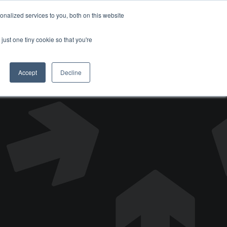
nalized services to you, both on this website
DONATE
just one tiny cookie so that you're
Accept
Decline