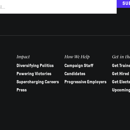
SU
Impact
How We Help
Get in th
Diversifying Politics
Campaign Staff
Get Train
Powering Victories
Candidates
Get Hired
Supercharging Careers
Progressive Employers
Get Elect
Press
Upcoming