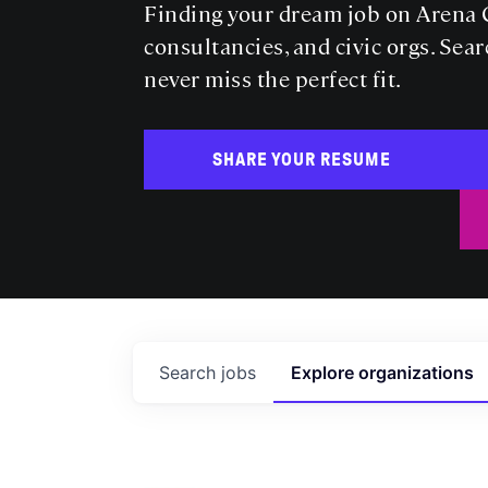
Finding your dream job on Arena C
consultancies, and civic orgs. Sear
never miss the perfect fit.
SHARE YOUR RESUME
Search
jobs
Explore
organizations