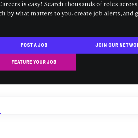
areers is easy! Search thousands of roles acros
ch by what matters to you, create job alerts, and 
POST A JOB
JOIN OUR NETWO
FEATURE YOUR JOB