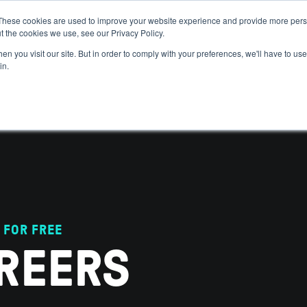
These cookies are used to improve your website experience and provide more perso
t the cookies we use, see our Privacy Policy.
 WE HELP
GET IN THE ARENA
RESOURCES
JOIN US
n you visit our site. But in order to comply with your preferences, we'll have to use 
in.
 FOR FREE
REERS