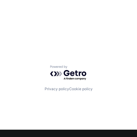
Powered by Getro.com
Privacy policy
Cookie policy