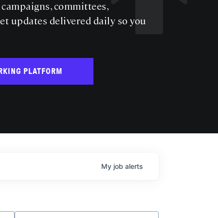
s campaigns, committees,
get updates delivered daily so you
RKING PLATFORM
My
job
alerts