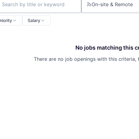
On-site & Remote
ch by title or keyword
niority
Salary
No jobs matching this cr
There are no job openings with this criteria, 