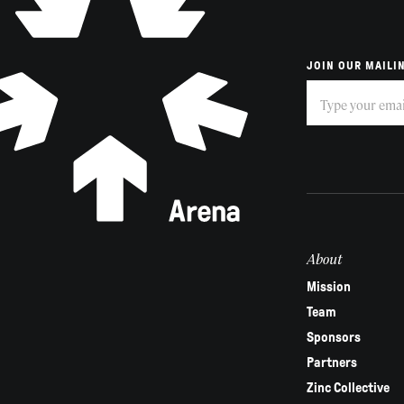
JOIN OUR MAILIN
Subscribe
If
you
are
human,
leave
this
field
About
blank.
Mission
Team
Sponsors
Partners
Zinc Collective