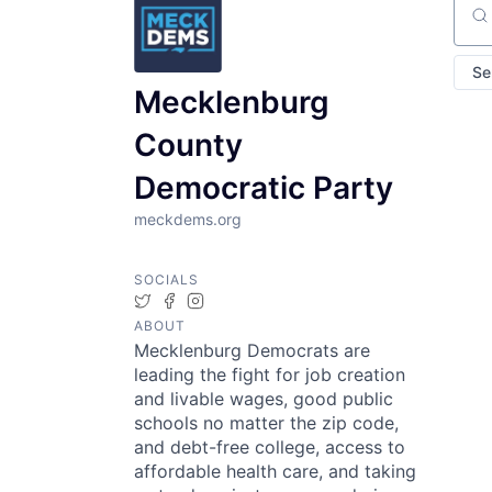
Sear
Se
Mecklenburg
County
Democratic Party
meckdems.org
SOCIALS
Twitter
Facebook
Instagram
ABOUT
Mecklenburg Democrats are
leading the fight for job creation
and livable wages, good public
schools no matter the zip code,
and debt-free college, access to
affordable health care, and taking