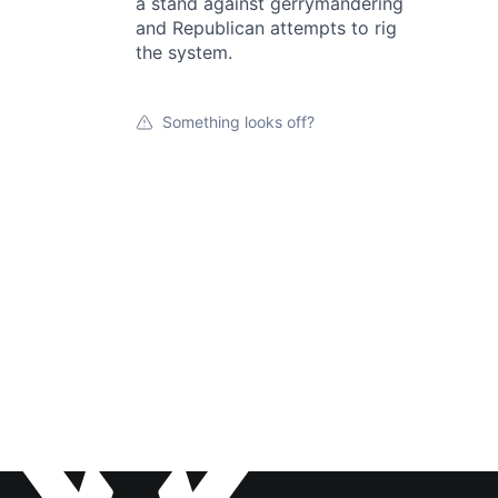
a stand against gerrymandering
and Republican attempts to rig
the system.
Something looks off?