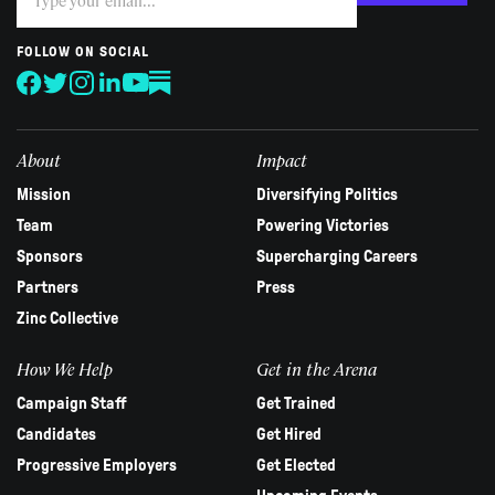
you
are
human,
FOLLOW ON SOCIAL
leave
this
field
blank.
About
Impact
Mission
Diversifying Politics
Team
Powering Victories
Sponsors
Supercharging Careers
Partners
Press
Zinc Collective
How We Help
Get in the Arena
Campaign Staff
Get Trained
Candidates
Get Hired
Progressive Employers
Get Elected