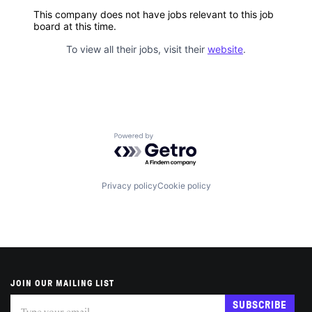
This company does not have jobs relevant to this job
board at this time.
To view all their jobs, visit their
website
.
Powered by Getro.com
Privacy policy
Cookie policy
JOIN OUR MAILING LIST
Subscribe
If
SUBSCRIBE