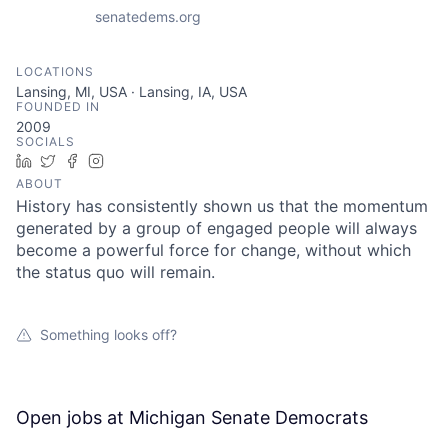
senatedems.org
LOCATIONS
Lansing, MI, USA · Lansing, IA, USA
FOUNDED IN
2009
SOCIALS
LinkedIn
Twitter
Facebook
Instagram
ABOUT
History has consistently shown us that the momentum
generated by a group of engaged people will always
become a powerful force for change, without which
the status quo will remain.
Something looks off?
Open jobs at
Michigan Senate Democrats