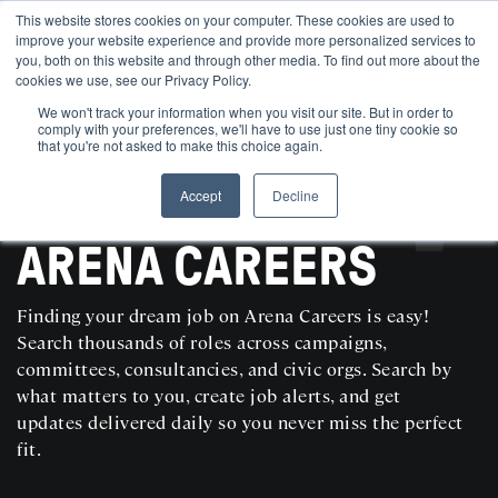
This website stores cookies on your computer. These cookies are used to
improve your website experience and provide more personalized services to
you, both on this website and through other media. To find out more about the
cookies we use, see our Privacy Policy.
We won't track your information when you visit our site. But in order to
comply with your preferences, we'll have to use just one tiny cookie so
that you're not asked to make this choice again.
Accept
Decline
SEARCH AND POST POLITICAL JOBS FOR FREE
ARENA CAREERS
Finding your dream job on Arena Careers is easy!
Search thousands of roles across campaigns,
committees, consultancies, and civic orgs. Search by
what matters to you, create job alerts, and get
updates delivered daily so you never miss the perfect
fit.