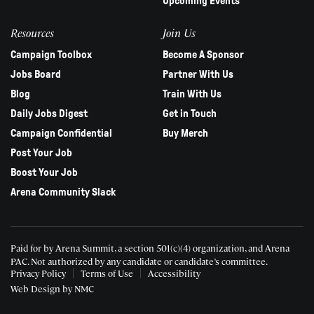
Upcoming Events
Resources
Join Us
Campaign Toolbox
Become A Sponsor
Jobs Board
Partner With Us
Blog
Train With Us
Daily Jobs Digest
Get in Touch
Campaign Confidential
Buy Merch
Post Your Job
Boost Your Job
Arena Community Slack
Paid for by Arena Summit, a section 501(c)(4) organization, and Arena
PAC.
Not authorized by any candidate or candidate’s committee.
Privacy Policy
Terms of Use
Accessibility
Web Design
by NMC