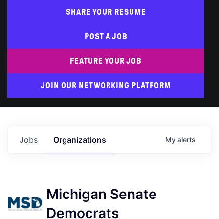
SHARE YOUR RESUME
POST A JOB
FEATURE YOUR JOB
JOIN OUR NETWORKING PLATFORM
Jobs
Organizations
My
alerts
Michigan Senate
Democrats