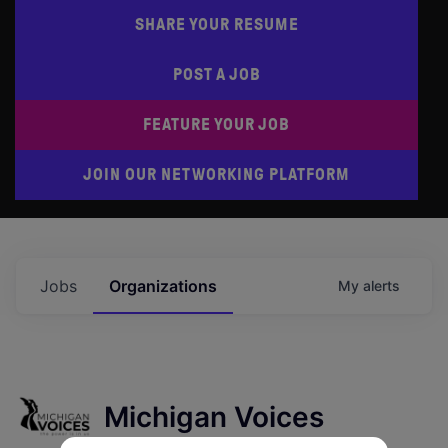
SHARE YOUR RESUME
POST A JOB
FEATURE YOUR JOB
JOIN OUR NETWORKING PLATFORM
Jobs
Organizations
My
alerts
Michigan Voices