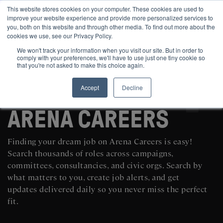
This website stores cookies on your computer. These cookies are used to
improve your website experience and provide more personalized services to
you, both on this website and through other media. To find out more about the
cookies we use, see our Privacy Policy.
We won't track your information when you visit our site. But in order to
comply with your preferences, we'll have to use just one tiny cookie so
that you're not asked to make this choice again.
Accept
Decline
SEARCH AND POST POLITICAL JOBS FOR FREE
ARENA CAREERS
Finding your dream job on Arena Careers is easy!
Search thousands of roles across campaigns,
committees, consultancies, and civic orgs. Search by
what matters to you, create job alerts, and get
updates delivered daily so you never miss the perfect
fit.