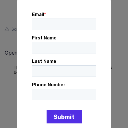
Something looks off?
Open jobs at
Michigan Voices
This company does not have jobs relevant to this job
board at this time.
To view all their jobs, visit their
website
.
Powered by Getro.com