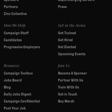
Partners
Press
Zinc Collective
How We Help
Get in the Arena
Campaign Staff
Get Trained
Candidates
Get Hired
Progressive Employers
Get Elected
Upcoming Events
Resources
Join Us
Campaign Toolbox
Become A Sponsor
Jobs Board
Partner With Us
Blog
Train With Us
Daily Jobs Digest
Get in Touch
Campaign Confidential
Buy Merch
Post Your Job