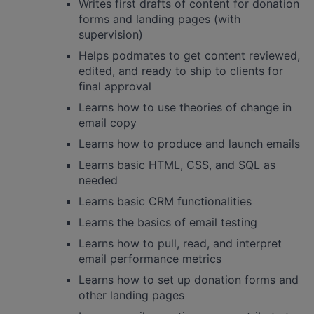
Writes first drafts of content for donation
forms and landing pages (with
supervision)
Helps podmates to get content reviewed,
edited, and ready to ship to clients for
final approval
Learns how to use theories of change in
email copy
Learns how to produce and launch emails
Learns basic HTML, CSS, and SQL as
needed
Learns basic CRM functionalities
Learns the basics of email testing
Learns how to pull, read, and interpret
email performance metrics
Learns how to set up donation forms and
other landing pages