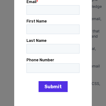
Demonstrated commitment to and knowledge
of progressive politics
Strong copywriting skills, especially for email,
donation forms, and landing pages
Ability to write clear, persuasive content that
can be adapted to various client voices and
theories of change
Writing is consistently free of grammatical,
spelling, and formatting errors
Strong attention to detail and ability to
manage tight deadlines across multiple email
calendars
Willingness and ability to learn email
production tools, including basic HTML, CSS,
SQL, and CRM platforms
Ability to interpret and apply email
performance metrics (with training)