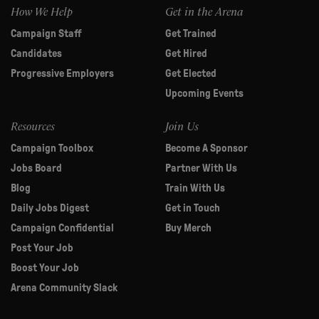
How We Help
Get in the Arena
Campaign Staff
Get Trained
Candidates
Get Hired
Progressive Employers
Get Elected
Upcoming Events
Resources
Join Us
Campaign Toolbox
Become A Sponsor
Jobs Board
Partner With Us
Blog
Train With Us
Daily Jobs Digest
Get in Touch
Campaign Confidential
Buy Merch
Post Your Job
Boost Your Job
Arena Community Slack