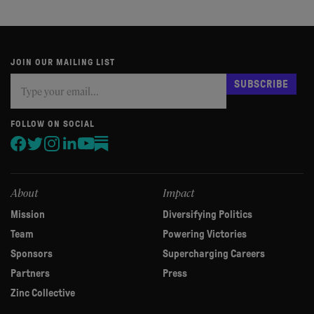
JOIN OUR MAILING LIST
Subscribe
If
SUBSCRIBE
you
are
human,
FOLLOW ON SOCIAL
leave
this
field
blank.
About
Impact
Mission
Diversifying Politics
Team
Powering Victories
Sponsors
Supercharging Careers
Partners
Press
Zinc Collective