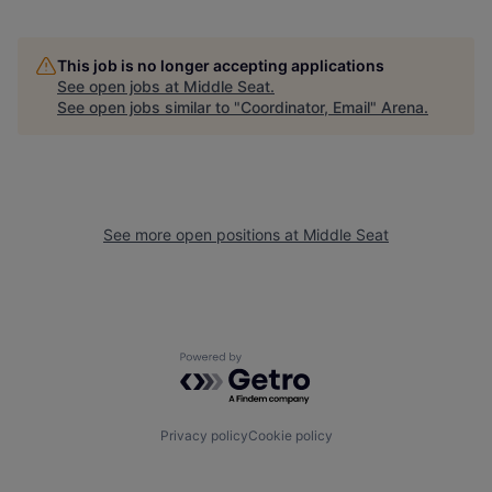
This job is no longer accepting applications
See open jobs at
Middle Seat
.
See open jobs similar to "
Coordinator, Email
"
Arena
.
See more open positions at
Middle Seat
Powered by Getro.com
Privacy policy
Cookie policy