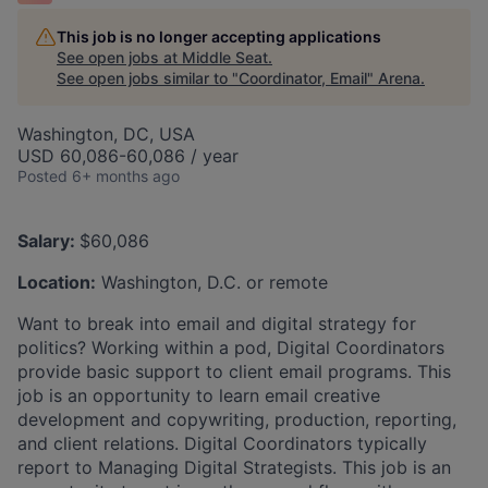
This job is no longer accepting applications
See open jobs at
Middle Seat
.
See open jobs similar to "
Coordinator, Email
"
Arena
.
Washington, DC, USA
USD 60,086-60,086 / year
Posted
6+ months ago
Salary:
$60,086
Location:
Washington, D.C. or remote
Want to break into email and digital strategy for
politics? Working within a pod, Digital Coordinators
provide basic support to client email programs. This
job is an opportunity to learn email creative
development and copywriting, production, reporting,
and client relations. Digital Coordinators typically
report to Managing Digital Strategists. This job is an