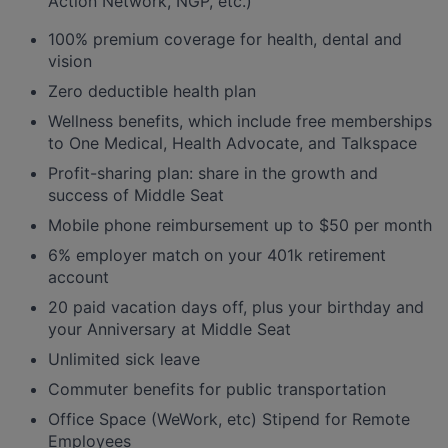
Action Network, NGP, etc.)
100% premium coverage for health, dental and
vision
Zero deductible health plan
Wellness benefits, which include free memberships
to One Medical, Health Advocate, and Talkspace
Profit-sharing plan: share in the growth and
success of Middle Seat
Mobile phone reimbursement up to $50 per month
6% employer match on your 401k retirement
account
20 paid vacation days off, plus your birthday and
your Anniversary at Middle Seat
Unlimited sick leave
Commuter benefits for public transportation
Office Space (WeWork, etc) Stipend for Remote
Employees