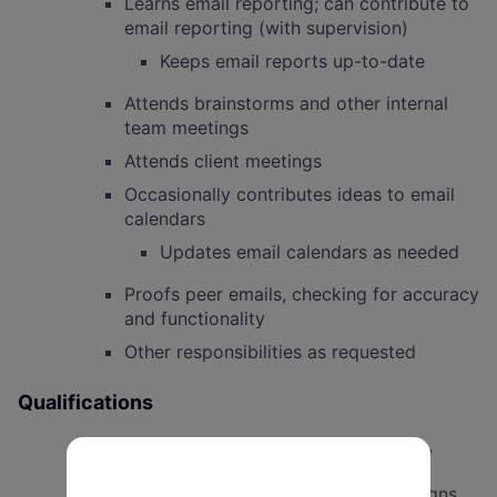
Learns email reporting; can contribute to
email reporting (with supervision)
Keeps email reports up-to-date
Attends brainstorms and other internal
team meetings
Attends client meetings
Occasionally contributes ideas to email
calendars
Updates email calendars as needed
Proofs peer emails, checking for accuracy
and functionality
Other responsibilities as requested
Qualifications
Interest in professional email production,
digital fundraising, and political
communications for progressive campaigns