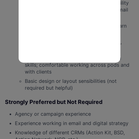
Interest in learning A/B testing, deliverability
considerations, and best practices for email
engagement
Basic familiarity with or willingness to learn
donation form and landing page setup
Ability to proof peer emails for accuracy,
links, formatting, and functionality
Strong communication and collaboration
skills; comfortable working across pods and
with clients
Basic design or layout sensibilities (not
required but helpful)
Strongly Preferred but Not Required
Agency or campaign experience
Experience working in email and digital strategy
Knowledge of different CRMs (Action Kit, BSD,