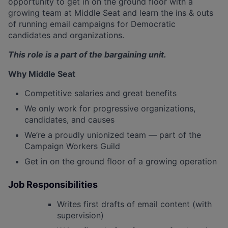
opportunity to get in on the ground floor with a
growing team at Middle Seat and learn the ins & outs
of running email campaigns for Democratic
candidates and organizations.
This role is a part of the bargaining unit.
Why Middle Seat
Competitive salaries and great benefits
We only work for progressive organizations,
candidates, and causes
We’re a proudly unionized team — part of the
Campaign Workers Guild
Get in on the ground floor of a growing operation
Job Responsibilities
Writes first drafts of email content (with
supervision)