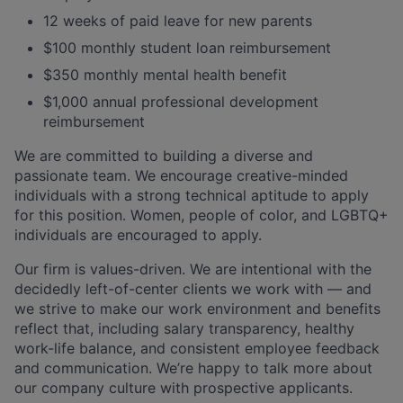
12 weeks of paid leave for new parents
$100 monthly student loan reimbursement
$350 monthly mental health benefit
$1,000 annual professional development
reimbursement
We are committed to building a diverse and
passionate team. We encourage creative-minded
individuals with a strong technical aptitude to apply
for this position. Women, people of color, and LGBTQ+
individuals are encouraged to apply.
Our firm is values-driven. We are intentional with the
decidedly left-of-center clients we work with — and
we strive to make our work environment and benefits
reflect that, including salary transparency, healthy
work-life balance, and consistent employee feedback
and communication. We’re happy to talk more about
our company culture with prospective applicants.