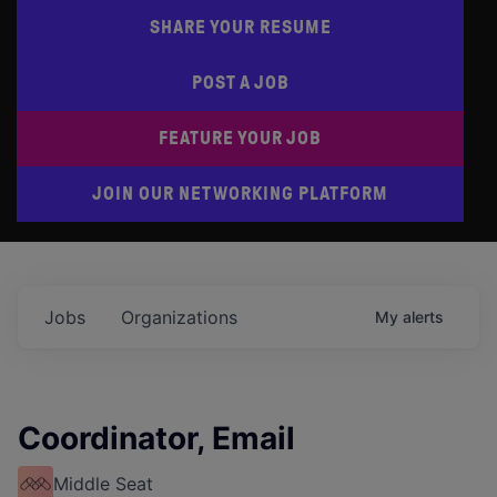
SHARE YOUR RESUME
POST A JOB
FEATURE YOUR JOB
JOIN OUR NETWORKING PLATFORM
Jobs
Organizations
My
alerts
Coordinator, Email
Middle Seat