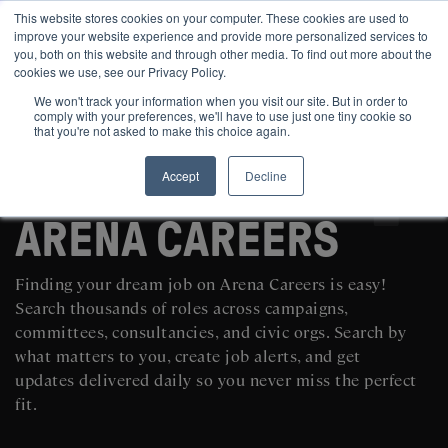
This website stores cookies on your computer. These cookies are used to
improve your website experience and provide more personalized services to
you, both on this website and through other media. To find out more about the
cookies we use, see our Privacy Policy.
We won't track your information when you visit our site. But in order to
comply with your preferences, we'll have to use just one tiny cookie so
that you're not asked to make this choice again.
Accept
Decline
SEARCH AND POST POLITICAL JOBS FOR FREE
ARENA CAREERS
Finding your dream job on Arena Careers is easy!
Search thousands of roles across campaigns,
committees, consultancies, and civic orgs. Search by
what matters to you, create job alerts, and get
updates delivered daily so you never miss the perfect
fit.