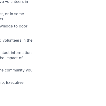
ve volunteers in
st, or in some
rs.
owledge to door
 volunteers in the
ontact information
the impact of
 the community you
ip, Executive