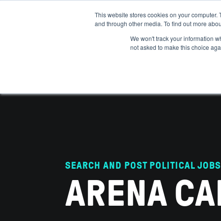
This website stores cookies on your computer. 
and through other media. To find out more abou
ABOUT
IMPACT
HOW
We won't track your information whe
not asked to make this choice aga
SEARCH AND POST POLITICAL JOBS
ARENA CA