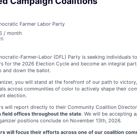
ed Campaign Coalitions
ocratic Farmer Labor Party
5 / month
26
cratic-Farmer-Labor (DFL) Party is seeking individuals to
rs for the 2026 Election Cycle and become an integral part
 and down the ballot.
nizer, you will stand at the forefront of our path to victory,
uals across communities of color to actively shape their co
ant election.
s will report directly to their Community Coalition Directo
n field offices throughout the state
. We will be accepting a
 organizer positions conclude on November 13th, 2026.
rs will focus their efforts across one of our coalition com