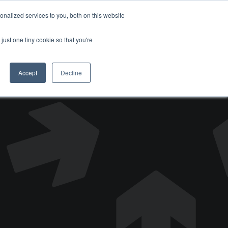
nalized services to you, both on this website
DONATE
just one tiny cookie so that you're
Accept
Decline