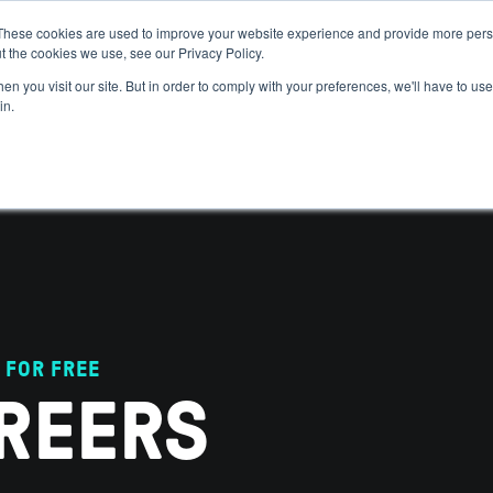
These cookies are used to improve your website experience and provide more perso
t the cookies we use, see our Privacy Policy.
 WE HELP
GET IN THE ARENA
RESOURCES
JOIN US
n you visit our site. But in order to comply with your preferences, we'll have to use 
in.
 FOR FREE
REERS