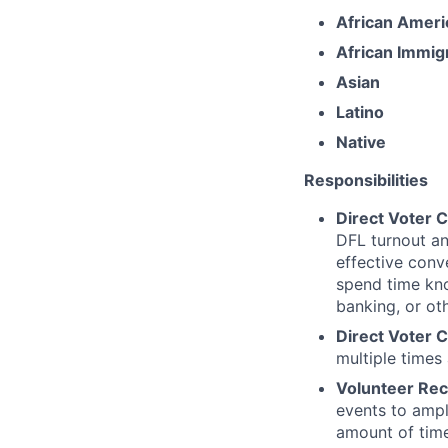
African Ameri
African Immig
Asian
Latino
Native
Responsibilities
Direct Voter 
DFL turnout an
effective conv
spend time kno
banking, or ot
Direct Voter C
multiple times
Volunteer Rec
events to ampli
amount of time