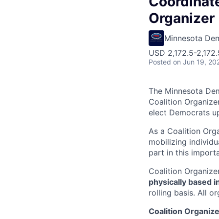
Coordinat
Organizer
Minnesota Dem
USD 2,172.5-2,172.
Posted
on Jun 19, 20
The Minnesota Demo
Coalition Organize
elect Democrats up
As a Coalition Orga
mobilizing individ
part in this import
Coalition Organizer
physically based i
rolling basis. All
Coalition Organize