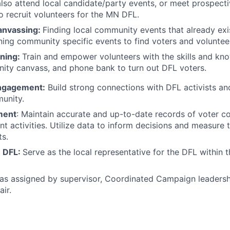
lso attend local candidate/party events, or meet prospecti
o recruit volunteers for the MN DFL.
nvassing:
Finding local community events that already exi
ning community specific events to find voters and voluntee
ining:
Train and empower volunteers with the skills and kn
ity canvass, and phone bank to turn out DFL voters.
ngagement:
Build strong connections with DFL activists and
unity.
ment
: Maintain accurate and up-to-date records of voter c
 activities. Utilize data to inform decisions and measure 
ts.
e DFL:
Serve as the local representative for the DFL within
as assigned by supervisor, Coordinated Campaign leadersh
air.