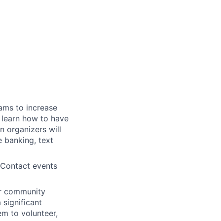
ams to increase
l learn how to have
n organizers will
 banking, text
 Contact events
or community
 significant
em to volunteer,