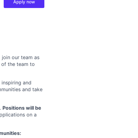
Apply now
 join our team as
 of the team to
 inspiring and
mmunities and take
r.
Positions will be
pplications on a
munities: