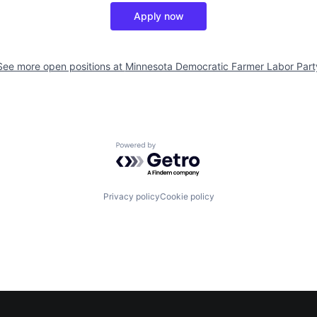
Apply now
See more open positions at
Minnesota Democratic Farmer Labor Part
Powered by Getro.com
Privacy policy
Cookie policy