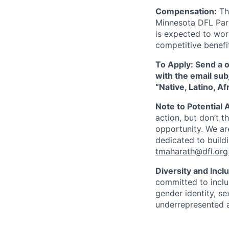
Compensation:
Thi
Minnesota DFL Par
is expected to wor
competitive benefi
To Apply: Send a 
with the email sub
“Native, Latino, A
Note to Potential 
action, but don’t th
opportunity. We ar
dedicated to buildi
tmaharath@dfl.org
Diversity and Incl
committed to includ
gender identity, s
underrepresented 