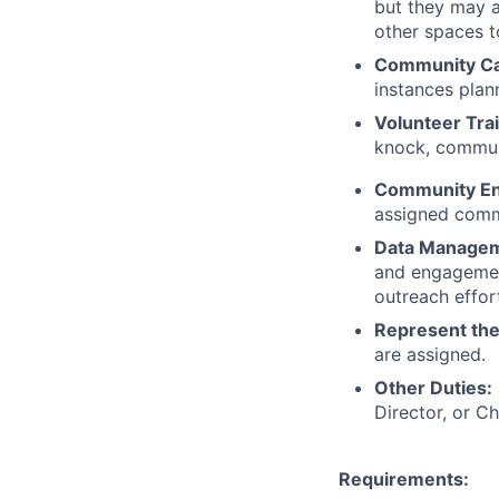
but they may a
other spaces t
Community Ca
instances plan
Volunteer Tra
knock, commun
Community E
assigned comm
Data Manage
and engagement
outreach effor
Represent th
are assigned.
Other Duties:
Director, or Ch
Requirements: