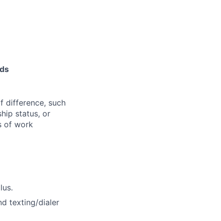
nds
f difference, such
ship status, or
s of work
lus.
d texting/dialer