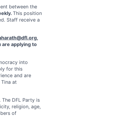
ment between the
eekly.
This position
d. Staff receive a
aharath@dfl.org
,
 are applying to
mocracy into
ly for this
rience and are
 Tina at
 The DFL Party is
ity, religion, age,
mbers of