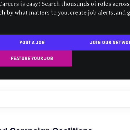
areers is easy! Search thousands of roles acros
ch by what matters to you, create job alerts, and 
POST A JOB
JOIN OUR NETWO
FEATURE YOUR JOB