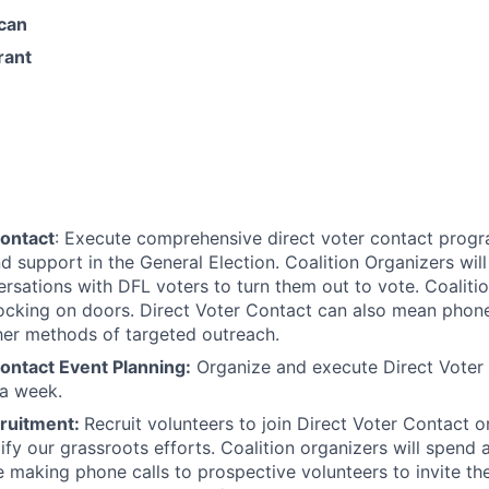
can
rant
Contact
: Execute comprehensive direct voter contact progr
d support in the General Election. Coalition Organizers wil
ersations with DFL voters to turn them out to vote. Coalitio
cking on doors. Direct Voter Contact can also mean phone
her methods of targeted outreach.
ontact Event Planning:
Organize and execute Direct Voter
 a week.
ruitment:
Recruit volunteers to join Direct Voter Contact 
fy our grassroots efforts. Coalition organizers will spend a
 making phone calls to prospective volunteers to invite th