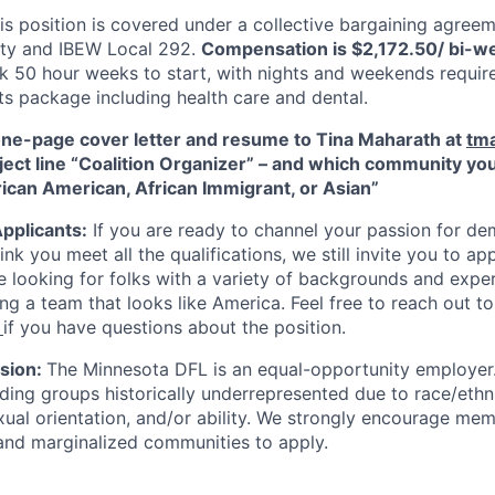
s position is covered under a collective bargaining agree
ty and IBEW Local 292.
Compensation is $2,172.50/ bi-w
k 50 hour weeks to start, with nights and weekends require
ts package including health care and dental.
one-page cover letter and resume to Tina Maharath at
tm
ject line “Coalition Organizer” – and which community you
frican American, African Immigrant, or Asian”
Applicants:
If you are ready to channel your passion for de
ink you meet all the qualifications, we still invite you to app
e looking for folks with a variety of backgrounds and expe
ng a team that looks like America. Feel free to reach out to
if you have questions about the position.
usion:
The Minnesota DFL is an equal-opportunity employer.
ing groups historically underrepresented due to race/ethnic
exual orientation, and/or ability. We strongly encourage me
and marginalized communities to apply.