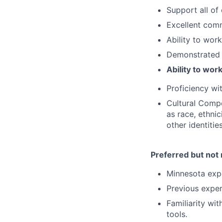
Support all of
Excellent comm
Ability to wor
Demonstrated 
Ability to wor
Proficiency wi
Cultural Compe
as race, ethnici
other identitie
Preferred but not 
Minnesota expe
Previous exper
Familiarity wi
tools.