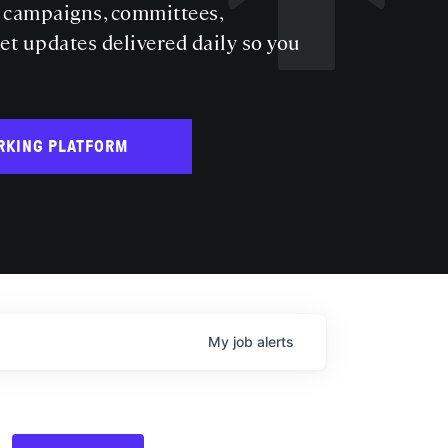
s campaigns, committees,
get updates delivered daily so you
RKING PLATFORM
My
job
alerts