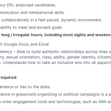
 our DFL endorsed candidates.
unication and interpersonal skills.
k collaboratively in a fast-paced, dynamic environment.
ability to meet and exceed goals
k long / irregular hours, including most nights and weeke
th Google Docs, and Excel
tency – Able to build authentic relationships across lines o
ty, sexual orientation, class, ability, gender identity, citizen
s. Understands how to take an inclusive lens into all aspect
required:
rience or ties to the state.
ience in grassroots organizing or political campaigns is a p
th voter engagement tools and technologies, such as VAN an