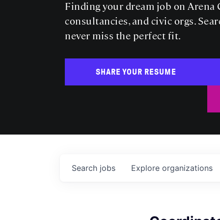
Finding your dream job on Arena C
consultancies, and civic orgs. Sear
never miss the perfect fit.
SHARE YOUR RESUME
Search
jobs
Explore
organizations