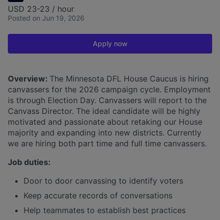
USD 23-23 / hour
Posted
on Jun 19, 2026
Apply now
Overview:
The Minnesota DFL House Caucus is hiring
canvassers for the 2026 campaign cycle. Employment
is through Election Day. Canvassers will report to the
Canvass Director. The ideal candidate will be highly
motivated and passionate about retaking our House
majority and expanding into new districts. Currently
we are hiring both part time and full time canvassers.
Job duties:
Door to door canvassing to identify voters
Keep accurate records of conversations
Help teammates to establish best practices