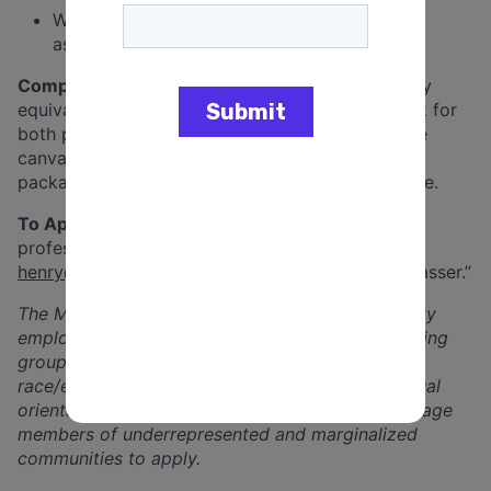
Willingness to work irregular hours that are
associated with campaigning
Compensation:
Compensation is $23/hr or salary
equivalent with a
minimum
of 20 hours per week for
both part-time and full-time canvassers. Full time
canvassers will receive a competitive benefits
package that includes health and dental insurance.
To Apply:
Send resume, cover letter and three
professional references to Henry Kerkow at
henry@dflhouse.com
with the subject line “Canvasser.”
The Minnesota House DFL is an equal-opportunity
employer. The House DFL is committed to including
groups historically underrepresented due to
race/ethnicity, religion, age, gender-identity, sexual
orientation, and/or disability. We strongly encourage
members of underrepresented and marginalized
communities to apply.