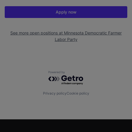
Apply now
See more open positions at
Minnesota Democratic Farmer
Labor Party
Powered by Getro.com
Privacy policy
Cookie policy