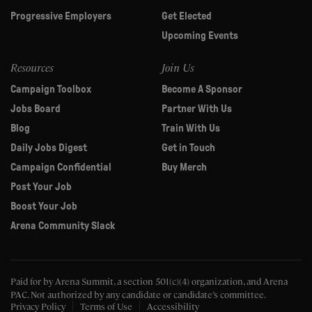
Progressive Employers
Get Elected
Upcoming Events
Resources
Join Us
Campaign Toolbox
Become A Sponsor
Jobs Board
Partner With Us
Blog
Train With Us
Daily Jobs Digest
Get in Touch
Campaign Confidential
Buy Merch
Post Your Job
Boost Your Job
Arena Community Slack
Paid for by Arena Summit, a section 501(c)(4) organization, and Arena
PAC.
Not authorized by any candidate or candidate’s committee.
Privacy Policy
Terms of Use
Accessibility