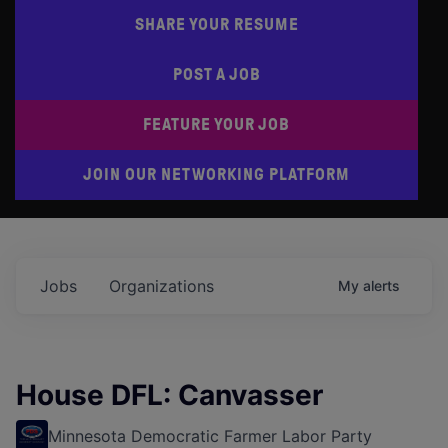
SHARE YOUR RESUME
POST A JOB
FEATURE YOUR JOB
JOIN OUR NETWORKING PLATFORM
Jobs
Organizations
My
alerts
House DFL: Canvasser
Minnesota Democratic Farmer Labor Party