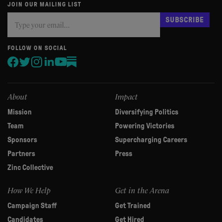
JOIN OUR MAILING LIST
Subscribe
If
SUBSCRIBE
you
are
human,
FOLLOW ON SOCIAL
leave
this
field
blank.
About
Impact
Mission
Diversifying Politics
Team
Powering Victories
Sponsors
Supercharging Careers
Partners
Press
Zinc Collective
How We Help
Get in the Arena
Campaign Staff
Get Trained
Candidates
Get Hired