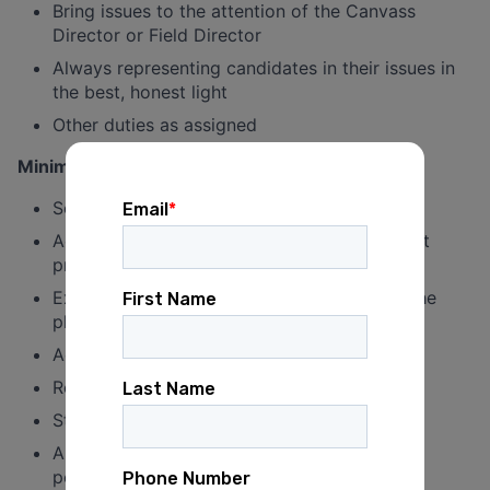
Bring issues to the attention of the Canvass
Director or Field Director
Always representing candidates in their issues in
the best, honest light
Other duties as assigned
Minimum qualifications:
Some volunteer experience preferred
Active in the DFL Party and passionate about
progressive values
Excellent communication in person and on the
phone
Access to a smartphone
Reliable transportation
Strong interpersonal skills
Ability to work without supervision for long
periods