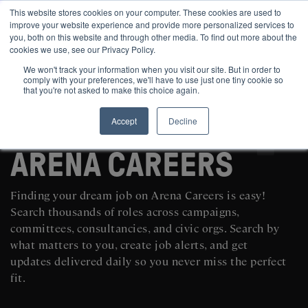
This website stores cookies on your computer. These cookies are used to
improve your website experience and provide more personalized services to
you, both on this website and through other media. To find out more about the
cookies we use, see our Privacy Policy.
We won't track your information when you visit our site. But in order to
comply with your preferences, we'll have to use just one tiny cookie so
that you're not asked to make this choice again.
Accept
Decline
SEARCH AND POST POLITICAL JOBS FOR FREE
ARENA CAREERS
Finding your dream job on Arena Careers is easy!
Search thousands of roles across campaigns,
committees, consultancies, and civic orgs. Search by
what matters to you, create job alerts, and get
updates delivered daily so you never miss the perfect
fit.