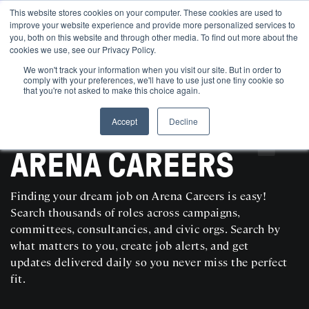
This website stores cookies on your computer. These cookies are used to
improve your website experience and provide more personalized services to
you, both on this website and through other media. To find out more about the
cookies we use, see our Privacy Policy.
We won't track your information when you visit our site. But in order to
comply with your preferences, we'll have to use just one tiny cookie so
that you're not asked to make this choice again.
Accept
Decline
SEARCH AND POST POLITICAL JOBS FOR FREE
ARENA CAREERS
Finding your dream job on Arena Careers is easy!
Search thousands of roles across campaigns,
committees, consultancies, and civic orgs. Search by
what matters to you, create job alerts, and get
updates delivered daily so you never miss the perfect
fit.