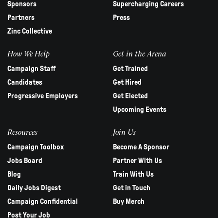
Sponsors
Supercharging Careers
Partners
Press
Zinc Collective
How We Help
Get in the Arena
Campaign Staff
Get Trained
Candidates
Get Hired
Progressive Employers
Get Elected
Upcoming Events
Resources
Join Us
Campaign Toolbox
Become A Sponsor
Jobs Board
Partner With Us
Blog
Train With Us
Daily Jobs Digest
Get in Touch
Campaign Confidential
Buy Merch
Post Your Job