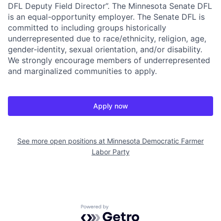
DFL Deputy Field Director”. The Minnesota Senate DFL
is an equal-opportunity employer. The Senate DFL is
committed to including groups historically
underrepresented due to race/ethnicity, religion, age,
gender-identity, sexual orientation, and/or disability.
We strongly encourage members of underrepresented
and marginalized communities to apply.
Apply now
See more open positions at
Minnesota Democratic Farmer
Labor Party
Powered by Getro.com