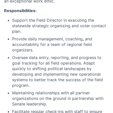
an exceptional work ethic.
Responsibilities:
Support the Field Director in executing the
statewide strategic organizing and voter contact
plan.
Provide daily management, coaching, and
accountability for a team of regional field
organizers.
Oversee data entry, reporting, and progress to
goal tracking for all field operations. Adapt
quickly to shifting political landscapes by
developing and implementing new operational
systems to better track the success of the field
program.
Maintaining relationships with all partner
organizations on the ground in partnership with
Senate leadership.
Facilitate regular check-ins with staff to ensure