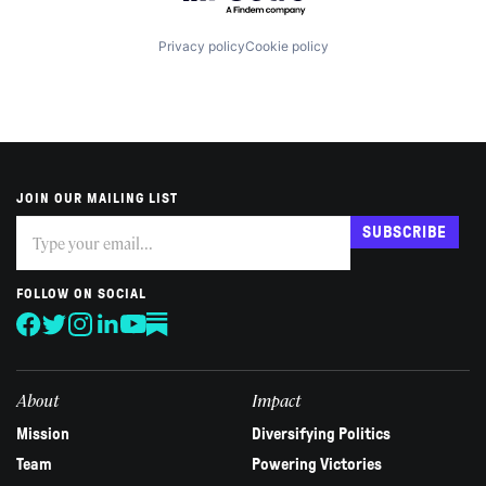
Privacy policy
Cookie policy
JOIN OUR MAILING LIST
Subscribe
If
SUBSCRIBE
you
are
human,
FOLLOW ON SOCIAL
leave
this
field
blank.
About
Impact
Mission
Diversifying Politics
Team
Powering Victories