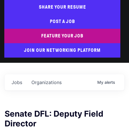
SHARE YOUR RESUME
POST A JOB
FEATURE YOUR JOB
JOIN OUR NETWORKING PLATFORM
Jobs
Organizations
My
alerts
Senate DFL: Deputy Field
Director