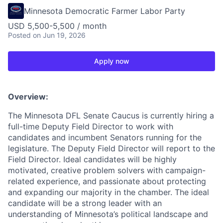
Minnesota Democratic Farmer Labor Party
USD 5,500-5,500 / month
Posted
on Jun 19, 2026
Apply now
Overview:
The Minnesota DFL Senate Caucus is currently hiring a
full-time Deputy Field Director to work with
candidates and incumbent Senators running for the
legislature. The Deputy Field Director will report to the
Field Director. Ideal candidates will be highly
motivated, creative problem solvers with campaign-
related experience, and passionate about protecting
and expanding our majority in the chamber. The ideal
candidate will be a strong leader with an
understanding of Minnesota’s political landscape and