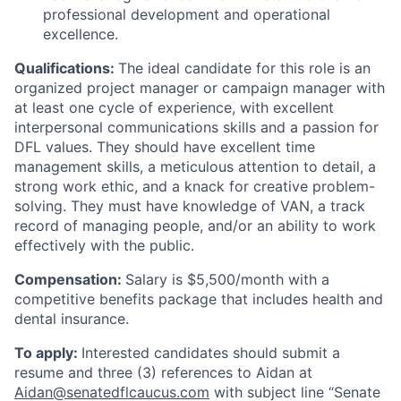
professional development and operational
excellence.
Qualifications:
The ideal candidate for this role is an
organized project manager or campaign manager with
at least one cycle of experience, with excellent
interpersonal communications skills and a passion for
DFL values. They should have excellent time
management skills, a meticulous attention to detail, a
strong work ethic, and a knack for creative problem-
solving. They must have knowledge of VAN, a track
record of managing people, and/or an ability to work
effectively with the public.
Compensation:
Salary is $5,500/month with a
competitive benefits package that includes health and
dental insurance.
To apply:
Interested candidates should submit a
resume and three (3) references to Aidan at
Aidan@senatedflcaucus.com
with subject line “Senate