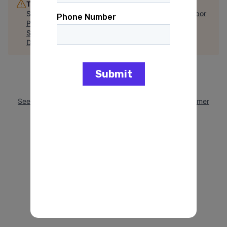
This job is no longer accepting applications
See open jobs at
Minnesota Democratic Farmer Labor
Party
.
See open jobs similar to "
Campaign Positions
Disclaimer
"
Arena
.
See more open positions at
Minnesota Democratic Farmer
Labor Party
Powered by Getro.com
Privacy policy
Cookie policy