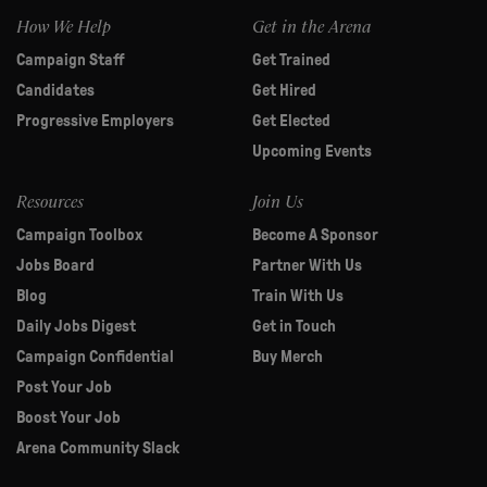
How We Help
Get in the Arena
Campaign Staff
Get Trained
Candidates
Get Hired
Progressive Employers
Get Elected
Upcoming Events
Resources
Join Us
Campaign Toolbox
Become A Sponsor
Jobs Board
Partner With Us
Blog
Train With Us
Daily Jobs Digest
Get in Touch
Campaign Confidential
Buy Merch
Post Your Job
Boost Your Job
Arena Community Slack