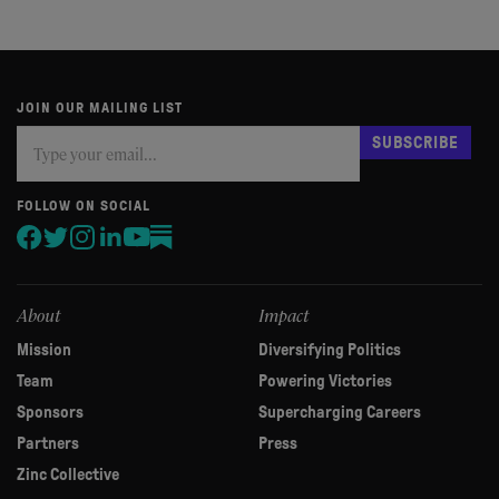
JOIN OUR MAILING LIST
Subscribe
If
SUBSCRIBE
you
are
human,
FOLLOW ON SOCIAL
leave
this
field
blank.
About
Impact
Mission
Diversifying Politics
Team
Powering Victories
Sponsors
Supercharging Careers
Partners
Press
Zinc Collective