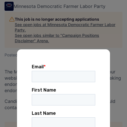
Minnesota Democratic Farmer Labor Party
This job is no longer accepting applications
See open jobs at
Minnesota Democratic Farmer Labor
Party
.
See open jobs similar to "
Campaign Positions
Disclaimer
"
Arena
.
Posted
on Jun 19, 2026
The Minnesota DFL offers job posting space on our
website for campaign positions of candidates seeking
endorsement. This service is available to all DFL
endorsement-seeking candidates.
Candidates interested in posting an opening should
contact
website@dfl.org
for more information.