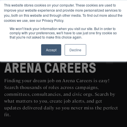
This website stores cookies on your computer. These cookies are used to
improve your website experience and provide more personalized services to
you, both on this website and through other media. To find out more about the
cookies we use, see our Privacy Policy.
We won't track your information when you visit our site. But in order to
comply with your preferences, we'll have to use just one tiny cookie so
that you're not asked to make this choice again.
Accept
Decline
SEARCH AND POST POLITICAL JOBS FOR FREE
ARENA CAREERS
Finding your dream job on Arena Careers is easy!
Search thousands of roles across campaigns,
committees, consultancies, and civic orgs. Search by
what matters to you, create job alerts, and get
updates delivered daily so you never miss the perfect
fit.