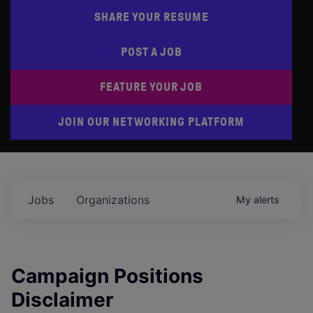
SHARE YOUR RESUME
POST A JOB
FEATURE YOUR JOB
JOIN OUR NETWORKING PLATFORM
Jobs
Organizations
My
alerts
Campaign Positions
Disclaimer