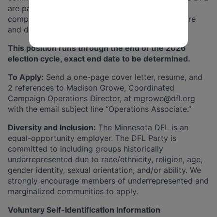
are paid on a bi-weekly basis and receive a
competitive benefits package including health care
and dental.
This position runs through the end of the 2026
election cycle, exact end date to be determined.
To Apply:
Send a one-page cover letter, resume, and
2 references to Madison Growe, Coordinated
Campaign Operations Director, at
mgrowe@dfl.org
with the email subject line “Operations Associate.”
Diversity and Inclusion:
The Minnesota DFL is an
equal-opportunity employer. The DFL Party is
committed to including groups historically
underrepresented due to race/ethnicity, religion, age,
gender identity, sexual orientation, and/or ability. We
strongly encourage members of underrepresented and
marginalized communities to apply.
Voluntary Self-Identification Information