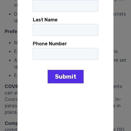
in on special projects
Demonstrated commitment to electing Democrats
up and down the ballot
Preferred but not required:
Minnesota experience or ties to the state
Experience working on Democratic campaigns
An understanding of how campaign offices are set
up and what they need to function well
Experience executing systems
COVID Addendum:
While many meetings and events
can still happen virtually or over the phone,
Coordinated Campaign staff is expected to work in-
person, within reason and with safety precautions in
place.
Compensation:
Salary is $2,172.50 bi-weekly,
commensurate with experience. Employees of the DFL