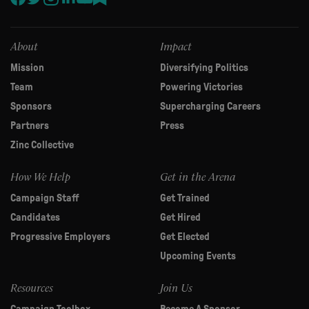
this
field
blank.
About
Impact
Mission
Diversifying Politics
Team
Powering Victories
Sponsors
Supercharging Careers
Partners
Press
Zinc Collective
How We Help
Get in the Arena
Campaign Staff
Get Trained
Candidates
Get Hired
Progressive Employers
Get Elected
Upcoming Events
Resources
Join Us