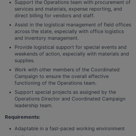
Support the Operations team with procurement of
services and materials, expense reporting, and
direct billing for vendors and staff.
Assist in the logistical management of field offices
across the state, especially with office logistics
and inventory management.
Provide logistical support for special events and
weekends of action, especially with materials and
supplies.
Work with other members of the Coordinated
Campaign to ensure the overall effective
functioning of the Operations team.
Support special projects as assigned by the
Operations Director and Coordinated Campaign
leadership team.
Requirements:
Adaptable in a fast-paced working environment