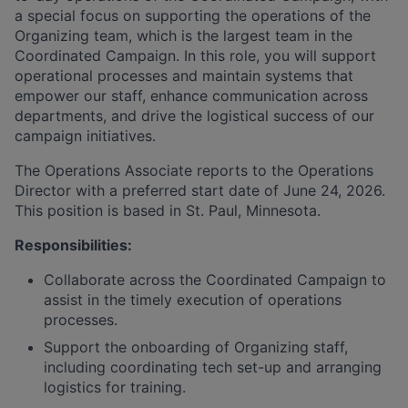
a special focus on supporting the operations of the
Organizing team, which is the largest team in the
Coordinated Campaign. In this role, you will support
operational processes and maintain systems that
empower our staff, enhance communication across
departments, and drive the logistical success of our
campaign initiatives.
The Operations Associate reports to the Operations
Director with a preferred start date of June 24, 2026.
This position is based in St. Paul, Minnesota.
Responsibilities:
Collaborate across the Coordinated Campaign to
assist in the timely execution of operations
processes.
Support the onboarding of Organizing staff,
including coordinating tech set-up and arranging
logistics for training.