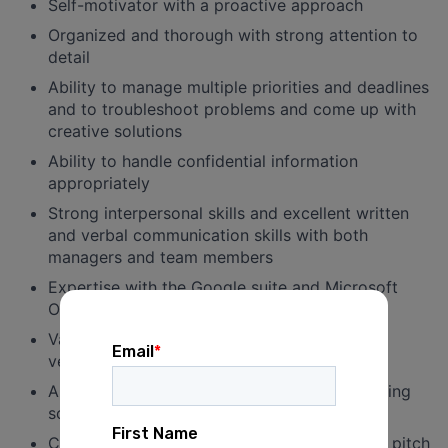
Self-motivator with a proactive approach
Organized and thorough with strong attention to
detail
Ability to manage multiple priorities and deadlines
and to troubleshoot problems and come up with
creative solutions
Ability to handle confidential information
appropriately
Strong interpersonal skills and excellent written
and verbal communication skills with both
managers and team members
Expertise with the Google suite and Microsoft
Office, particularly Excel
Valid driver’s license and reliable access to a
vehicle
Ability to work long or irregular hours, including
some nights and weekends
Customer service mindset and willingness to pitch