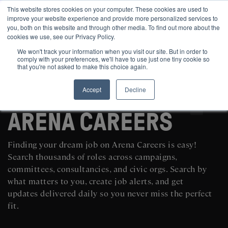
This website stores cookies on your computer. These cookies are used to
improve your website experience and provide more personalized services to
you, both on this website and through other media. To find out more about the
cookies we use, see our Privacy Policy.
We won't track your information when you visit our site. But in order to
comply with your preferences, we'll have to use just one tiny cookie so
that you're not asked to make this choice again.
Accept
Decline
SEARCH AND POST POLITICAL JOBS FOR FREE
ARENA CAREERS
Finding your dream job on Arena Careers is easy!
Search thousands of roles across campaigns,
committees, consultancies, and civic orgs. Search by
what matters to you, create job alerts, and get
updates delivered daily so you never miss the perfect
fit.