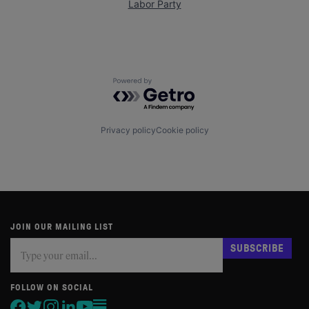
Labor Party
Powered by Getro.com
Privacy policy
Cookie policy
JOIN OUR MAILING LIST
Subscribe
If
SUBSCRIBE
you
are
human,
FOLLOW ON SOCIAL
leave