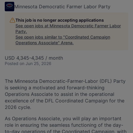
Minnesota Democratic Farmer Labor Party
This job is no longer accepting applications
See open jobs at
Minnesota Democratic Farmer Labor
Party
.
See open jobs similar to "
Coordinated Campaign
Operations Associate
"
Arena
.
USD 4,345-4,345 / month
Posted
on Jun 25, 2026
The Minnesota Democratic-Farmer-Labor (DFL) Party
is seeking a motivated and forward-thinking
Operations Associate to assist in the operational
excellence of the DFL Coordinated Campaign for the
2026 cycle.
As Operations Associate, you will play an important
role in ensuring the seamless functioning of the day-
to-day operations of the Coordinated Campaign, with