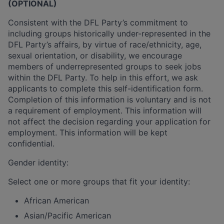
(OPTIONAL)
Consistent with the DFL Party’s commitment to
including groups historically under-represented in the
DFL Party’s affairs, by virtue of race/ethnicity, age,
sexual orientation, or disability, we encourage
members of underrepresented groups to seek jobs
within the DFL Party. To help in this effort, we ask
applicants to complete this self-identification form.
Completion of this information is voluntary and is not
a requirement of employment. This information will
not affect the decision regarding your application for
employment. This information will be kept
confidential.
Gender identity:
Select one or more groups that fit your identity:
African American
Asian/Pacific American