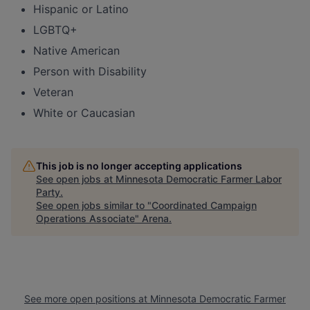
Hispanic or Latino
LGBTQ+
Native American
Person with Disability
Veteran
White or Caucasian
This job is no longer accepting applications
See open jobs at
Minnesota Democratic Farmer Labor
Party
.
See open jobs similar to "
Coordinated Campaign
Operations Associate
"
Arena
.
See more open positions at
Minnesota Democratic Farmer