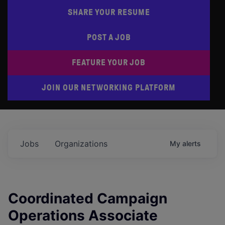
SHARE YOUR RESUME
POST A JOB
FEATURE YOUR JOB
JOIN OUR NETWORKING PLATFORM
Jobs
Organizations
My
alerts
Coordinated Campaign
Operations Associate