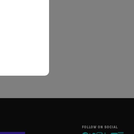
FOLLOW ON SOCIAL