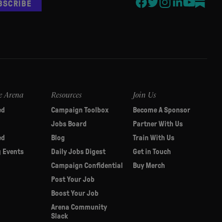
BSCRIBE
e Arena
Resources
Join Us
ed
Campaign Toolbox
Become A Sponsor
Jobs Board
Partner With Us
ed
Blog
Train With Us
 Events
Daily Jobs Digest
Get in Touch
Campaign Confidential
Buy Merch
Post Your Job
Boost Your Job
Arena Community
Slack