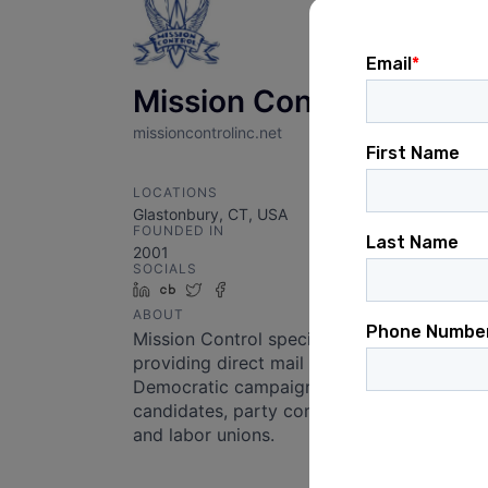
Mission Control
missioncontrolinc.net
LOCATIONS
Glastonbury, CT, USA
FOUNDED IN
2001
SOCIALS
LinkedIn
Crunchbase
Twitter
Facebook
ABOUT
Mission Control specializes in
providing direct mail for
Democratic campaigns,
candidates, party committees,
and labor unions.