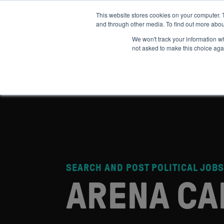
This website stores cookies on your computer. 
and through other media. To find out more abou
ABOUT
IMPACT
HOW
We won't track your information whe
not asked to make this choice aga
SEARCH AND POST POLITICAL JOBS
ARENA CA