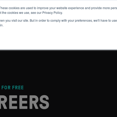
These cookies are used to improve your website experience and provide more perso
t the cookies we use, see our Privacy Policy.
 WE HELP
GET IN THE ARENA
RESOURCES
JOIN US
n you visit our site. But in order to comply with your preferences, we'll have to use 
in.
 FOR FREE
REERS