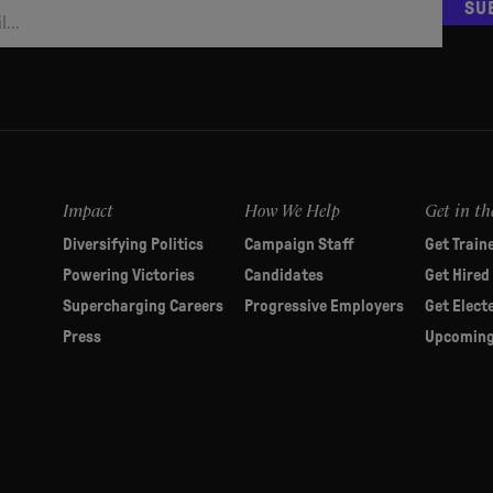
SU
Impact
How We Help
Get in th
Diversifying Politics
Campaign Staff
Get Train
Powering Victories
Candidates
Get Hired
Supercharging Careers
Progressive Employers
Get Elect
Press
Upcoming