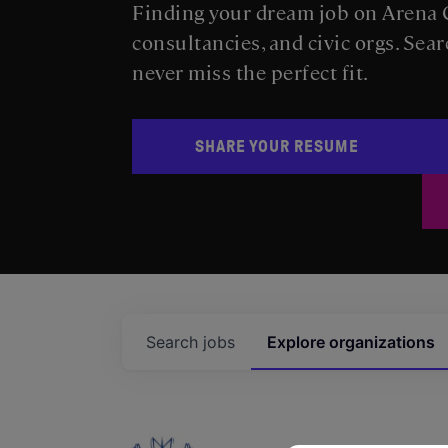
Finding your dream job on Arena C
consultancies, and civic orgs. Sear
never miss the perfect fit.
SHARE YOUR RESUME
Search
jobs
Explore
organizations