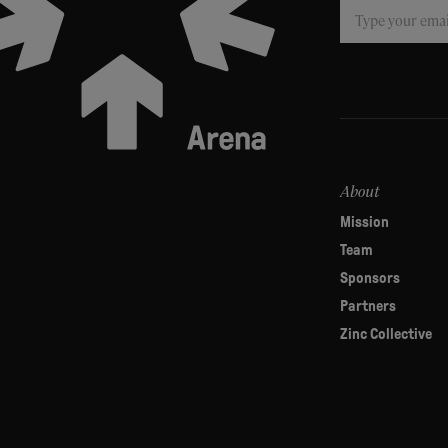
Subscribe
If
you
are
human,
leave
this
field
About
blank.
Mission
Team
Sponsors
Partners
Zinc Collective