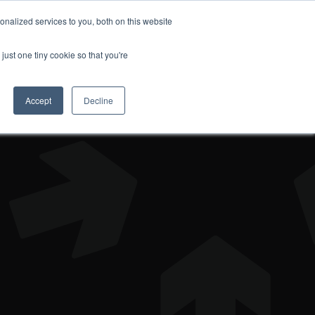
nalized services to you, both on this website
DONATE
just one tiny cookie so that you're
Accept
Decline