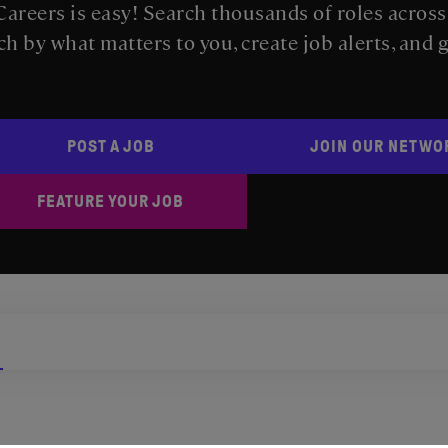
areers is easy! Search thousands of roles acros
ch by what matters to you, create job alerts, and 
POST A JOB
JOIN OUR NETWO
FEATURE YOUR JOB