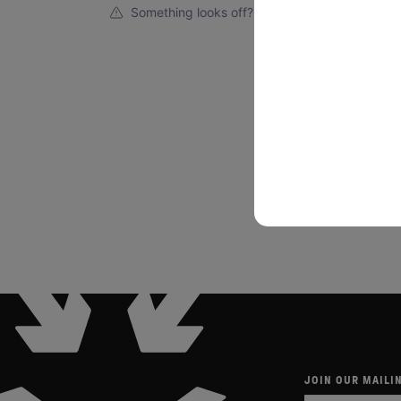
Something looks off?
JOIN OUR MAILIN