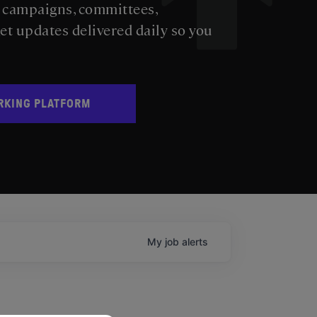
s campaigns, committees,
get updates delivered daily so you
RKING PLATFORM
My
job
alerts