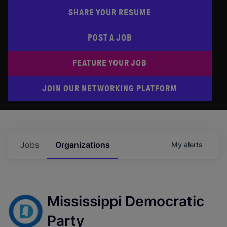
SHARE YOUR RESUME
POST A JOB
FEATURE YOUR JOB
JOIN OUR NETWORKING PLATFORM
Jobs
Organizations
My
alerts
Mississippi Democratic
Party