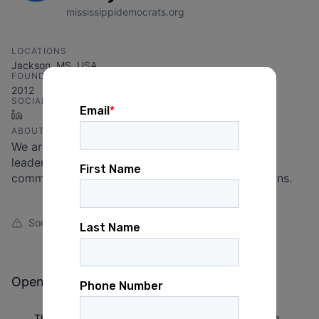
mississippidemocrats.org
LOCATIONS
Jackson, MS, USA
FOUNDED IN
2012
SOCIALS
LinkedIn
ABOUT
We are united in our efforts to elect Democratic
leaders of character, integrity, ability, vision, and
commitment to delivering results for Mississippians.
Something looks off?
Open jobs at
Mississippi Democratic Party
This company does not have jobs relevant to this job