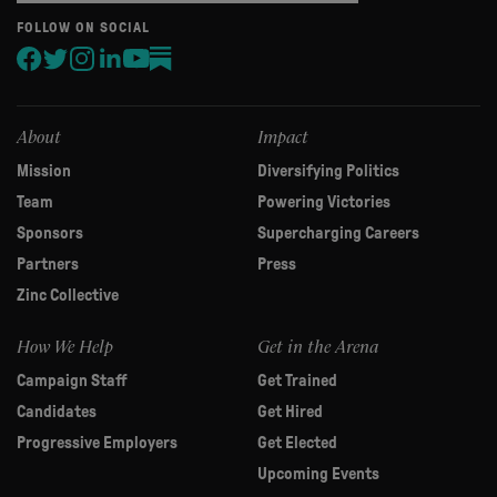
are
human,
FOLLOW ON SOCIAL
leave
this
field
blank.
About
Impact
Mission
Diversifying Politics
Team
Powering Victories
Sponsors
Supercharging Careers
Partners
Press
Zinc Collective
How We Help
Get in the Arena
Campaign Staff
Get Trained
Candidates
Get Hired
Progressive Employers
Get Elected
Upcoming Events