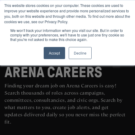
This website stores cookies on your computer. These cookies are used to
improve your website experience and provide more personalized services to
you, both on this website and through other media. To find out more about the
cookies we use, see our Privacy Policy.
We won't track your information when you visit our site. But in order to
comply with your preferences, we'll have to use just one tiny cookie so
that you're not asked to make this choice again.
Accept
Decline
SEARCH AND POST POLITICAL JOBS FOR FREE
ARENA CAREERS
Finding your dream job on Arena Careers is easy!
Search thousands of roles across campaigns,
committees, consultancies, and civic orgs. Search by
what matters to you, create job alerts, and get
updates delivered daily so you never miss the perfect
fit.