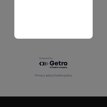
Powered by Getro.com
Privacy policy
Cookie policy