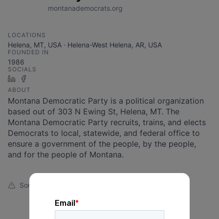
montanademocrats.org
LOCATIONS
Helena, MT, USA · Helena-West Helena, AR, USA
FOUNDED IN
1986
SOCIALS
LinkedIn
Facebook
ABOUT
Montana Democratic Party is a political organization
based out of 303 N Ewing St, Helena, MT. The
Montana Democratic Party recruits, trains, and elects
Democrats to local, statewide, and federal office to
ensure a government of the people, by the people,
and for the people of Montana.
Something looks off?