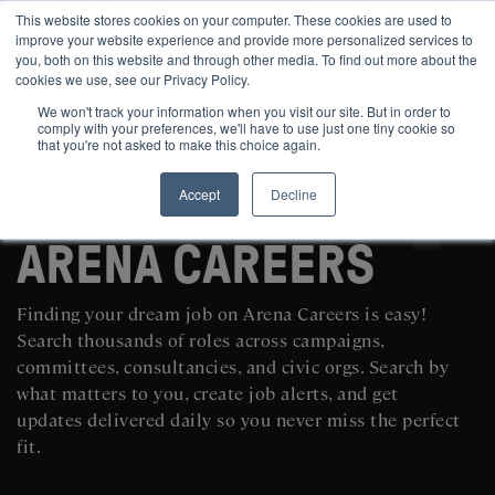
This website stores cookies on your computer. These cookies are used to
improve your website experience and provide more personalized services to
you, both on this website and through other media. To find out more about the
cookies we use, see our Privacy Policy.
We won't track your information when you visit our site. But in order to
comply with your preferences, we'll have to use just one tiny cookie so
that you're not asked to make this choice again.
Accept
Decline
SEARCH AND POST POLITICAL JOBS FOR FREE
ARENA CAREERS
Finding your dream job on Arena Careers is easy!
Search thousands of roles across campaigns,
committees, consultancies, and civic orgs. Search by
what matters to you, create job alerts, and get
updates delivered daily so you never miss the perfect
fit.