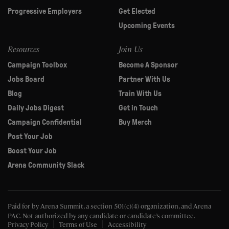
Progressive Employers
Get Elected
Upcoming Events
Resources
Join Us
Campaign Toolbox
Become A Sponsor
Jobs Board
Partner With Us
Blog
Train With Us
Daily Jobs Digest
Get in Touch
Campaign Confidential
Buy Merch
Post Your Job
Boost Your Job
Arena Community Slack
Paid for by Arena Summit, a section 501(c)(4) organization, and Arena
PAC.
Not authorized by any candidate or candidate’s committee.
Privacy Policy
Terms of Use
Accessibility