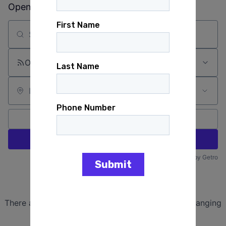
Open jobs at
Montana Democratic Party
Search by title or keyword
On-site & Remote
Location
All filters
Create job alert
Powered by Getro
No jobs matching this criteria
There are no job openings with this criteria, try changing
your filters.