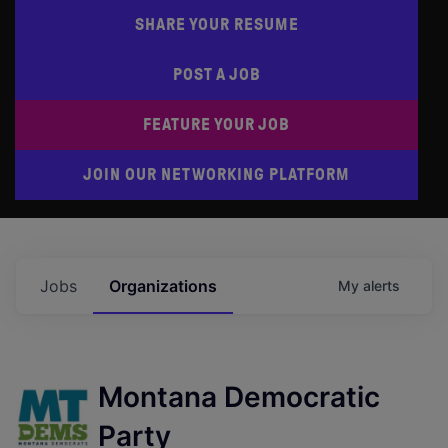
SHARE YOUR RESUME
POST A JOB
FEATURE YOUR JOB
JOIN OUR NETWORKING PLATFORM
Jobs
Organizations
My
alerts
Montana Democratic
Party