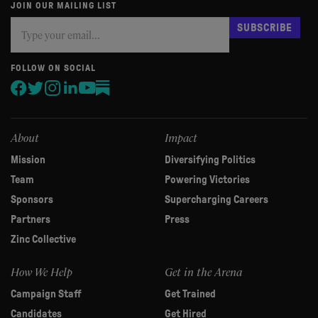
JOIN OUR MAILING LIST
Subscribe
If
SUBSCRIBE
you
are
human,
FOLLOW ON SOCIAL
leave
this
field
blank.
About
Impact
Mission
Diversifying Politics
Team
Powering Victories
Sponsors
Supercharging Careers
Partners
Press
Zinc Collective
How We Help
Get in the Arena
Campaign Staff
Get Trained
Candidates
Get Hired