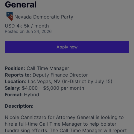
General
Nevada Democratic Party
USD 4k-5k / month
Posted
on Jun 24, 2026
Apply now
Position:
Call Time Manager
Reports to:
Deputy Finance Director
Location:
Las Vegas, NV (In-District by July 15)
Salary:
$4,000 – $5,000 per month
Format:
Hybrid
Description:
Nicole Cannizzaro for Attorney General is looking to
hire a full-time Call Time Manager to help bolster
fundraising efforts. The Call Time Manager will report