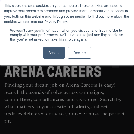
This website stores cookies on your computer. These cookies are used to
improve your website experience and provide more personalized services to
you, both on this website and through other media. To find out more about the
cookies we use, see our Privacy Policy.
We won't track your information when you visit our site. But in order to
comply with your preferences, we'll have to use just one tiny cookie so
that you're not asked to make this choice again.
Accept
Decline
SEARCH AND POST POLITICAL JOBS FOR FREE
ARENA CAREERS
Finding your dream job on Arena Careers is easy!
Search thousands of roles across campaigns,
committees, consultancies, and civic orgs. Search by
what matters to you, create job alerts, and get
updates delivered daily so you never miss the perfect
fit.