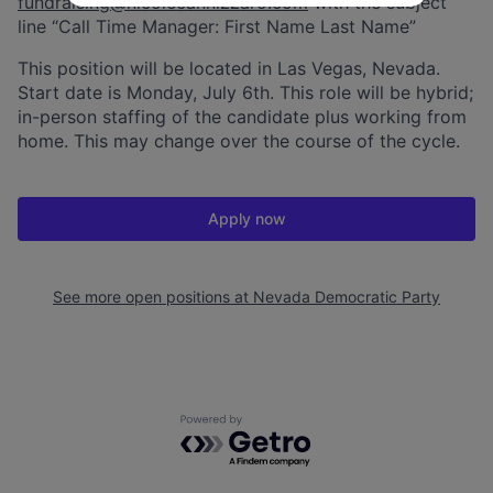
fundraising@nicolecannizzaro.com
with the subject
line “Call Time Manager: First Name Last Name”
This position will be located in Las Vegas, Nevada.
Start date is Monday, July 6th. This role will be hybrid;
in-person staffing of the candidate plus working from
home. This may change over the course of the cycle.
Apply now
See more open positions at
Nevada Democratic Party
Powered by Getro.com