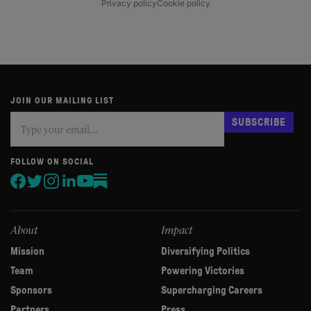
Privacy policy
Cookie policy
JOIN OUR MAILING LIST
Subscribe
If
SUBSCRIBE
you
are
human,
FOLLOW ON SOCIAL
leave
this
field
blank.
About
Impact
Mission
Diversifying Politics
Team
Powering Victories
Sponsors
Supercharging Careers
Partners
Press