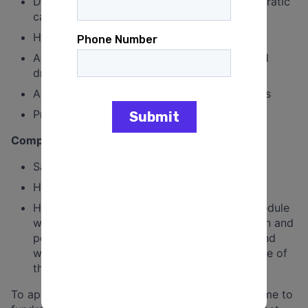
Demonstrated interest in politics and Democratic
campaigns
Highly organized and detail oriented
Access to reliable transportation (and a valid
driver’s license)
A desire to learn and grow campaign skillsets
Proficiency in Google Suite
Compensation
Salary: $4,000 – $5,000 per month
Healthcare premium covered by campaign
Hours: Full-time position. This position’s schedule
will vary based on the needs of the campaign and
point in the cycle. Some evening and weekend
work is likely to be necessary over the course of
the cycle
To apply for this position, please send your resume to