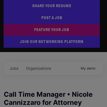
SHARE YOUR RESUME
POST A JOB
FEATURE YOUR JOB
JOIN OUR NETWORKING PLATFORM
Jobs
Organizations
My
alerts
Call Time Manager • Nicole
Cannizzaro for Attorney