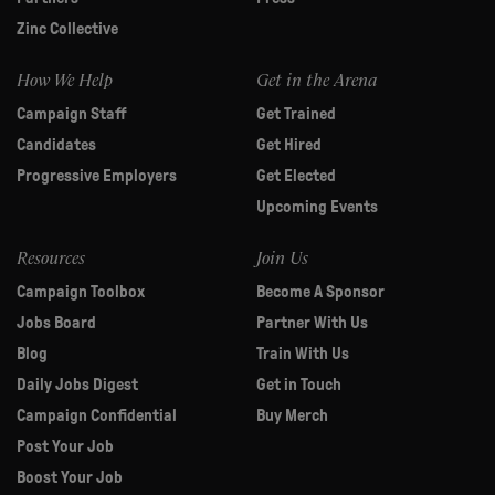
Zinc Collective
How We Help
Get in the Arena
Campaign Staff
Get Trained
Candidates
Get Hired
Progressive Employers
Get Elected
Upcoming Events
Resources
Join Us
Campaign Toolbox
Become A Sponsor
Jobs Board
Partner With Us
Blog
Train With Us
Daily Jobs Digest
Get in Touch
Campaign Confidential
Buy Merch
Post Your Job
Boost Your Job