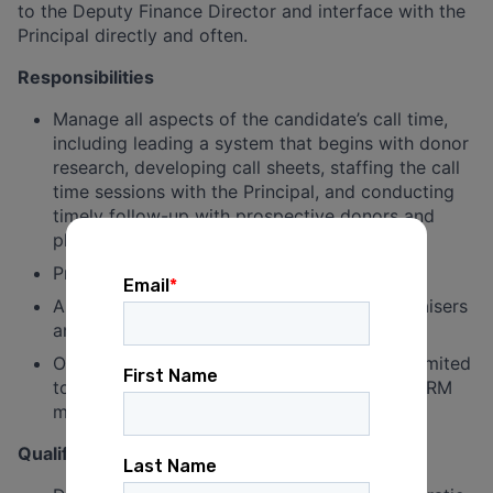
to the Deputy Finance Director and interface with the
Principal directly and often.
Responsibilities
Manage all aspects of the candidate’s call time,
including leading a system that begins with donor
research, developing call sheets, staffing the call
time sessions with the Principal, and conducting
timely follow-up with prospective donors and
pledges.
Provide a daily report of call time results
Assist in the execution and staffing of fundraisers
and other campaign events
Other duties as assigned, including but not limited
to check processing, thank you notes, and CRM
management
Qualifications