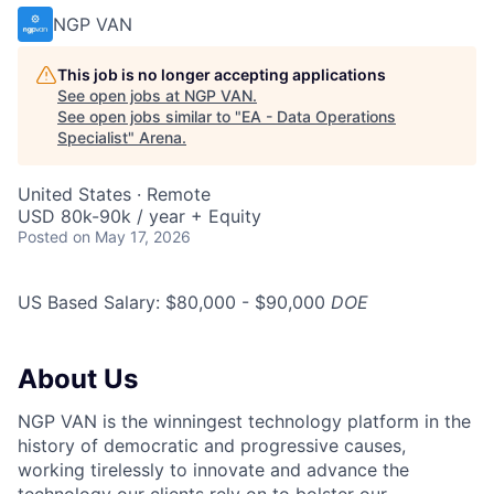
NGP VAN
This job is no longer accepting applications
See open jobs at
NGP VAN
.
See open jobs similar to "
EA - Data Operations
Specialist
"
Arena
.
United States · Remote
USD 80k-90k / year + Equity
Posted
on May 17, 2026
US Based Salary: $80,000 - $90,000
DOE
About Us
NGP VAN is the winningest technology platform in the
history of democratic and progressive causes,
working tirelessly to innovate and advance the
technology our clients rely on to bolster our