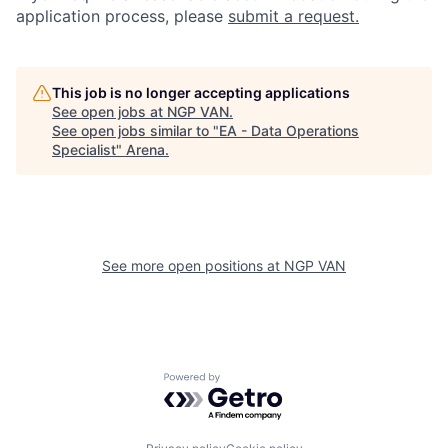
application process, please
submit a request.
This job is no longer accepting applications
See open jobs at
NGP VAN
.
See open jobs similar to "
EA - Data Operations
Specialist
"
Arena
.
See more open positions at
NGP VAN
Powered by Getro.com