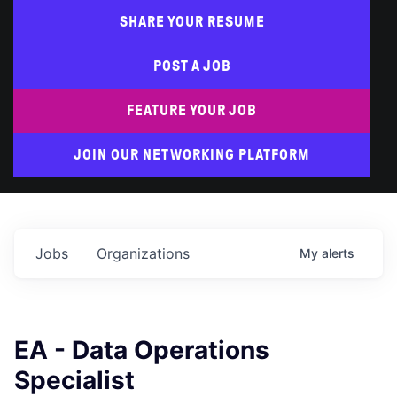
SHARE YOUR RESUME
POST A JOB
FEATURE YOUR JOB
JOIN OUR NETWORKING PLATFORM
Jobs
Organizations
My
alerts
EA - Data Operations
Specialist