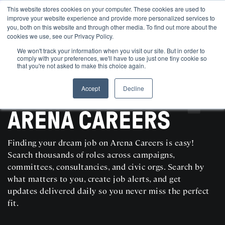
This website stores cookies on your computer. These cookies are used to
improve your website experience and provide more personalized services to
you, both on this website and through other media. To find out more about the
cookies we use, see our Privacy Policy.
We won't track your information when you visit our site. But in order to
comply with your preferences, we'll have to use just one tiny cookie so
that you're not asked to make this choice again.
Accept
Decline
SEARCH AND POST POLITICAL JOBS FOR FREE
ARENA CAREERS
Finding your dream job on Arena Careers is easy!
Search thousands of roles across campaigns,
committees, consultancies, and civic orgs. Search by
what matters to you, create job alerts, and get
updates delivered daily so you never miss the perfect
fit.