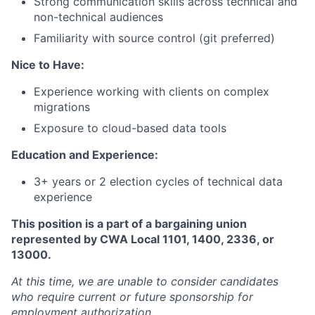
Strong communication skills across technical and
non-technical audiences
Familiarity with source control (git preferred)
Nice to Have:
Experience working with clients on complex
migrations
Exposure to cloud-based data tools
Education and Experience:
3+ years or 2 election cycles of technical data
experience
This position is a part of a bargaining union
represented by CWA Local 1101, 1400, 2336, or
13000.
At this time, we are unable to consider candidates
who require current or future sponsorship for
employment authorization.