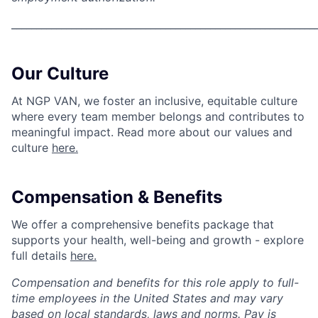
_____________________________________________________________
Our Culture
At NGP VAN, we foster an inclusive, equitable culture
where every team member belongs and contributes to
meaningful impact. Read more about our values and
culture
here.
Compensation & Benefits
We offer a comprehensive benefits package that
supports your health, well-being and growth - explore
full details
here.
Compensation and benefits for this role apply to full-
time employees in the United States and may vary
based on local standards, laws and norms. Pay is