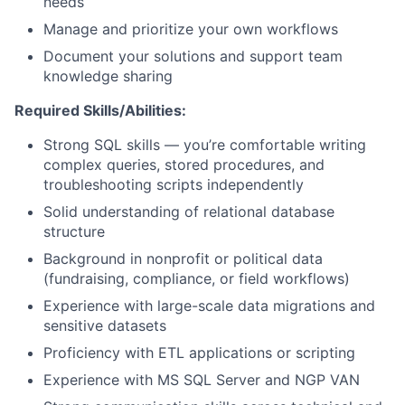
needs
Manage and prioritize your own workflows
Document your solutions and support team
knowledge sharing
Required Skills/Abilities:
Strong SQL skills — you’re comfortable writing
complex queries, stored procedures, and
troubleshooting scripts independently
Solid understanding of relational database
structure
Background in nonprofit or political data
(fundraising, compliance, or field workflows)
Experience with large-scale data migrations and
sensitive datasets
Proficiency with ETL applications or scripting
Experience with MS SQL Server and NGP VAN