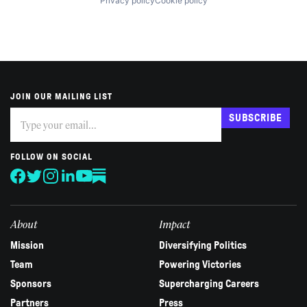
Privacy policy
Cookie policy
JOIN OUR MAILING LIST
Subscribe
If
SUBSCRIBE
you
are
human,
FOLLOW ON SOCIAL
leave
this
field
blank.
About
Impact
Mission
Diversifying Politics
Team
Powering Victories
Sponsors
Supercharging Careers
Partners
Press