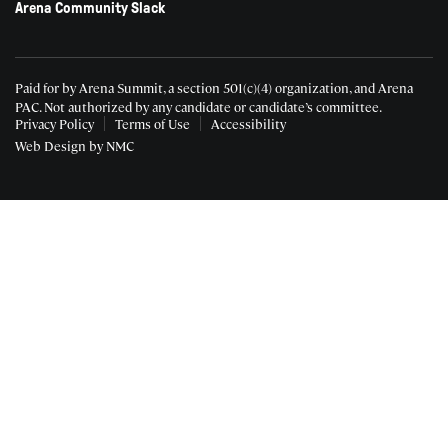
Arena Community Slack
Paid for by Arena Summit, a section 501(c)(4) organization, and Arena
PAC.
Not authorized by any candidate or candidate’s committee.
Privacy Policy
Terms of Use
Accessibility
Web Design
by NMC