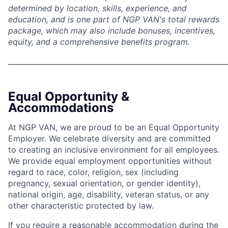
determined by location, skills, experience, and
education, and is one part of NGP VAN's total rewards
package, which may also include bonuses, incentives,
equity, and a comprehensive benefits program.
_____________________________________________________________
Equal Opportunity &
Accommodations
At NGP VAN, we are proud to be an Equal Opportunity
Employer. We celebrate diversity and are committed
to creating an inclusive environment for all employees.
We provide equal employment opportunities without
regard to race, color, religion, sex (including
pregnancy, sexual orientation, or gender identity),
national origin, age, disability, veteran status, or any
other characteristic protected by law.
If you require a reasonable accommodation during the