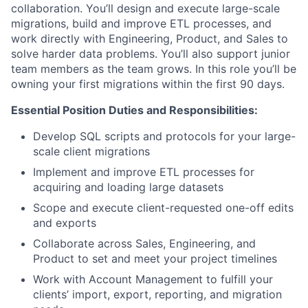
collaboration. You’ll design and execute large-scale
migrations, build and improve ETL processes, and
work directly with Engineering, Product, and Sales to
solve harder data problems. You’ll also support junior
team members as the team grows. In this role you’ll be
owning your first migrations within the first 90 days.
Essential Position Duties and Responsibilities:
Develop SQL scripts and protocols for your large-
scale client migrations
Implement and improve ETL processes for
acquiring and loading large datasets
Scope and execute client-requested one-off edits
and exports
Collaborate across Sales, Engineering, and
Product to set and meet your project timelines
Work with Account Management to fulfill your
clients’ import, export, reporting, and migration