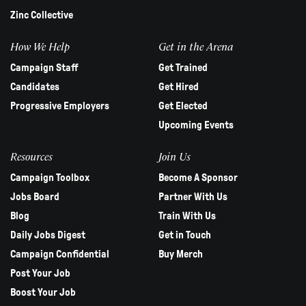
Zinc Collective
How We Help
Get in the Arena
Campaign Staff
Get Trained
Candidates
Get Hired
Progressive Employers
Get Elected
Upcoming Events
Resources
Join Us
Campaign Toolbox
Become A Sponsor
Jobs Board
Partner With Us
Blog
Train With Us
Daily Jobs Digest
Get in Touch
Campaign Confidential
Buy Merch
Post Your Job
Boost Your Job