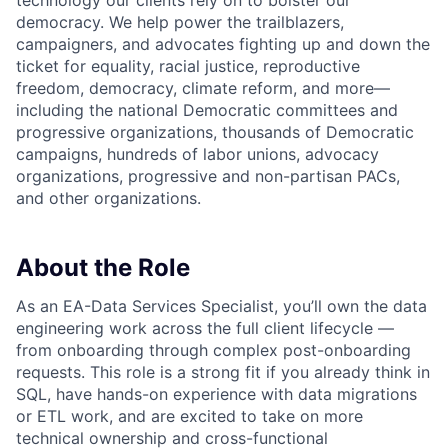
democracy. We help power the trailblazers,
campaigners, and advocates fighting up and down the
ticket for equality, racial justice, reproductive
freedom, democracy, climate reform, and more—
including the national Democratic committees and
progressive organizations, thousands of Democratic
campaigns, hundreds of labor unions, advocacy
organizations, progressive and non-partisan PACs,
and other organizations.
About the Role
As an EA-Data Services Specialist, you’ll own the data
engineering work across the full client lifecycle —
from onboarding through complex post-onboarding
requests. This role is a strong fit if you already think in
SQL, have hands-on experience with data migrations
or ETL work, and are excited to take on more
technical ownership and cross-functional