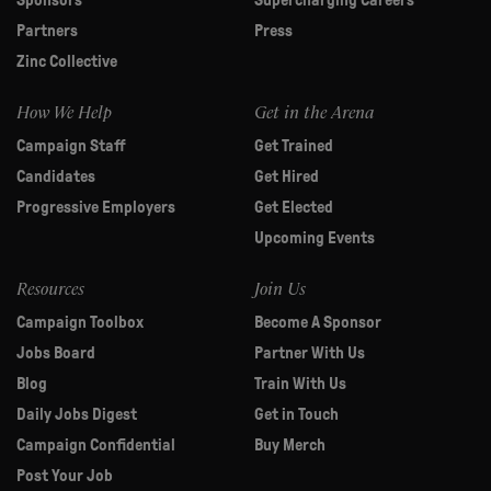
Sponsors
Supercharging Careers
Partners
Press
Zinc Collective
How We Help
Get in the Arena
Campaign Staff
Get Trained
Candidates
Get Hired
Progressive Employers
Get Elected
Upcoming Events
Resources
Join Us
Campaign Toolbox
Become A Sponsor
Jobs Board
Partner With Us
Blog
Train With Us
Daily Jobs Digest
Get in Touch
Campaign Confidential
Buy Merch
Post Your Job