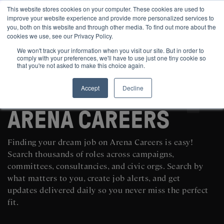
This website stores cookies on your computer. These cookies are used to
improve your website experience and provide more personalized services to
you, both on this website and through other media. To find out more about the
cookies we use, see our Privacy Policy.
We won't track your information when you visit our site. But in order to
comply with your preferences, we'll have to use just one tiny cookie so
that you're not asked to make this choice again.
Accept
Decline
SEARCH AND POST POLITICAL JOBS FOR FREE
ARENA CAREERS
Finding your dream job on Arena Careers is easy!
Search thousands of roles across campaigns,
committees, consultancies, and civic orgs. Search by
what matters to you, create job alerts, and get
updates delivered daily so you never miss the perfect
fit.