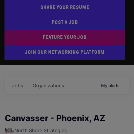
SHARE YOUR RESUME
POST A JOB
FEATURE YOUR JOB
JOIN OUR NETWORKING PLATFORM
Jobs
Organizations
My
alerts
Canvasser - Phoenix, AZ
North Shore Strategies