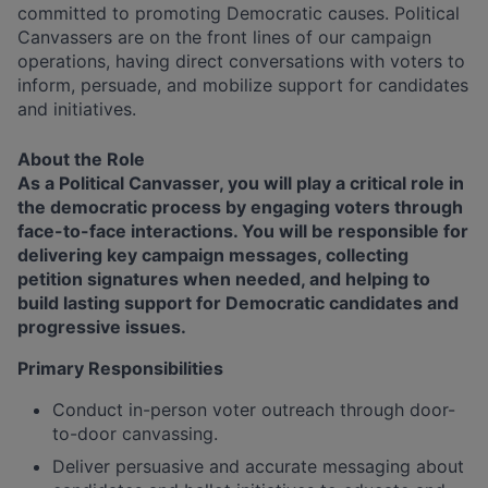
committed to promoting Democratic causes. Political
Canvassers are on the front lines of our campaign
operations, having direct conversations with voters to
inform, persuade, and mobilize support for candidates
and initiatives.
About the Role
As a Political Canvasser, you will play a critical role in
the democratic process by engaging voters through
face-to-face interactions. You will be responsible for
delivering key campaign messages, collecting
petition signatures when needed, and helping to
build lasting support for Democratic candidates and
progressive issues.
Primary Responsibilities
Conduct in-person voter outreach through door-
to-door canvassing.
Deliver persuasive and accurate messaging about