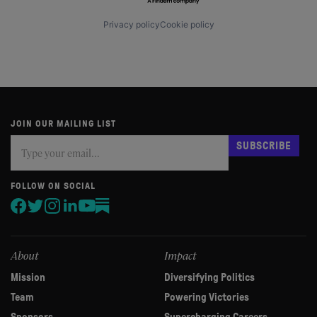
Privacy policy
Cookie policy
JOIN OUR MAILING LIST
Subscribe
If
SUBSCRIBE
you
are
human,
FOLLOW ON SOCIAL
leave
this
field
blank.
About
Impact
Mission
Diversifying Politics
Team
Powering Victories