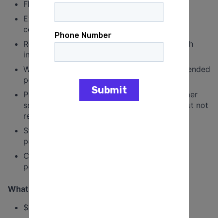
Fluency in Spanish is preferred
Excellent verbal communication skills and a
comfort level with engaging strangers.
Reliable, goal-oriented, and able to work both
independently and in team settings.
Willing and able to canvass outdoors for extended
periods in varying weather conditions.
Prior experience in canvassing, sales, customer
service, or community organizing is a plus but not
required.
Strong belief in progressive values and civic
participation.
Capable of meeting deadlines and achieving
performance targets.
What We Offer
$25 per hour in competitive compensation.