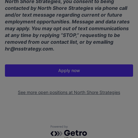
North Shore Strategies, you consent to being
contacted by North Shore Strategies via phone call
and/or text message regarding current or future
employment opportunities. Message and data rates
may apply. You may opt out of text communications
at any time by replying “STOP,” requesting to be
removed from our contact list, or by emailing
hr@nsstrategy.com
.
Apply now
See more open positions at
North Shore Strategies
Powered by Getro.com