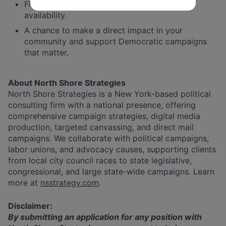
Flexible shift scheduling based on your
availability.
A chance to make a direct impact in your
community and support Democratic campaigns
that matter.
About North Shore Strategies
North Shore Strategies is a New York-based political
consulting firm with a national presence, offering
comprehensive campaign strategies, digital media
production, targeted canvassing, and direct mail
campaigns. We collaborate with political campaigns,
labor unions, and advocacy causes, supporting clients
from local city council races to state legislative,
congressional, and large state-wide campaigns. Learn
more at
nsstrategy.com
.
Disclaimer:
By submitting an application for any position with