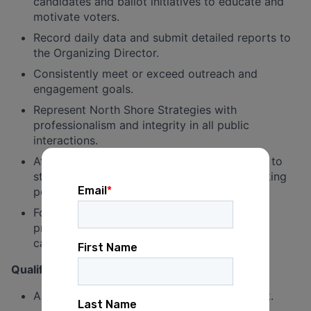
candidates and ballot initiatives to educate and
motivate voters.
Record daily data and submit detailed reports to
the Organizing Director.
Consistently meet or exceed outreach and
engagement goals.
Represent North Shore Strategies with
professionalism and integrity in all public
interactions.
Attend required trainings and team meetings to
stay aligned with campaign strategy and talking
points.
Foster positive connections with voters to
promote long-term community trust and
campaign visibility.
Qualifications
Able to work a minimum of 3 shifts per week.