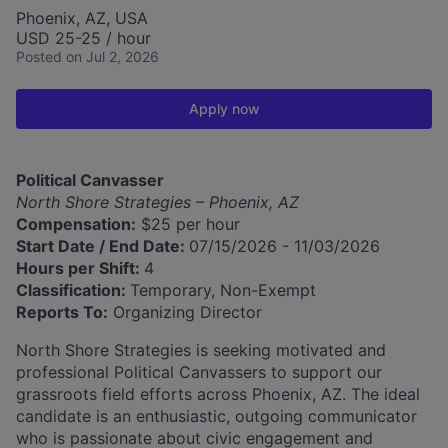
Phoenix, AZ, USA
USD 25-25 / hour
Posted
on Jul 2, 2026
Apply now
Political Canvasser
North Shore Strategies – Phoenix, AZ
Compensation:
$25 per hour
Start Date / End Date:
07/15/2026 - 11/03/2026
Hours per Shift:
4
Classification:
Temporary, Non-Exempt
Reports To:
Organizing Director
North Shore Strategies is seeking motivated and
professional Political Canvassers to support our
grassroots field efforts across Phoenix, AZ. The ideal
candidate is an enthusiastic, outgoing communicator
who is passionate about civic engagement and