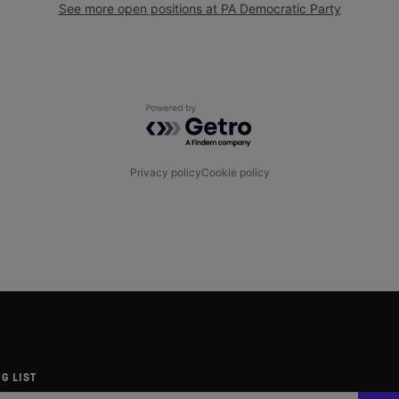
See more open positions at
PA Democratic Party
Powered by Getro.com
Privacy policy
Cookie policy
G LIST