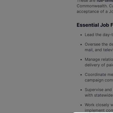
These are
full-tim
Commonwealth. Cand
acceptance of a Jo
Essential Job 
Lead the day-
Oversee the de
mail, and telev
Manage relatio
delivery of pa
Coordinate me
campaign com
Supervise and 
with statewide
Work closely 
implement com