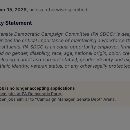
er 15, 2026
, unless otherwise specified
ty Statement
Senate Democratic Campaign Committee (PA SDCC) is dee
nizes the critical importance of maintaining a workforce th
stituents. PA SDCC is an equal opportunity employer, firml
d on gender, disability, race, age, national origin, color, cr
ncluding marital and parental status), gender identity and exp
hnic identity, veteran status, or any other legally protected
job is no longer accepting applications
pen jobs at
PA Democratic Party
.
en jobs similar to "
Campaign Manager, Senate Dept
"
Arena
.