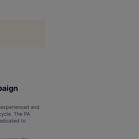
paign
 experienced and
cycle. The PA
edicated to