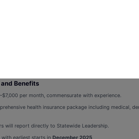
 work long and irregular hours as campaigns demand.
able transportation and willingness to relocate within Penns
required:
naging paid media budgets or working with media buying f
th state-level campaign finance compliance and reporting.
th Coordinated Campaigns.
and Benefits
$7,000 per month, commensurate with experience.
ehensive health insurance package including medical, den
will report directly to Statewide Leadership.
 with earliest starts in
December 2025