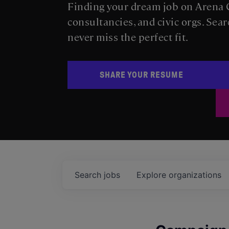
Finding your dream job on Arena C
consultancies, and civic orgs. Sear
never miss the perfect fit.
SHARE YOUR RESUME
Search
jobs
Explore
organizations