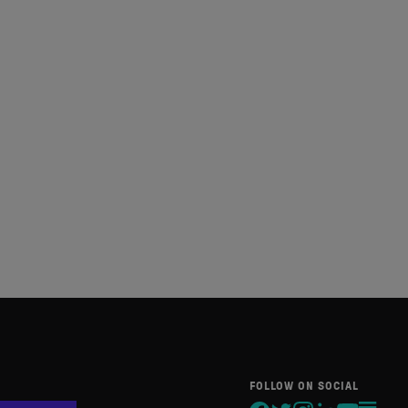
FOLLOW ON SOCIAL