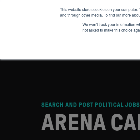
This website stores cookies on your computer. 
and through other media. To find out more abou
ABOUT
IMPACT
HOW
We won't track your information whe
not asked to make this choice aga
SEARCH AND POST POLITICAL JOBS
ARENA CA