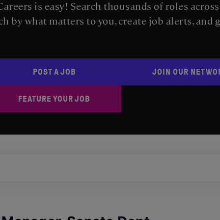
areers is easy! Search thousands of roles acros
ch by what matters to you, create job alerts, and 
POST A JOB
JOIN OUR NETWO
FEATURE YOUR JOB