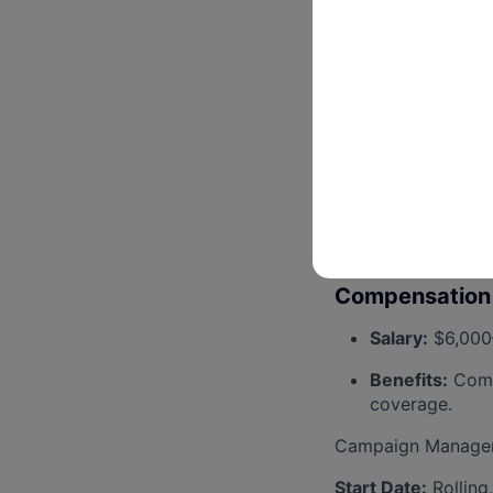
Willingness to
Access to reli
Preferred but not 
Experience ma
Familiarity wi
Experience wi
Compensation 
Salary:
$6,000–
Benefits:
Compr
coverage.
Campaign Managers 
Start Date:
Rolling,