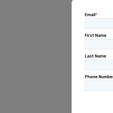
Ensure campaig
communicatio
Maintain accur
performance a
Desired Skills
At least
2–3 c
communicatio
Demonstrated 
development.
Strong organiza
Ability to man
Empathetic lea
Proficiency wi