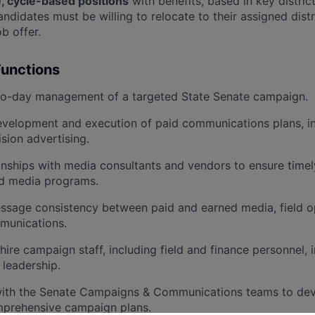
e, cycle-based positions
with benefits, based in key distric
idates must be willing to relocate to their assigned distr
b offer.
Functions
to-day management of a targeted State Senate campaign.
velopment and execution of paid communications plans, inc
ision advertising.
nships with media consultants and vendors to ensure timely
id media programs.
ssage consistency between paid and earned media, field o
munications.
hire campaign staff, including field and finance personnel, 
 leadership.
with the Senate Campaigns & Communications teams to de
prehensive campaign plans.