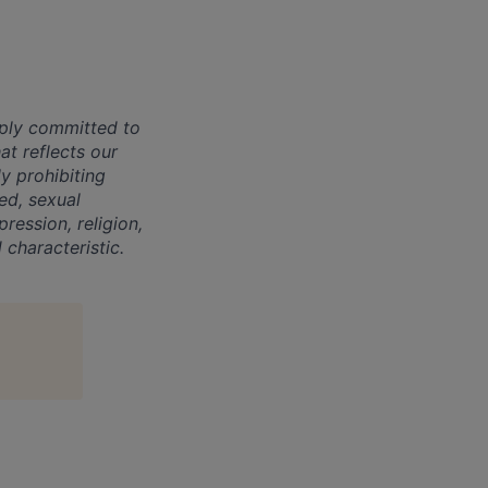
ply committed to
at reflects our
y prohibiting
eed, sexual
ression, religion,
 characteristic.