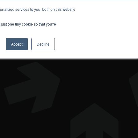
nalized services to you, both on this website
DONATE
just one tiny cookie so that you're
Accept
Decline