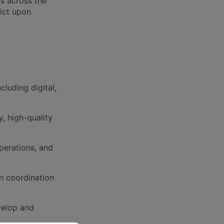
ts across the
ict upon
luding digital,
, high-quality
perations, and
in coordination
velop and