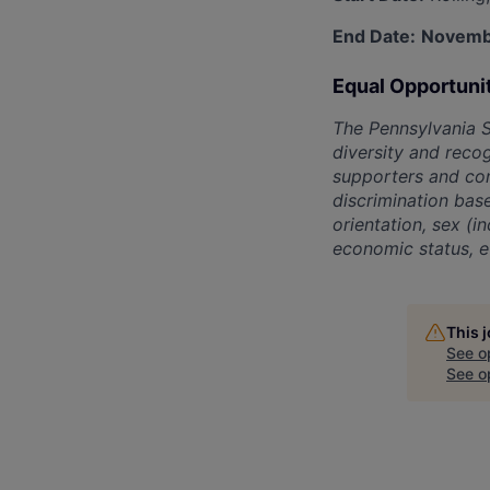
End Date:
Novemb
Equal Opportuni
The Pennsylvania 
diversity and recog
supporters and con
discrimination base
orientation, sex (i
economic status, et
This 
See o
See op