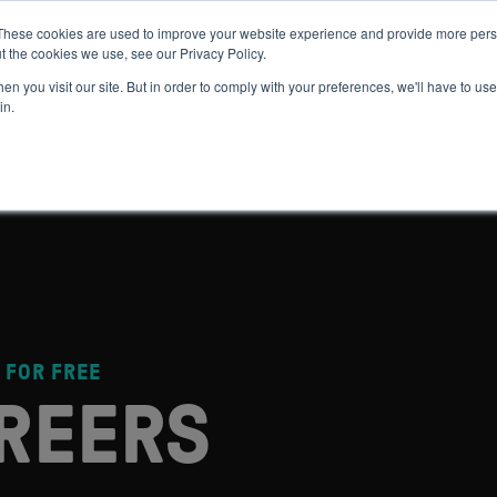
These cookies are used to improve your website experience and provide more perso
t the cookies we use, see our Privacy Policy.
 WE HELP
GET IN THE ARENA
RESOURCES
JOIN US
n you visit our site. But in order to comply with your preferences, we'll have to use 
in.
 FOR FREE
REERS