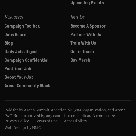
Upcoming Events
Resources
Join Us
Campaign Toolbox
Become A Sponsor
Jobs Board
Partner With Us
Blog
Train With Us
Daily Jobs Digest
Get in Touch
Campaign Confidential
Buy Merch
Post Your Job
Boost Your Job
Arena Community Slack
Paid for by Arena Summit, a section 501(c)(4) organization, and Arena
PAC.
Not authorized by any candidate or candidate’s committee.
Privacy Policy
Terms of Use
Accessibility
Web Design
by NMC