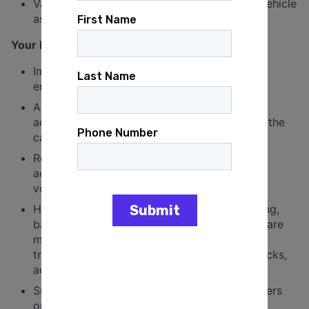
Valid driver’s license and a reliable, insured vehicle
as this position requires driving.
Your Day-to-Day Responsibilities:
Implement outreach, organizing, and voter
engagement plans in Minnesota.
Assist in the development and execution of
advocacy and electoral strategies to further the
campaigns of the organization
Recruit and engage supporters in grassroots
advocacy and organizing, including building
volunteer leadership
Hold events in Minnesota to ensure organizing,
base building, advocacy and electoral goals are
met. This may include educational events,
trainings, phone banks, text banks, door knocks,
actions, rallies and community care events.
Supervise Minnesota youth organizing chapters
on high school and college campuses.