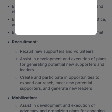
Ensure organizing, base building, advocacy, and
electoral goals are met
Build a program that centers equity, racial justice,
and intersectionality
Ensure data and reporting requirements are met
Recruitment:
Recruit new supporters and volunteers
Assist in development and execution of plans
for generating potential new supporters and
leaders.
Create and participate in opportunities to
expand our reach, meet new potential
supporters, and generate new leaders
Mobilization:
Assist in development and execution of
advocacy and organizing plans for engaging