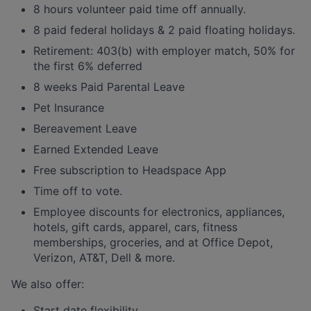
8 hours volunteer paid time off annually.
8 paid federal holidays & 2 paid floating holidays.
Retirement: 403(b) with employer match, 50% for
the first 6% deferred
8 weeks Paid Parental Leave
Pet Insurance
Bereavement Leave
Earned Extended Leave
Free subscription to Headspace App
Time off to vote.
Employee discounts for electronics, appliances,
hotels, gift cards, apparel, cars, fitness
memberships, groceries, and at Office Depot,
Verizon, AT&T, Dell & more.
We also offer:
Start date flexibility.