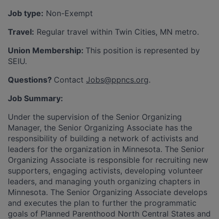
Job type:
Non-Exempt
Travel:
Regular travel within Twin Cities, MN metro.
Union Membership:
This position is represented by
SEIU.
Questions?
Contact
Jobs@ppncs.org
.
Job Summary:
Under the supervision of the Senior Organizing
Manager, the Senior Organizing Associate has the
responsibility of building a network of activists and
leaders for the organization in Minnesota. The Senior
Organizing Associate is responsible for recruiting new
supporters, engaging activists, developing volunteer
leaders, and managing youth organizing chapters in
Minnesota. The Senior Organizing Associate develops
and executes the plan to further the programmatic
goals of Planned Parenthood North Central States and