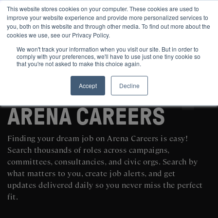
This website stores cookies on your computer. These cookies are used to
improve your website experience and provide more personalized services to
you, both on this website and through other media. To find out more about the
cookies we use, see our Privacy Policy.
We won't track your information when you visit our site. But in order to
comply with your preferences, we'll have to use just one tiny cookie so
that you're not asked to make this choice again.
Accept
Decline
SEARCH AND POST POLITICAL JOBS FOR FREE
ARENA CAREERS
Finding your dream job on Arena Careers is easy!
Search thousands of roles across campaigns,
committees, consultancies, and civic orgs. Search by
what matters to you, create job alerts, and get
updates delivered daily so you never miss the perfect
fit.