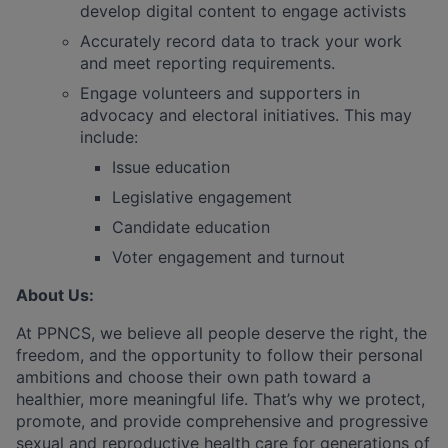
develop digital content to engage activists
Accurately record data to track your work
and meet reporting requirements.
Engage volunteers and supporters in
advocacy and electoral initiatives. This may
include:
Issue education
Legislative engagement
Candidate education
Voter engagement and turnout
About Us:
At PPNCS, we believe all people deserve the right, the
freedom, and the opportunity to follow their personal
ambitions and choose their own path toward a
healthier, more meaningful life. That’s why we protect,
promote, and provide comprehensive and progressive
sexual and reproductive health care for generations of