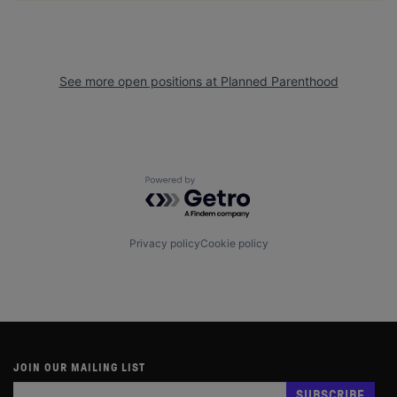
See more open positions at
Planned Parenthood
Powered by Getro.com
Privacy policy
Cookie policy
JOIN OUR MAILING LIST
Subscribe
If
SUBSCRIBE