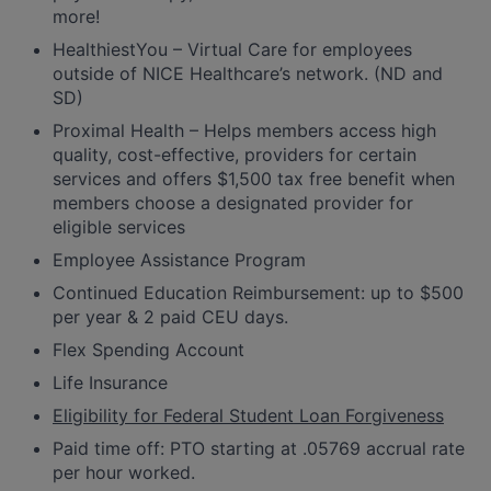
more!
HealthiestYou – Virtual Care for employees
outside of NICE Healthcare’s network. (ND and
SD)
Proximal Health – Helps members access high
quality, cost-effective, providers for certain
services and offers $1,500 tax free benefit when
members choose a designated provider for
eligible services
Employee Assistance Program
Continued Education Reimbursement: up to $500
per year & 2 paid CEU days.
Flex Spending Account
Life Insurance
Eligibility for Federal Student Loan Forgiveness
Paid time off: PTO starting at .05769 accrual rate
per hour worked.