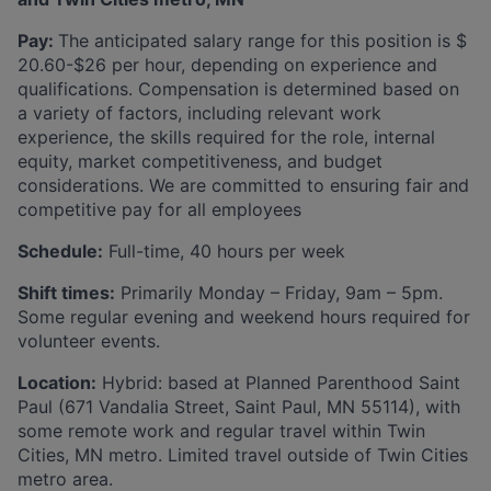
Pay:
The anticipated salary range for this position is $
20.60-$26 per hour, depending on experience and
qualifications. Compensation is determined based on
a variety of factors, including relevant work
experience, the skills required for the role, internal
equity, market competitiveness, and budget
considerations. We are committed to ensuring fair and
competitive pay for all employees
Schedule:
Full-time, 40 hours per week
Shift times:
Primarily Monday – Friday, 9am – 5pm.
Some regular evening and weekend hours required for
volunteer events.
Location:
Hybrid: based at Planned Parenthood Saint
Paul (671 Vandalia Street, Saint Paul, MN 55114), with
some remote work and regular travel within Twin
Cities, MN metro. Limited travel outside of Twin Cities
metro area.