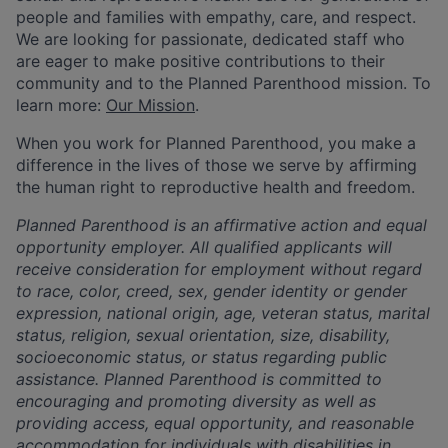
people and families with empathy, care, and respect.
We are looking for passionate, dedicated staff who
are eager to make positive contributions to their
community and to the Planned Parenthood mission. To
learn more:
Our Mission
.
When you work for Planned Parenthood, you make a
difference in the lives of those we serve by affirming
the human right to reproductive health and freedom.
Planned Parenthood is an affirmative action and equal
opportunity employer. All qualified applicants will
receive consideration for employment without regard
to race, color, creed, sex, gender identity or gender
expression, national origin, age, veteran status, marital
status, religion, sexual orientation, size, disability,
socioeconomic status, or status regarding public
assistance. Planned Parenthood is committed to
encouraging and promoting diversity as well as
providing access, equal opportunity, and reasonable
accommodation for individuals with disabilities in