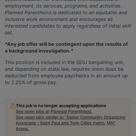
employment, its services, programs, and activities.
Planned Parenthood is dedicated to an equitable and
inclusive work environment
and encourages all
interested candidates to apply regardless of initial skill
set.
*Any job offer will be contingent upon the results of
a background investigation.*
This position is included in the SEIU bargaining unit,
and depending on state law, requires union dues be
deducted from employee paychecks in an amount up
to 2.25% of gross pay.
This job is no longer accepting applications
See open jobs at
Planned Parenthood
.
See open jobs similar to "
Senior Community Organizing
Associate - Saint Paul and Twin Cities metro, MN
"
Arena
.