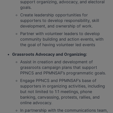
support organizing, advocacy, and electoral
goals.
Create leadership opportunities for
supporters to develop responsibility, skill
development, and ownership of work.
Partner with volunteer leaders to develop
community building and action events, with
the goal of having volunteer led events
Grassroots Advocacy and Organizing:
Assist in creation and development of
grassroots campaign plans that support
PPNCS and PPMNSAF’s programmatic goals.
Engage PPNCS and PPMNSAF’s base of
supporters in organizing activities, including
but not limited to 1:1 meetings, phone
banking, canvassing, protests, rallies, and
online advocacy.
In partnership with the communications team,