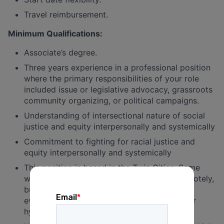
Travel reimbursement.
Minimum Qualifications:
Associate’s degree.
Three years experience in a professional position
where the primary responsibilities of your role
included issue or legislative advocacy, grassroots
community organizing, or political campaigns.
Understanding of intersectional nature of social
justice and equity interpersonally and systemically
Commitment to fighting for racial justice and
equity interpersonally and systemically
This position is based in the Twin Cities. Some
work for this position can be conducted remotely,
but it also requires in-person work, including
events. The position can be fully in-person or
hybrid.