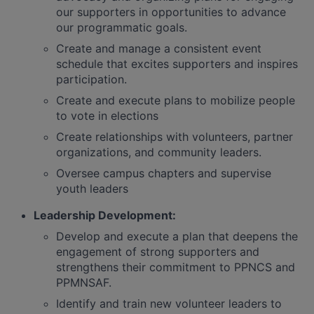
our supporters in opportunities to advance
our programmatic goals.
Create and manage a consistent event
schedule that excites supporters and inspires
participation.
Create and execute plans to mobilize people
to vote in elections
Create relationships with volunteers, partner
organizations, and community leaders.
Oversee campus chapters and supervise
youth leaders
Leadership Development:
Develop and execute a plan that deepens the
engagement of strong supporters and
strengthens their commitment to PPNCS and
PPMNSAF.
Identify and train new volunteer leaders to