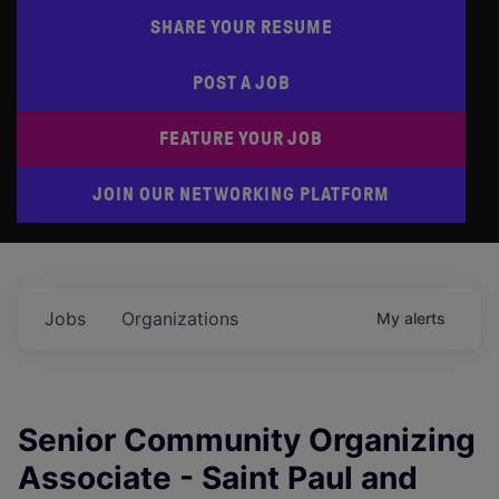
SHARE YOUR RESUME
POST A JOB
FEATURE YOUR JOB
JOIN OUR NETWORKING PLATFORM
Jobs
Organizations
My
alerts
Senior Community Organizing
Associate - Saint Paul and