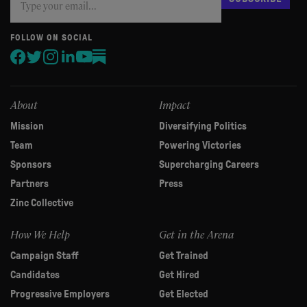
you
are
human,
FOLLOW ON SOCIAL
leave
this
field
blank.
About
Impact
Mission
Diversifying Politics
Team
Powering Victories
Sponsors
Supercharging Careers
Partners
Press
Zinc Collective
How We Help
Get in the Arena
Campaign Staff
Get Trained
Candidates
Get Hired
Progressive Employers
Get Elected