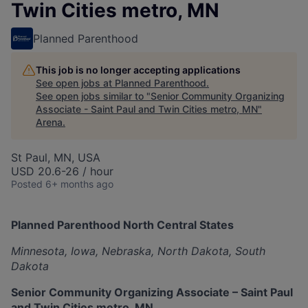
Twin Cities metro, MN
Planned Parenthood
This job is no longer accepting applications
See open jobs at
Planned Parenthood
.
See open jobs similar to "
Senior Community Organizing
Associate - Saint Paul and Twin Cities metro, MN
"
Arena
.
St Paul, MN, USA
USD 20.6-26 / hour
Posted
6+ months ago
Planned Parenthood North Central States
Minnesota, Iowa, Nebraska, North Dakota, South
Dakota
Senior Community Organizing Associate – Saint Paul
and Twin Cities metro, MN