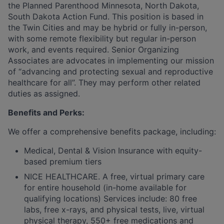
the Planned Parenthood Minnesota, North Dakota,
South Dakota Action Fund. This position is based in
the Twin Cities and may be hybrid or fully in-person,
with some remote flexibility but regular in-person
work, and events required. Senior Organizing
Associates are advocates in implementing our mission
of “advancing and protecting sexual and reproductive
healthcare for all”. They may perform other related
duties as assigned.
Benefits and Perks:
We offer a comprehensive benefits package, including:
Medical, Dental & Vision Insurance with equity-
based premium tiers
NICE HEALTHCARE. A free, virtual primary care
for entire household (in-home available for
qualifying locations) Services include: 80 free
labs, free x-rays, and physical tests, live, virtual
physical therapy, 550+ free medications and