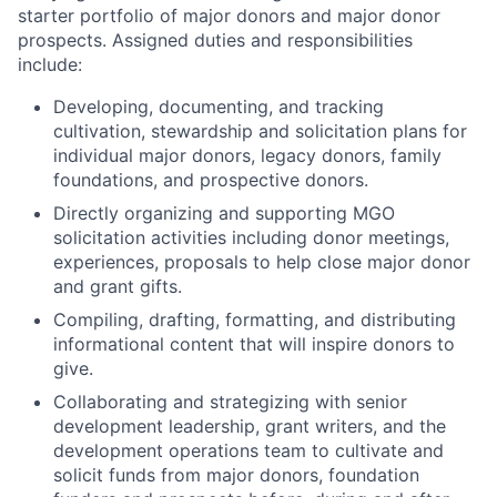
starter portfolio of major donors and major donor
prospects. Assigned duties and responsibilities
include:
Developing, documenting, and tracking
cultivation, stewardship and solicitation plans for
individual major donors, legacy donors, family
foundations, and prospective donors.
Directly organizing and supporting MGO
solicitation activities including donor meetings,
experiences, proposals to help close major donor
and grant gifts.
Compiling, drafting, formatting, and distributing
informational content that will inspire donors to
give.
Collaborating and strategizing with senior
development leadership, grant writers, and the
development operations team to cultivate and
solicit funds from major donors, foundation