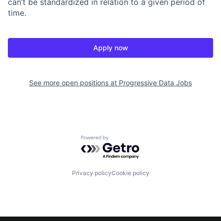
can’t be standardized in relation to a given period of
time.
Apply now
See more open positions at
Progressive Data Jobs
Powered by Getro.com
Privacy policy
Cookie policy