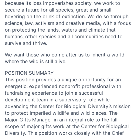
because its loss impoverishes society, we work to
secure a future for all species, great and small,
hovering on the brink of extinction. We do so through
science, law, activism and creative media, with a focus
on protecting the lands, waters and climate that
humans, other species and all communities need to
survive and thrive.
We want those who come after us to inherit a world
where the wild is still alive.
POSITION SUMMARY
This position provides a unique opportunity for an
energetic, experienced nonprofit professional with
fundraising experience to join a successful
development team in a supervisory role while
advancing the Center for Biological Diversity’s mission
to protect imperiled wildlife and wild places. The
Major Gifts Manager in an integral role to the full
scope of major gifts work at the Center for Biological
Diversity. This position works closely with the Chief