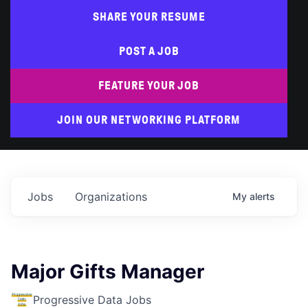
SHARE YOUR RESUME
POST A JOB
FEATURE YOUR JOB
JOIN OUR NETWORKING PLATFORM
Jobs
Organizations
My
alerts
Major Gifts Manager
Progressive Data Jobs