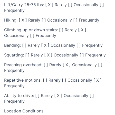
Lift/Carry 25-75 lbs: [ X ] Rarely [ ] Occasionally [ ]
Frequently
Hiking: [ X ] Rarely [ ] Occasionally [ ] Frequently
Climbing up or down stairs: [ ] Rarely [ X ]
Occasionally [ ] Frequently
Bending: [ ] Rarely [ X ] Occasionally [ ] Frequently
Squatting: [ ] Rarely [ X ] Occasionally [ ] Frequently
Reaching overhead: [ ] Rarely [ X ] Occasionally [ ]
Frequently
Repetitive motions: [ ] Rarely [ ] Occasionally [ X ]
Frequently
Ability to drive: [ ] Rarely [ X ] Occasionally [ ]
Frequently
Location Conditions