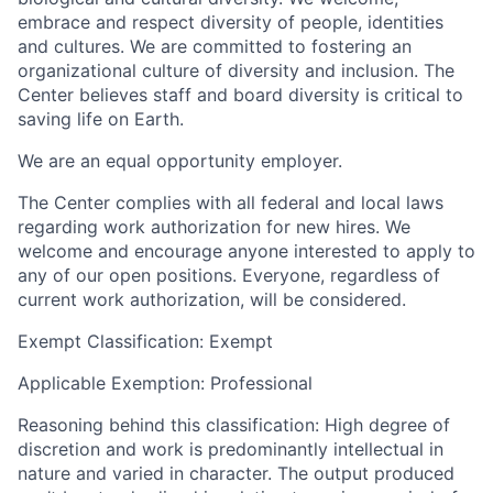
embrace and respect diversity of people, identities
and cultures. We are committed to fostering an
organizational culture of diversity and inclusion. The
Center believes staff and board diversity is critical to
saving life on Earth.
We are an equal opportunity employer.
The Center complies with all federal and local laws
regarding work authorization for new hires. We
welcome and encourage anyone interested to apply to
any of our open positions. Everyone, regardless of
current work authorization, will be considered.
Exempt Classification:
Exempt
Applicable Exemption:
Professional
Reasoning behind this classification:
High degree of
discretion and work is predominantly intellectual in
nature and varied in character. The output produced