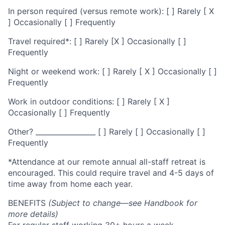
In person required (versus remote work): [ ] Rarely [ X
] Occasionally [ ] Frequently
Travel required*: [ ] Rarely [X ] Occasionally [ ]
Frequently
Night or weekend work: [ ] Rarely [ X ] Occasionally [ ]
Frequently
Work in outdoor conditions: [ ] Rarely [ X ]
Occasionally [ ] Frequently
Other? _________________ [ ] Rarely [ ] Occasionally [ ]
Frequently
*Attendance at our remote annual all-staff retreat is
encouraged. This could require travel and 4-5 days of
time away from home each year.
BENEFITS
(Subject to change—see Handbook for
more details)
For regular staff working 30+ hours a week