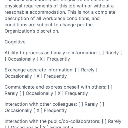
physical requirements of this job with or without a
reasonable accommodation. This is not a complete
description of all workplace conditions, and
conditions are subject to change per the
Organization’s discretion.
Cognitive
Ability to process and analyze information: [ ] Rarely [
] Occasionally [ X ] Frequently
Exchange accurate information: [ ] Rarely [ ]
Occasionally [ X ] Frequently
Communicate and express oneself with others: [ ]
Rarely [ ] Occasionally [ X ] Frequently
Interaction with other colleagues: [ ] Rarely [ ]
Occasionally [ X ] Frequently
Interaction with the public/co-collaborators: [ ] Rarely
[ ] Occasionally [ X ] Frequently