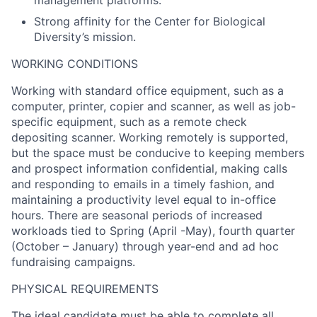
Strong affinity for the Center for Biological
Diversity’s mission.
WORKING CONDITIONS
Working with standard office equipment, such as a
computer, printer, copier and scanner, as well as job-
specific equipment, such as a remote check
depositing scanner. Working remotely is supported,
but the space must be conducive to keeping members
and prospect information confidential, making calls
and responding to emails in a timely fashion, and
maintaining a productivity level equal to in-office
hours. There are seasonal periods of increased
workloads tied to Spring (April -May), fourth quarter
(October – January) through year-end and ad hoc
fundraising campaigns.
PHYSICAL REQUIREMENTS
The ideal candidate must be able to complete all