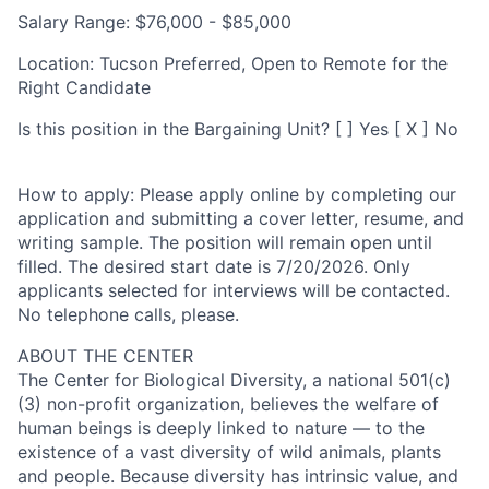
Salary Range:
$76,000 - $85,000
Location:
Tucson Preferred, Open to Remote for the
Right Candidate
Is this position in the Bargaining Unit?
[ ] Yes [ X ] No
How to apply:
Please apply online by completing our
application and submitting a cover letter, resume, and
writing sample. The position will remain open until
filled. The desired start date is 7/20/2026. Only
applicants selected for interviews will be contacted.
No telephone calls, please.
ABOUT THE CENTER
The Center for Biological Diversity, a national 501(c)
(3) non-profit organization, believes the welfare of
human beings is deeply linked to nature — to the
existence of a vast diversity of wild animals, plants
and people. Because diversity has intrinsic value, and