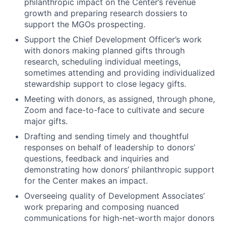
philanthropic impact on the Center’s revenue
growth and preparing research dossiers to
support the MGOs prospecting.
Support the Chief Development Officer’s work
with donors making planned gifts through
research, scheduling individual meetings,
sometimes attending and providing individualized
stewardship support to close legacy gifts.
Meeting with donors, as assigned, through phone,
Zoom and face-to-face to cultivate and secure
major gifts.
Drafting and sending timely and thoughtful
responses on behalf of leadership to donors’
questions, feedback and inquiries and
demonstrating how donors’ philanthropic support
for the Center makes an impact.
Overseeing quality of Development Associates’
work preparing and composing nuanced
communications for high-net-worth major donors