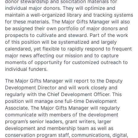
donor stewardship and solicitation materials for
individual major donors. They will optimize and
maintain a well-organized library and tracking systems
for these materials. The Major Gifts Manager will also
be assigned their own portfolio of major donors and
prospects to cultivate and steward. Part of the work
of this position will be systematized and largely
calendared, yet flexible to rapidly respond to frequent
major news affecting our mission and to capture
moments of opportunity for customized outreach to
individual funders.
The Major Gifts Manager will report to the Deputy
Development Director and will work closely and
regularly with the Chief Development Officer. This
position will manage one full-time Development
Associate. The Major Gifts Manager will regularly
communicate with members of the development
program’s senior leaders, grant writers, larger
development and membership team as well as
conservation program staff, communications, digital,