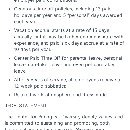
Generous time off policies, including 13 paid
holidays per year and 5 “personal” days awarded
each year.
Vacation accrual starts at a rate of 15 days
annually, but it may be higher commensurate with
experience, and paid sick days accrue at a rate of
10 days per year.
Center Paid Time Off for parental leave, personal
leave, caretaker leave and even pet caretaker
leave.
After 5 years of service, all employees receive a
12-week paid sabbatical.
Relaxed work atmosphere and dress code.
JEDAI STATEMENT
The Center for Biological Diversity deeply values, and
is committed to sustaining and promoting, both
biological and cultural diversity. We welcome,