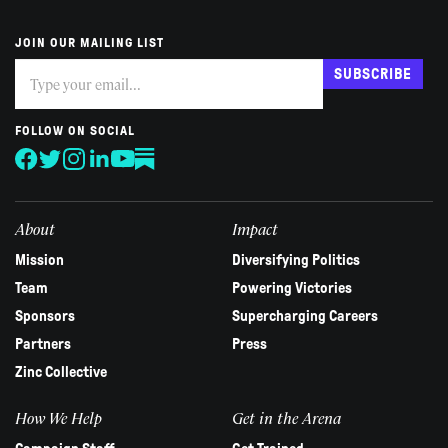
JOIN OUR MAILING LIST
Subscribe
If
SUBSCRIBE
you
are
human,
FOLLOW ON SOCIAL
leave
this
field
blank.
About
Impact
Mission
Diversifying Politics
Team
Powering Victories
Sponsors
Supercharging Careers
Partners
Press
Zinc Collective
How We Help
Get in the Arena