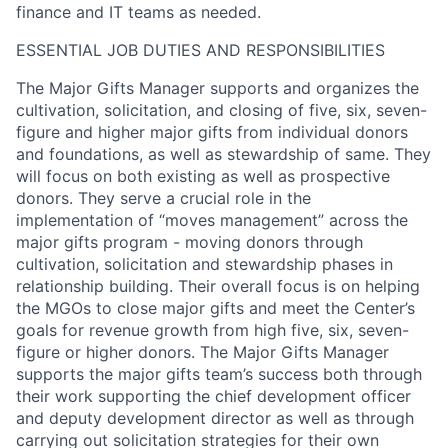
finance and IT teams as needed.
ESSENTIAL JOB DUTIES AND RESPONSIBILITIES
The Major Gifts Manager supports and organizes the
cultivation, solicitation, and closing of five, six, seven-
figure and higher major gifts from individual donors
and foundations, as well as stewardship of same. They
will focus on both existing as well as prospective
donors. They serve a crucial role in the
implementation of “moves management” across the
major gifts program - moving donors through
cultivation, solicitation and stewardship phases in
relationship building. Their overall focus is on helping
the MGOs to close major gifts and meet the Center’s
goals for revenue growth from high five, six, seven-
figure or higher donors. The Major Gifts Manager
supports the major gifts team’s success both through
their work supporting the chief development officer
and deputy development director as well as through
carrying out solicitation strategies for their own