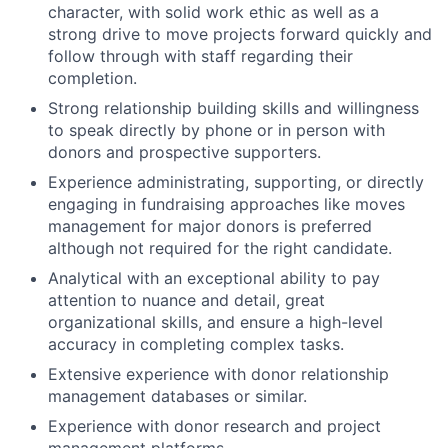
character, with solid work ethic as well as a
strong drive to move projects forward quickly and
follow through with staff regarding their
completion.
Strong relationship building skills and willingness
to speak directly by phone or in person with
donors and prospective supporters.
Experience administrating, supporting, or directly
engaging in fundraising approaches like moves
management for major donors is preferred
although not required for the right candidate.
Analytical with an exceptional ability to pay
attention to nuance and detail, great
organizational skills, and ensure a high-level
accuracy in completing complex tasks.
Extensive experience with donor relationship
management databases or similar.
Experience with donor research and project
management platforms.