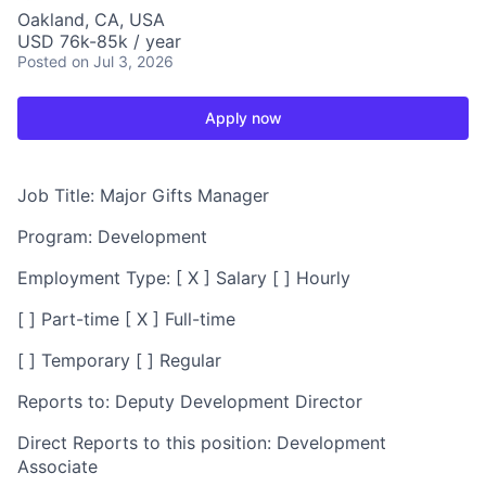
Oakland, CA, USA
USD 76k-85k / year
Posted
on Jul 3, 2026
Apply now
Job Title:
Major Gifts Manager
Program:
Development
Employment Type:
[ X ] Salary [ ] Hourly
[ ] Part-time [ X ] Full-time
[ ] Temporary [ ] Regular
Reports to:
Deputy Development Director
Direct Reports to this position:
Development
Associate