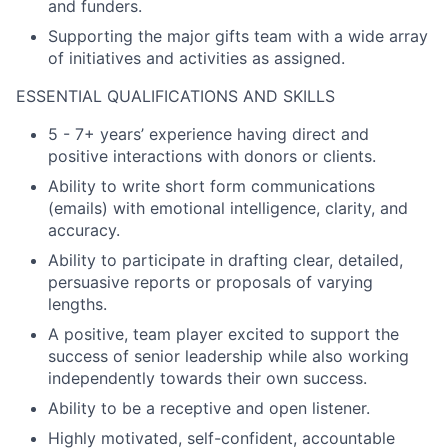
and funders.
Supporting the major gifts team with a wide array
of initiatives and activities as assigned.
ESSENTIAL QUALIFICATIONS AND SKILLS
5 - 7+ years’ experience having direct and
positive interactions with donors or clients.
Ability to write short form communications
(emails) with emotional intelligence, clarity, and
accuracy.
Ability to participate in drafting clear, detailed,
persuasive reports or proposals of varying
lengths.
A positive, team player excited to support the
success of senior leadership while also working
independently towards their own success.
Ability to be a receptive and open listener.
Highly motivated, self-confident, accountable