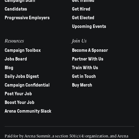
Campaign Staff
Get Trained
Candidates
Get Hired
Progressive Employers
Get Elected
Upcoming Events
Resources
Join Us
Campaign Toolbox
Become A Sponsor
Jobs Board
Partner With Us
Blog
Train With Us
Daily Jobs Digest
Get in Touch
Campaign Confidential
Buy Merch
Post Your Job
Boost Your Job
Arena Community Slack
Paid for by Arena Summit, a section 501(c)(4) organization, and Arena