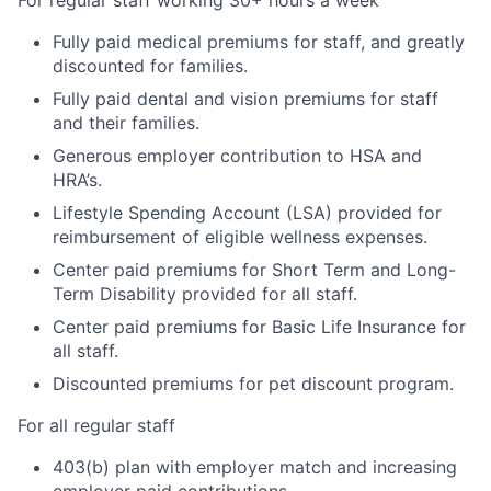
Fully paid medical premiums for staff, and greatly
discounted for families.
Fully paid dental and vision premiums for staff
and their families.
Generous employer contribution to HSA and
HRA’s.
Lifestyle Spending Account (LSA) provided for
reimbursement of eligible wellness expenses.
Center paid premiums for Short Term and Long-
Term Disability provided for all staff.
Center paid premiums for Basic Life Insurance for
all staff.
Discounted premiums for pet discount program.
For all regular staff
403(b) plan with employer match and increasing
employer paid contributions.