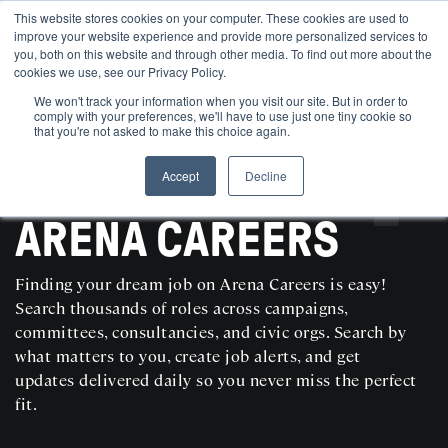
This website stores cookies on your computer. These cookies are used to
improve your website experience and provide more personalized services to
you, both on this website and through other media. To find out more about the
cookies we use, see our Privacy Policy.
We won't track your information when you visit our site. But in order to
comply with your preferences, we'll have to use just one tiny cookie so
that you're not asked to make this choice again.
Accept
Decline
SEARCH AND POST POLITICAL JOBS FOR FREE
ARENA CAREERS
Finding your dream job on Arena Careers is easy!
Search thousands of roles across campaigns,
committees, consultancies, and civic orgs. Search by
what matters to you, create job alerts, and get
updates delivered daily so you never miss the perfect
fit.