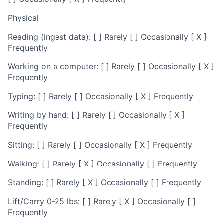
Physical
Reading (ingest data): [ ] Rarely [ ] Occasionally [ X ]
Frequently
Working on a computer: [ ] Rarely [ ] Occasionally [ X ]
Frequently
Typing: [ ] Rarely [ ] Occasionally [ X ] Frequently
Writing by hand: [ ] Rarely [ ] Occasionally [ X ]
Frequently
Sitting: [ ] Rarely [ ] Occasionally [ X ] Frequently
Walking: [ ] Rarely [ X ] Occasionally [ ] Frequently
Standing: [ ] Rarely [ X ] Occasionally [ ] Frequently
Lift/Carry 0-25 lbs: [ ] Rarely [ X ] Occasionally [ ]
Frequently