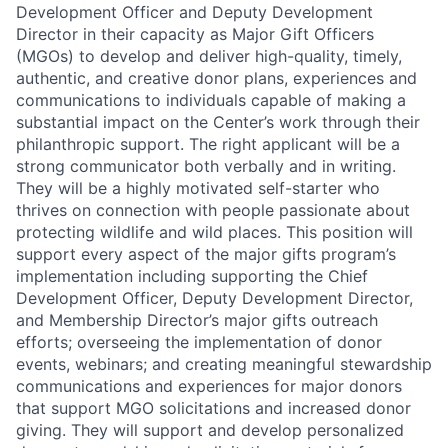
Development Officer and Deputy Development
Director in their capacity as Major Gift Officers
(MGOs) to develop and deliver high-quality, timely,
authentic, and creative donor plans, experiences and
communications to individuals capable of making a
substantial impact on the Center’s work through their
philanthropic support. The right applicant will be a
strong communicator both verbally and in writing.
They will be a highly motivated self-starter who
thrives on connection with people passionate about
protecting wildlife and wild places. This position will
support every aspect of the major gifts program’s
implementation including supporting the Chief
Development Officer, Deputy Development Director,
and Membership Director’s major gifts outreach
efforts; overseeing the implementation of donor
events, webinars; and creating meaningful stewardship
communications and experiences for major donors
that support MGO solicitations and increased donor
giving. They will support and develop personalized