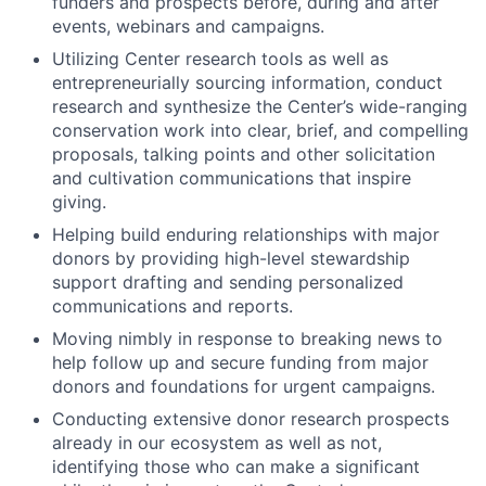
funders and prospects before, during and after
events, webinars and campaigns.
Utilizing Center research tools as well as
entrepreneurially sourcing information, conduct
research and synthesize the Center’s wide-ranging
conservation work into clear, brief, and compelling
proposals, talking points and other solicitation
and cultivation communications that inspire
giving.
Helping build enduring relationships with major
donors by providing high-level stewardship
support drafting and sending personalized
communications and reports.
Moving nimbly in response to breaking news to
help follow up and secure funding from major
donors and foundations for urgent campaigns.
Conducting extensive donor research prospects
already in our ecosystem as well as not,
identifying those who can make a significant