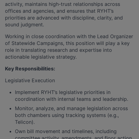
activity, maintains high-trust relationships across
offices and agencies, and ensures that RYHT’s
priorities are advanced with discipline, clarity, and
sound judgment.
Working in close coordination with the Lead Organizer
of Statewide Campaigns, this position will play a key
role in translating research and expertise into
actionable legislative strategy.
Key Responsibilities:
Legislative Execution
Implement RYHT’s legislative priorities in
coordination with internal teams and leadership.
Monitor, analyze, and manage legislation across
both chambers using tracking systems (e.g.,
Telicon).
Own bill movement and timelines, including
committee activity, amendments, and floor action.