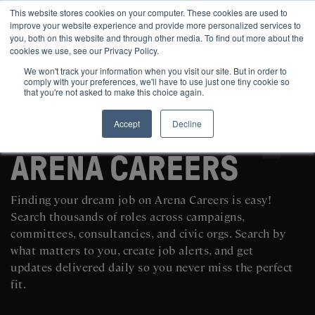
This website stores cookies on your computer. These cookies are used to
improve your website experience and provide more personalized services to
you, both on this website and through other media. To find out more about the
cookies we use, see our Privacy Policy.
We won't track your information when you visit our site. But in order to
comply with your preferences, we'll have to use just one tiny cookie so
that you're not asked to make this choice again.
Accept
Decline
SEARCH AND POST POLITICAL JOBS FOR FREE
ARENA CAREERS
Finding your dream job on Arena Careers is easy!
Search thousands of roles across campaigns,
committees, consultancies, and civic orgs. Search by
what matters to you, create job alerts, and get
updates delivered daily so you never miss the perfect
fit.