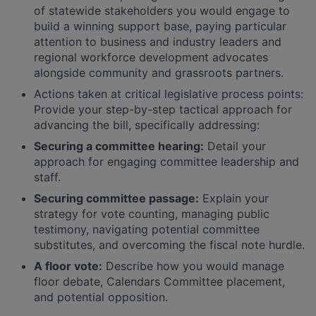
of statewide stakeholders you would engage to
build a winning support base, paying particular
attention to business and industry leaders and
regional workforce development advocates
alongside community and grassroots partners.
Actions taken at critical legislative process points:
Provide your step-by-step tactical approach for
advancing the bill, specifically addressing:
Securing a committee hearing:
Detail your
approach for engaging committee leadership and
staff.
Securing committee passage:
Explain your
strategy for vote counting, managing public
testimony, navigating potential committee
substitutes, and overcoming the fiscal note hurdle.
A floor vote:
Describe how you would manage
floor debate, Calendars Committee placement,
and potential opposition.