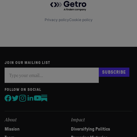
Privacy policy
Cookie policy
JOIN OUR MAILING LIST
Subscribe
If
SUBSCRIBE
you
are
human,
FOLLOW ON SOCIAL
leave
this
field
blank.
About
Impact
Mission
Diversifying Politics