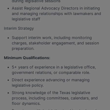
during legislative sessions
Assist Regional Advocacy Directors in initiating
and managing relationships with lawmakers and
legislative staff
Interim Strategy
Support interim work, including monitoring
charges, stakeholder engagement, and session
preparation.
Minimum Qualifications:
5+ years of experience in a legislative office,
government relations, or comparable role.
Direct experience advancing or managing
legislative policy.
Strong knowledge of the Texas legislative
process, including committees, calendars, and
floor dynamics.