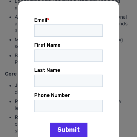
Experience with legislative tracking tools and
managing bill flow and reporting.
Availability to travel in the service area (regional
and statewide) and occasionally work weekends
and evenings.
Must be willing to work extended hours during
sessions, hearings, and key periods.
Bachelor's degree in Political Science, Public
Policy, or related field.
Core Strengths:
Judgment & Professionalism
: Operates with
discretion in high-pressure environments.
Process Fluency
: Deep understanding of how
legislation moves and how to manage it.
Relationship Management
: Ability to build
credibility across offices, parties, and
stakeholders.