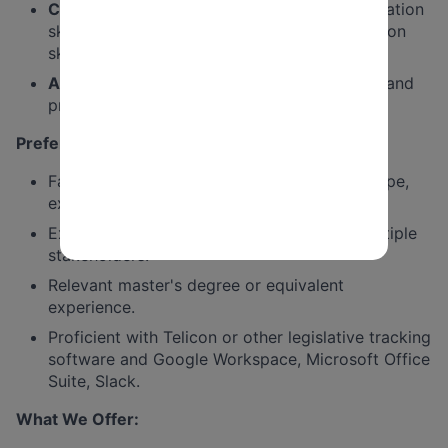
Communication:
Excellent verbal communication
skills. Strong briefing, writing, and presentation
skills.
Analytical Ability
: Can assess issues quickly and
provide clear recommendations.
Preferred Qualifications & Skills:
Familiarity with the public education landscape,
existing relationships a plus.
Experience working across coalitions or multiple
stakeholders.
Relevant master's degree or equivalent
experience.
Proficient with Telicon or other legislative tracking
software and Google Workspace, Microsoft Office
Suite, Slack.
What We Offer: