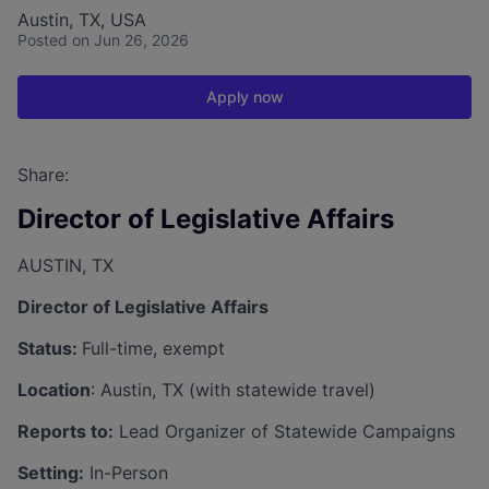
Austin, TX, USA
Posted
on Jun 26, 2026
Apply now
Share:
​Director of Legislative Affairs
AUSTIN, TX
Director of Legislative Affairs
Status:
Full-time, exempt
Location
: Austin, TX (with statewide travel)
Reports to:
Lead Organizer of Statewide Campaigns
Setting:
In-Person