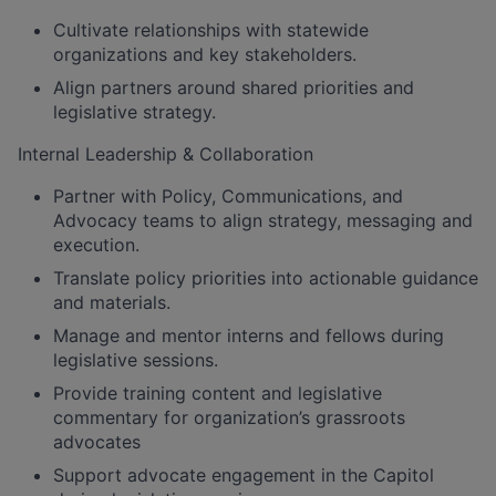
Cultivate relationships with statewide
organizations and key stakeholders.
Align partners around shared priorities and
legislative strategy.
Internal Leadership & Collaboration
Partner with Policy, Communications, and
Advocacy teams to align strategy, messaging and
execution.
Translate policy priorities into actionable guidance
and materials.
Manage and mentor interns and fellows during
legislative sessions.
Provide training content and legislative
commentary for organization’s grassroots
advocates
Support advocate engagement in the Capitol