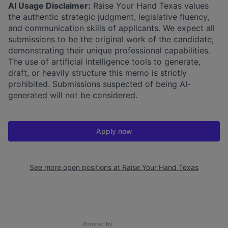
AI Usage Disclaimer:
Raise Your Hand Texas values
the authentic strategic judgment, legislative fluency,
and communication skills of applicants. We expect all
submissions to be the original work of the candidate,
demonstrating their unique professional capabilities.
The use of artificial intelligence tools to generate,
draft, or heavily structure this memo is strictly
prohibited. Submissions suspected of being AI-
generated will not be considered.
Apply now
See more open positions at
Raise Your Hand Texas
Powered by Getro.com