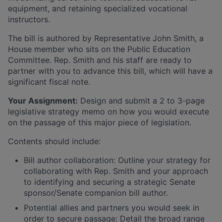
equipment, and retaining specialized vocational
instructors.
The bill is authored by Representative John Smith, a
House member who sits on the Public Education
Committee. Rep. Smith and his staff are ready to
partner with you to advance this bill, which will have a
significant fiscal note.
Your Assignment:
Design and submit a 2 to 3-page
legislative strategy memo on how you would execute
on the passage of this major piece of legislation.
Contents should include:
Bill author collaboration: Outline your strategy for
collaborating with Rep. Smith and your approach
to identifying and securing a strategic Senate
sponsor/Senate companion bill author.
Potential allies and partners you would seek in
order to secure passage: Detail the broad range