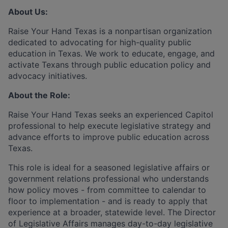
About Us:
Raise Your Hand Texas is a nonpartisan organization
dedicated to advocating for high-quality public
education in Texas. We work to educate, engage, and
activate Texans through public education policy and
advocacy initiatives.
About the Role:
Raise Your Hand Texas seeks an experienced Capitol
professional to help execute legislative strategy and
advance efforts to improve public education across
Texas.
This role is ideal for a seasoned legislative affairs or
government relations professional who understands
how policy moves - from committee to calendar to
floor to implementation - and is ready to apply that
experience at a broader, statewide level. The Director
of Legislative Affairs manages day-to-day legislative