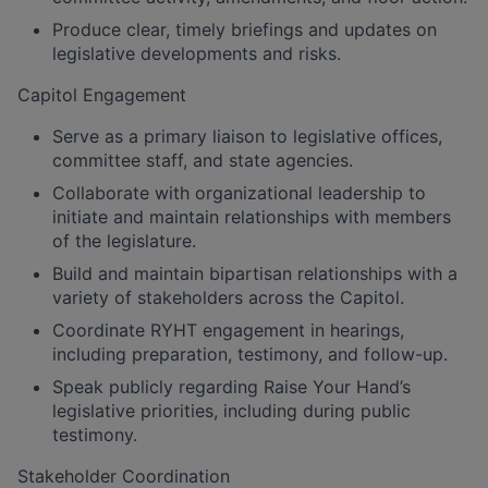
Produce clear, timely briefings and updates on
legislative developments and risks.
Capitol Engagement
Serve as a primary liaison to legislative offices,
committee staff, and state agencies.
Collaborate with organizational leadership to
initiate and maintain relationships with members
of the legislature.
Build and maintain bipartisan relationships with a
variety of stakeholders across the Capitol.
Coordinate RYHT engagement in hearings,
including preparation, testimony, and follow-up.
Speak publicly regarding Raise Your Hand’s
legislative priorities, including during public
testimony.
Stakeholder Coordination