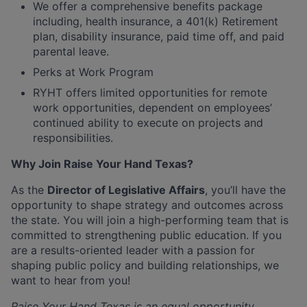
We offer a comprehensive benefits package
including, health insurance, a 401(k) Retirement
plan, disability insurance, paid time off, and paid
parental leave.
Perks at Work Program
RYHT offers limited opportunities for remote
work opportunities, dependent on employees’
continued ability to execute on projects and
responsibilities.
Why Join Raise Your Hand Texas?
As the
Director of Legislative Affairs
, you’ll have the
opportunity to shape strategy and outcomes across
the state. You will join a high-performing team that is
committed to strengthening public education. If you
are a results-oriented leader with a passion for
shaping public policy and building relationships, we
want to hear from you!
Raise Your Hand Texas is an equal opportunity