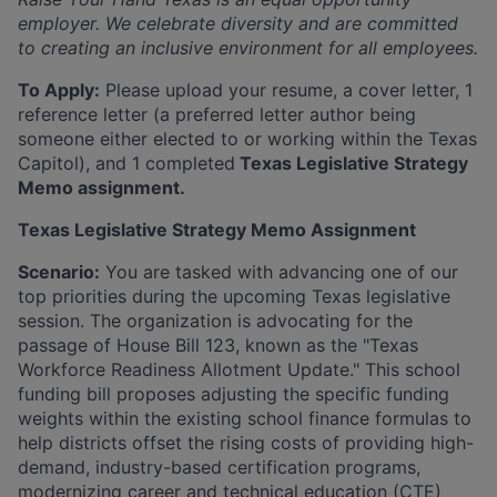
employer. We celebrate diversity and are committed
to creating an inclusive environment for all employees.
To Apply:
Please upload your resume, a cover letter, 1
reference letter (a preferred letter author being
someone either elected to or working within the Texas
Capitol), and 1 completed
Texas Legislative Strategy
Memo assignment.
Texas Legislative Strategy Memo Assignment
Scenario:
You are tasked with advancing one of our
top priorities during the upcoming Texas legislative
session. The organization is advocating for the
passage of House Bill 123, known as the "Texas
Workforce Readiness Allotment Update." This school
funding bill proposes adjusting the specific funding
weights within the existing school finance formulas to
help districts offset the rising costs of providing high-
demand, industry-based certification programs,
modernizing career and technical education (CTE)