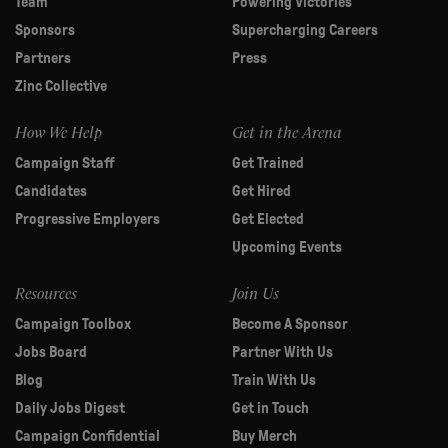
Team
Powering Victories
Sponsors
Supercharging Careers
Partners
Press
Zinc Collective
How We Help
Get in the Arena
Campaign Staff
Get Trained
Candidates
Get Hired
Progressive Employers
Get Elected
Upcoming Events
Resources
Join Us
Campaign Toolbox
Become A Sponsor
Jobs Board
Partner With Us
Blog
Train With Us
Daily Jobs Digest
Get in Touch
Campaign Confidential
Buy Merch