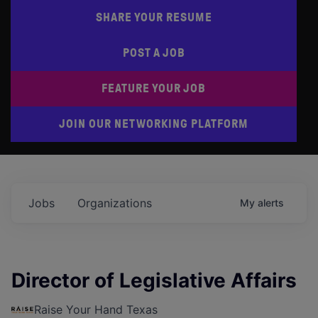
SHARE YOUR RESUME
POST A JOB
FEATURE YOUR JOB
JOIN OUR NETWORKING PLATFORM
Jobs
Organizations
My
alerts
Director of Legislative Affairs
Raise Your Hand Texas