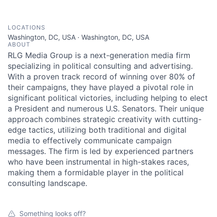
LOCATIONS
Washington, DC, USA · Washington, DC, USA
ABOUT
RLG Media Group is a next-generation media firm
specializing in political consulting and advertising.
With a proven track record of winning over 80% of
their campaigns, they have played a pivotal role in
significant political victories, including helping to elect
a President and numerous U.S. Senators. Their unique
approach combines strategic creativity with cutting-
edge tactics, utilizing both traditional and digital
media to effectively communicate campaign
messages. The firm is led by experienced partners
who have been instrumental in high-stakes races,
making them a formidable player in the political
consulting landscape.
Something looks off?