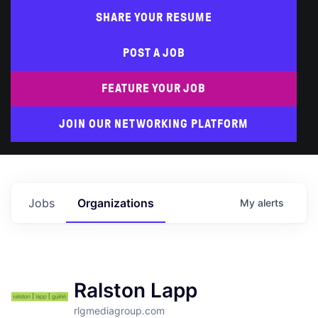
SHARE YOUR RESUME
POST A JOB
FEATURE YOUR JOB
JOIN OUR NETWORKING PLATFORM
Jobs
Organizations
My
alerts
Ralston Lapp
rlgmediagroup.com