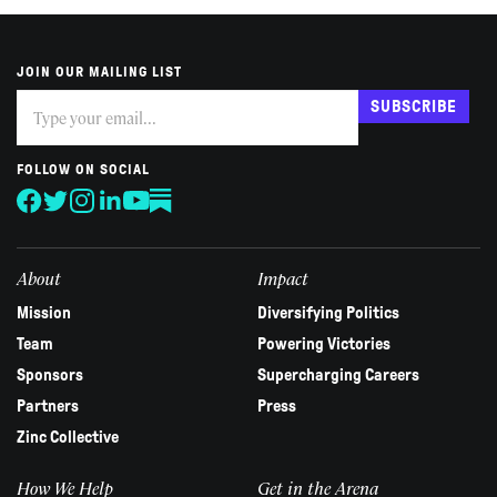
JOIN OUR MAILING LIST
Subscribe
If
SUBSCRIBE
you
are
human,
FOLLOW ON SOCIAL
leave
this
field
blank.
About
Impact
Mission
Diversifying Politics
Team
Powering Victories
Sponsors
Supercharging Careers
Partners
Press
Zinc Collective
How We Help
Get in the Arena