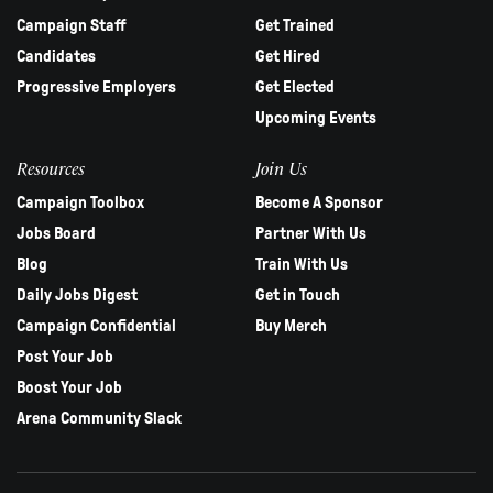
Campaign Staff
Get Trained
Candidates
Get Hired
Progressive Employers
Get Elected
Upcoming Events
Resources
Join Us
Campaign Toolbox
Become A Sponsor
Jobs Board
Partner With Us
Blog
Train With Us
Daily Jobs Digest
Get in Touch
Campaign Confidential
Buy Merch
Post Your Job
Boost Your Job
Arena Community Slack