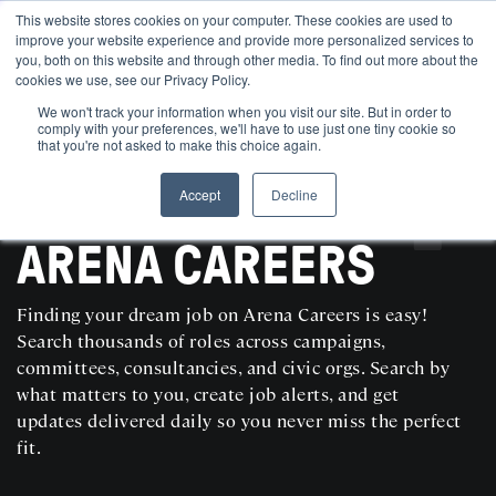
This website stores cookies on your computer. These cookies are used to
improve your website experience and provide more personalized services to
you, both on this website and through other media. To find out more about the
cookies we use, see our Privacy Policy.
We won't track your information when you visit our site. But in order to
comply with your preferences, we'll have to use just one tiny cookie so
that you're not asked to make this choice again.
Accept
Decline
SEARCH AND POST POLITICAL JOBS FOR FREE
ARENA CAREERS
Finding your dream job on Arena Careers is easy!
Search thousands of roles across campaigns,
committees, consultancies, and civic orgs. Search by
what matters to you, create job alerts, and get
updates delivered daily so you never miss the perfect
fit.