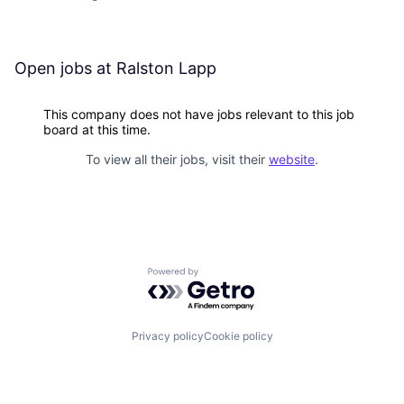
Open jobs at
Ralston Lapp
This company does not have jobs relevant to this job
board at this time.
To view all their jobs, visit their
website
.
Powered by Getro.com
Privacy policy
Cookie policy