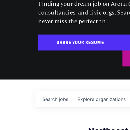
Finding your dream job on Arena C
consultancies, and civic orgs. Sear
never miss the perfect fit.
SHARE YOUR RESUME
Search
jobs
Explore
organizations