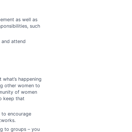
gement as well as
ponsibilities, such
 and attend
ut what’s happening
ing other women to
mmunity of women
o keep that
t to encourage
etworks.
ng to groups – you