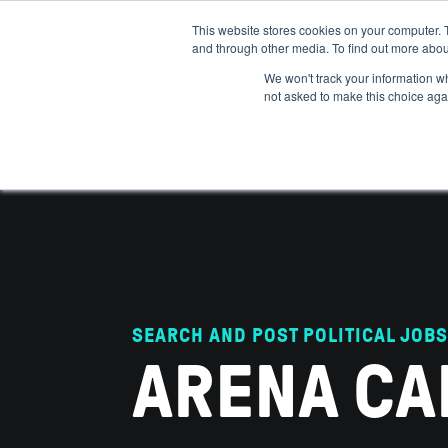
This website stores cookies on your computer. 
and through other media. To find out more abou
ABOUT
IMPACT
HOW
We won't track your information whe
not asked to make this choice aga
SEARCH AND POST POLITICAL JOBS
ARENA CA