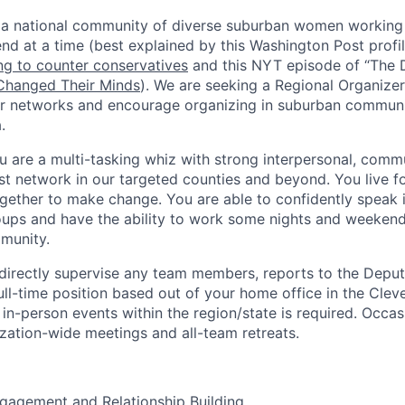
 a national community of diverse suburban women working 
end at a time (best explained by this Washington Post profi
g to counter conservatives
and this NYT episode of “The D
hanged Their Minds
). We are seeking a Regional Organize
 networks and encourage organizing in suburban communit
.
u are a multi-tasking whiz with strong interpersonal, comm
st network in our targeted counties and beyond. You live for
ether to make change. You are able to confidently speak i
oups and have the ability to work some nights and weeken
munity.
 directly supervise any team members, reports to the Dep
full-time position based out of your home office in the Clev
 in-person events within the region/state is required. Occasi
ization-wide meetings and all-team retreats.
agement and Relationship Building