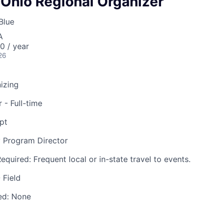
 Ohio Regional Organizer
Blue
A
 / year
26
nizing
 - Full-time
pt
 Program Director
Required:
Frequent local or in-state travel to events.
 Field
ed:
None