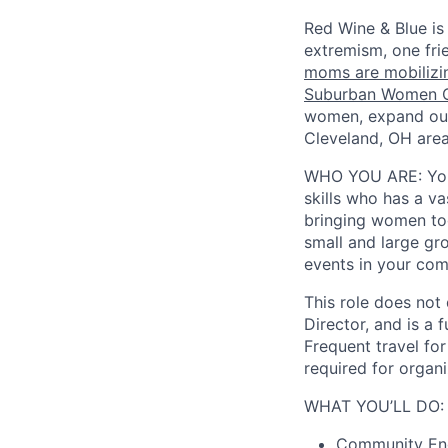
Red Wine & Blue is
extremism, one fri
moms are mobilizin
Suburban Women C
women, expand our
Cleveland, OH area
WHO YOU ARE:
Yo
skills who has a va
bringing women tog
small and large gr
events in your com
This role does not
Director, and is a 
Frequent travel for
required for organ
WHAT YOU’LL DO:
Community Eng