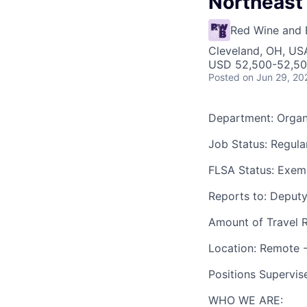
Northeast
Red Wine and 
Cleveland, OH, US
USD 52,500-52,500
Posted
on Jun 29, 20
Department
: Orga
J
ob Status:
Regular
FLSA Status:
Exem
Reports to:
Deputy
Amount of Travel 
Location:
Remote -
Positions Supervis
WHO WE ARE: