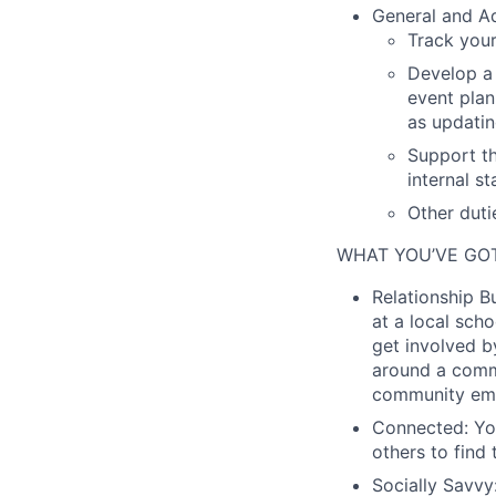
General and Ad
Track you
Develop a 
event plan
as updatin
Support th
internal s
Other duti
WHAT YOU’VE GOT
Relationship Bu
at a local sch
get involved b
around a commo
community em
Connected:
You
others to find 
Socially Savvy