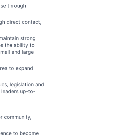
ase through
h direct contact,
maintain strong
 the ability to
mall and large
area to expand
es, legislation and
 leaders up-to-
ter community,
idence to become