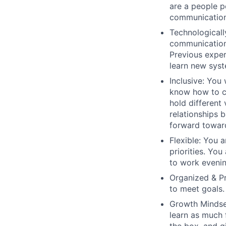
are a people p
communication 
Technological
communication
Previous exper
learn new syst
Inclusive
:
You 
know how to c
hold different
relationships 
forward towar
Flexible
: You 
priorities. You
to work eveni
Organized & P
to meet goals.
Growth Mindse
learn as much 