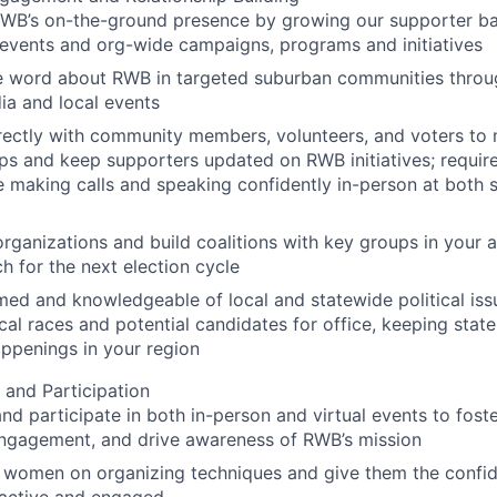
RWB’s on-the-ground presence by growing our supporter b
events and org-wide campaigns, programs and initiatives
e word about RWB in targeted suburban communities throug
ia and local events
ectly with community members, volunteers, and voters to 
ips and keep supporters updated on RWB initiatives; requires
 making calls and speaking confidently in-person at both s
rganizations and build coalitions with key groups in your 
h for the next election cycle
med and knowledgeable of local and statewide political issu
cal races and potential candidates for office, keeping state
ppenings in your region
 and Participation
nd participate in both in-person and virtual events to fos
engagement, and drive awareness of RWB’s mission
al women on organizing techniques and give them the conf