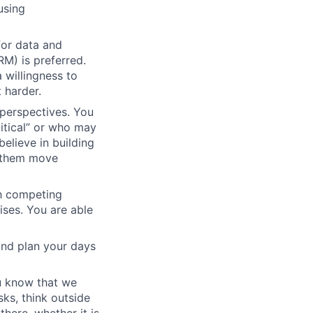
using
for data and
M) is preferred.
 willingness to
 harder.
 perspectives. You
tical” or who may
elieve in building
g them move
h competing
ises. You are able
 and plan your days
ou know that we
sks, think outside