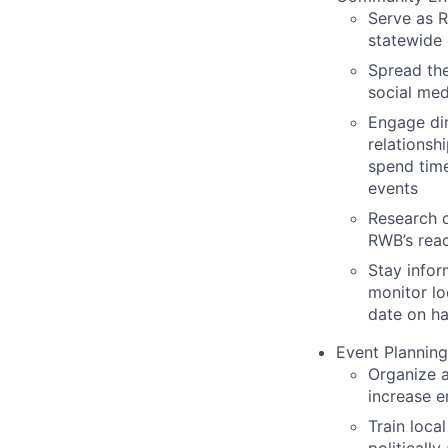
Serve as 
statewide 
Spread th
social med
Engage dir
relationsh
spend time
events
Research o
RWB’s reac
Stay infor
monitor lo
date on ha
Event Planning
Organize a
increase 
Train loc