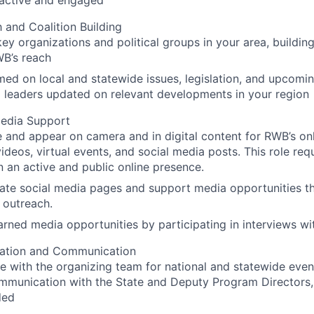
y active and engaged
 and Coalition Building
ey organizations and political groups in your area, building
B’s reach
med on local and statewide issues, legislation, and upcomi
 leaders updated on relevant developments in your region
edia Support
e and appear on camera and in digital content for RWB’s onl
videos, virtual events, and social media posts. This role requ
n an active and public online presence.
te social media pages and support media opportunities th
 outreach.
rned media opportunities by participating in interviews wi
ation and Communication
e with the organizing team for national and statewide even
ommunication with the State and Deputy Program Directors
ded