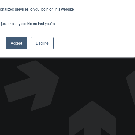
nalized services to you, both on this website
DONATE
just one tiny cookie so that you're
Accept
Decline