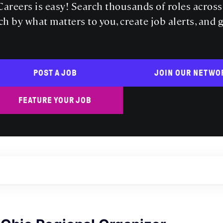
areers is easy! Search thousands of roles acros
ch by what matters to you, create job alerts, and 
POST A JOB
JOIN OUR NETWO
FEATURE YOUR JOB