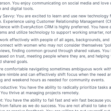
erson. You enjoy communicating on social media and love 
and digital tools.
ly Savvy:
You are excited to learn and use new technology 
. Experience using Customer Relationship Management (CR
ience with EveryAction CRM is highly preferred. You have a
ems and utilize technology to support working smarter, not
work effectively with people of all ages, backgrounds, and
onnect with women who may not consider themselves “poli
 views, finding common ground through shared values. You b
based on trust, meeting people where they are, and helpin
d shared goals.
are comfortable navigating sometimes ambiguous work wit
 are nimble and can effectively shift focus when the need ar
ng and weekend hours as needed for community events.
roductive
: You have the ability to radically prioritize tasks
 You thrive at managing projects remotely.
t:
You have the ability to fail fast and win fast because y
from failure as we do success. You are not afraid to take ri