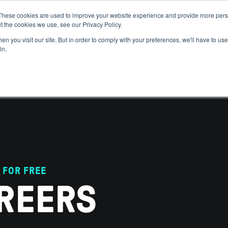
These cookies are used to improve your website experience and provide more perso
t the cookies we use, see our Privacy Policy.
 WE HELP
GET IN THE ARENA
RESOURCES
JOIN US
n you visit our site. But in order to comply with your preferences, we'll have to use 
in.
 FOR FREE
REERS