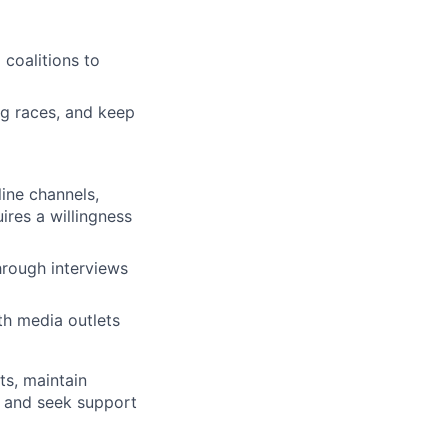
 coalitions to
ng races, and keep
ine channels,
ires a willingness
rough interviews
th media outlets
ts, maintain
, and seek support