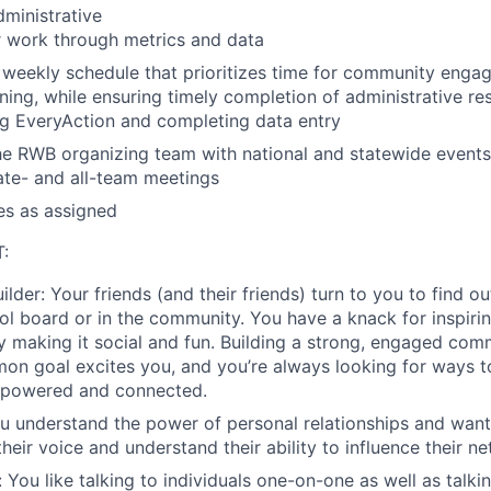
ministrative
r work through metrics and data
weekly schedule that prioritizes time for community enga
ning, while ensuring timely completion of administrative res
g EveryAction and completing data entry
e RWB organizing team with national and statewide events
tate- and all-team meetings
es as assigned
:
ilder
:
Your friends (and their friends) turn to you to find o
ool board or in the community. You have a knack for inspir
y making it social and fun. Building a strong, engaged co
n goal excites you, and you’re always looking for ways t
powered and connected.
 understand the power of personal relationships and wan
their voice and understand their ability to influence their n
:
You like talking to individuals one-on-one as well as talki