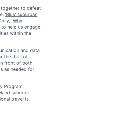
together to defeat
le,
‘Blue’ suburban
aily,”
Why
r to help us engage
ies within the
unication and data
 the thrill of
n front of both
ds as needed for
uty Program
eland suburbs.
onal travel is