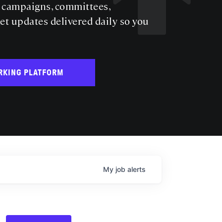
s campaigns, committees,
get updates delivered daily so you
RKING PLATFORM
My
job
alerts