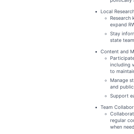
politicall
Local Research
Research k
expand RW
Stay infor
state team
Content and M
Participat
including 
to maintai
Manage sta
and public
Support ea
Team Collabor
Collaborat
regular c
when nee