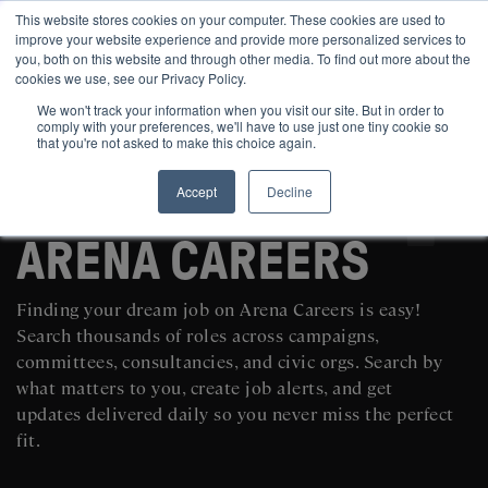
This website stores cookies on your computer. These cookies are used to
improve your website experience and provide more personalized services to
you, both on this website and through other media. To find out more about the
cookies we use, see our Privacy Policy.
We won't track your information when you visit our site. But in order to
comply with your preferences, we'll have to use just one tiny cookie so
that you're not asked to make this choice again.
Accept
Decline
SEARCH AND POST POLITICAL JOBS FOR FREE
ARENA CAREERS
Finding your dream job on Arena Careers is easy!
Search thousands of roles across campaigns,
committees, consultancies, and civic orgs. Search by
what matters to you, create job alerts, and get
updates delivered daily so you never miss the perfect
fit.