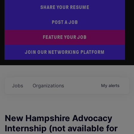
SHARE YOUR RESUME
POST A JOB
FEATURE YOUR JOB
JOIN OUR NETWORKING PLATFORM
Jobs
Organizations
My
alerts
New Hampshire Advocacy
Internship (not available for