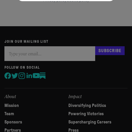
Privacy policy
Cookie policy
JOIN OUR MAILING LIST
Subscribe
If
SUBSCRIBE
you
are
human,
FOLLOW ON SOCIAL
leave
this
field
blank.
About
Impact
Mission
Diversifying Politics
Team
Powering Victories
Sponsors
Supercharging Careers
Partners
Press