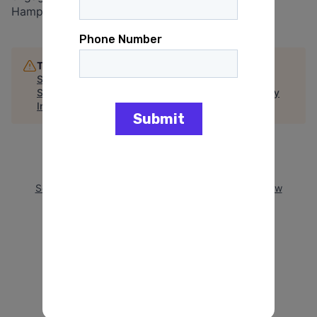
Hampshire.
This job is no longer accepting applications
See open jobs at
Reproductive Equity Now
.
See open jobs similar to "
New Hampshire Advocacy
Internship (not available for Summer 2025)
"
Arena
.
See more open positions at
Reproductive Equity Now
Powered by Getro.com