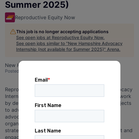
Summer 2025)
Reproductive Equity Now
This job is no longer accepting applications
See open jobs at
Reproductive Equity Now
.
See open jobs similar to "
New Hampshire Advocacy
Internship (not available for Summer 2025)
"
Arena
.
New Hampshire, USA
Posted
6+ months ago
Reproductive Equity Now’s New Hampshire Advocacy
Interns will support the organization’s advocacy work
by developing long term research and policy projects
to advance the organization’s current and future
advocacy goals. Interns will also support the
organization with direct organizing, campaign
strategy and support, and volunteer development and
engagement. Applicants must be based in New