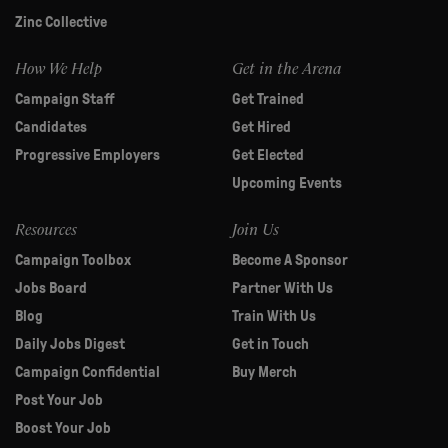
Zinc Collective
How We Help
Get in the Arena
Campaign Staff
Get Trained
Candidates
Get Hired
Progressive Employers
Get Elected
Upcoming Events
Resources
Join Us
Campaign Toolbox
Become A Sponsor
Jobs Board
Partner With Us
Blog
Train With Us
Daily Jobs Digest
Get in Touch
Campaign Confidential
Buy Merch
Post Your Job
Boost Your Job