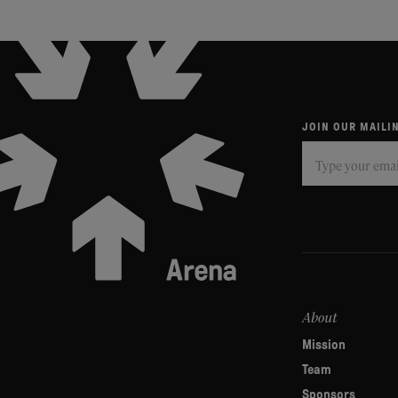
JOIN OUR MAILIN
Subscribe
If
you
are
human,
leave
this
field
About
blank.
Mission
Team
Sponsors