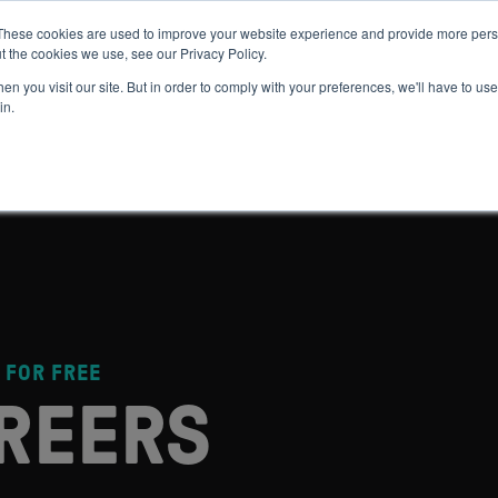
These cookies are used to improve your website experience and provide more perso
t the cookies we use, see our Privacy Policy.
 WE HELP
GET IN THE ARENA
RESOURCES
JOIN US
n you visit our site. But in order to comply with your preferences, we'll have to use 
in.
 FOR FREE
REERS