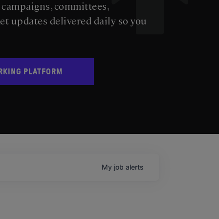
s campaigns, committees,
get updates delivered daily so you
RKING PLATFORM
My
job
alerts