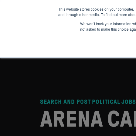
This website stores cookies on your computer. 
and through other media. To find out more abou
ABOUT
IMPACT
HOW
We won't track your information whe
not asked to make this choice aga
SEARCH AND POST POLITICAL JOBS
ARENA CA