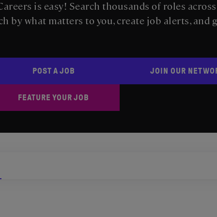
areers is easy! Search thousands of roles acros
ch by what matters to you, create job alerts, and 
POST A JOB
JOIN OUR NETWO
FEATURE YOUR JOB