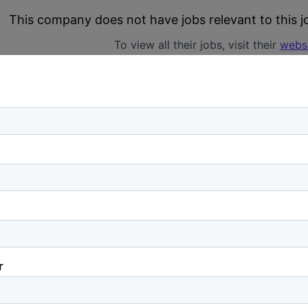
This company does not have jobs relevant to this jo
To view all their jobs, visit their
webs