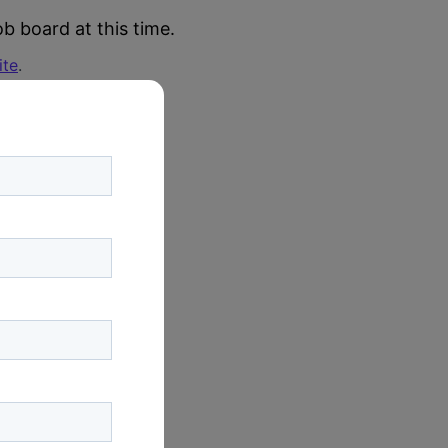
b board at this time.
ite
.