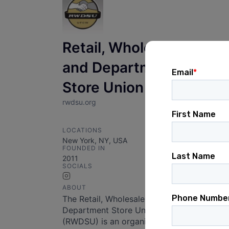
Retail, Wholesale
and Department
Store Union
rwdsu.org
LOCATIONS
New York, NY, USA
FOUNDED IN
2011
SOCIALS
Instagram
ABOUT
The Retail, Wholesale and
Department Store Union
(RWDSU) is an organization that