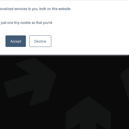
nalized services to you, both on this website
DONATE
just one tiny cookie so that you're
Accept
Decline