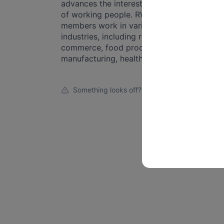
advances the interests and rights
of working people. RWDSU
members work in various
industries, including retail, e-
commerce, food processing,
manufacturing, healthcare, se...
Something looks off?