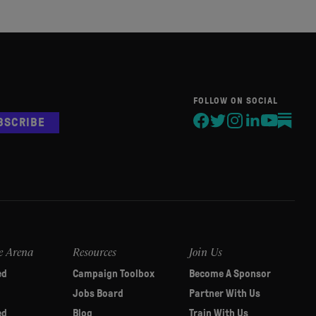
FOLLOW ON SOCIAL
BSCRIBE
e Arena
Resources
Join Us
ed
Campaign Toolbox
Become A Sponsor
Jobs Board
Partner With Us
ed
Blog
Train With Us