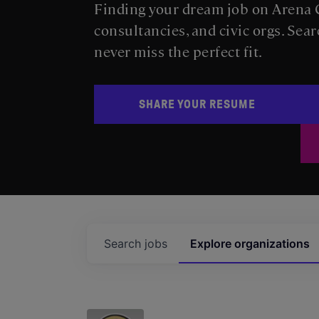
Finding your dream job on Arena C
consultancies, and civic orgs. Sear
never miss the perfect fit.
SHARE YOUR RESUME
Search
jobs
Explore
organizations