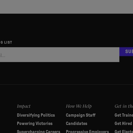
G LIST
SU
Impact
How We Help
Get in th
Diversifying Politics
Campaign Staff
Get Train
Powering Victories
Candidates
Get Hired
Supercharging Careers
Progressive Employers
Get Elect