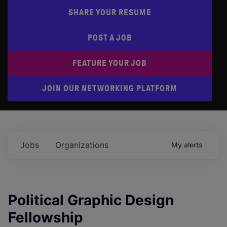
SHARE YOUR RESUME
POST A JOB
FEATURE YOUR JOB
JOIN OUR NETWORKING PLATFORM
Jobs
Organizations
My
alerts
Political Graphic Design
Fellowship