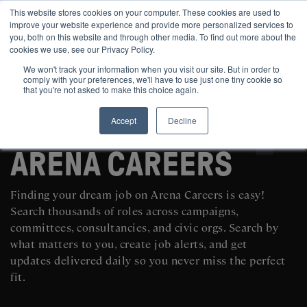
This website stores cookies on your computer. These cookies are used to
improve your website experience and provide more personalized services to
you, both on this website and through other media. To find out more about the
cookies we use, see our Privacy Policy.
We won't track your information when you visit our site. But in order to
comply with your preferences, we'll have to use just one tiny cookie so
that you're not asked to make this choice again.
Accept
Decline
SEARCH AND POST POLITICAL JOBS FOR FREE
ARENA CAREERS
Finding your dream job on Arena Careers is easy!
Search thousands of roles across campaigns,
committees, consultancies, and civic orgs. Search by
what matters to you, create job alerts, and get
updates delivered daily so you never miss the perfect
fit.