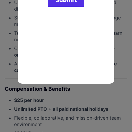
Understanding of
social media platforms
and
digital content formats
Strong attention to detail and ability to manage
multiple projects
Tech-savvy, adaptable, and able to quickly learn
new tools and workflows
Comfortable working in a
fast-paced, team-
oriented environment
A passion for design and helping
progressive
causes win
Compensation & Benefits
$25 per hour
Unlimited PTO + all paid national holidays
Flexible, collaborative, and mission-driven team
environment