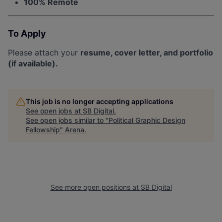
100% Remote
To Apply
Please attach your
resume, cover letter, and portfolio
(if available).
This job is no longer accepting applications
See open jobs at
SB Digital
.
See open jobs similar to "
Political Graphic Design
Fellowship
"
Arena
.
See more open positions at
SB Digital