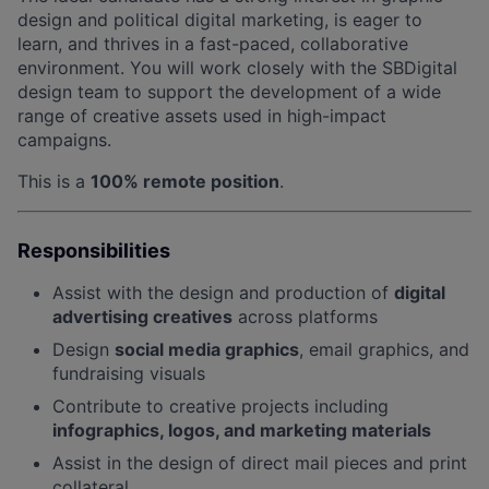
design and political digital marketing, is eager to
learn, and thrives in a fast-paced, collaborative
environment. You will work closely with the SBDigital
design team to support the development of a wide
range of creative assets used in high-impact
campaigns.
This is a
100% remote position
.
Responsibilities
Assist with the design and production of
digital
advertising creatives
across platforms
Design
social media graphics
, email graphics, and
fundraising visuals
Contribute to creative projects including
infographics, logos, and marketing materials
Assist in the design of direct mail pieces and print
collateral