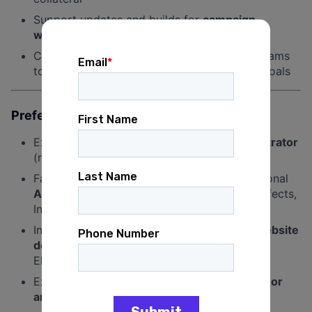
Support updates and builds for
campaign
websites and landing pages
Collaborate with the design and accounts teams
to execute creative aligned with campaign goals
Preferred Experience and Qualifications
Experience with
Adobe Photoshop and Illustrator
(required)
Familiarity with
Canva and Figma
and additional
Adobe Creative Suite tools
such as After Effects,
InDesign, or Premiere Pro is a plus
Interest in or experience with
WordPress website
design and development
, particularly using
Elementor
Exposure to
video editing, motion graphics, or
animation
is strongly preferred