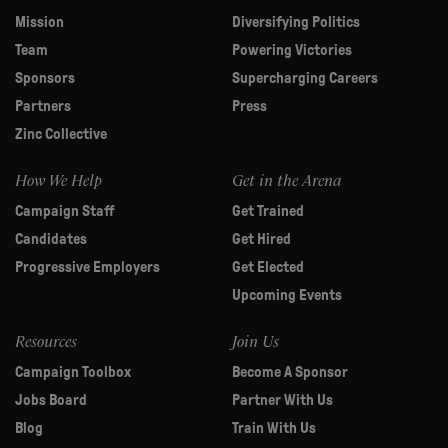
Mission
Diversifying Politics
Team
Powering Victories
Sponsors
Supercharging Careers
Partners
Press
Zinc Collective
How We Help
Get in the Arena
Campaign Staff
Get Trained
Candidates
Get Hired
Progressive Employers
Get Elected
Upcoming Events
Resources
Join Us
Campaign Toolbox
Become A Sponsor
Jobs Board
Partner With Us
Blog
Train With Us