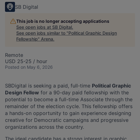
SB Digital
This job is no longer accepting applications
See open jobs at
SB Digital
.
See open jobs similar to "
Political Graphic Design
Fellowship
"
Arena
.
Remote
USD 25-25 / hour
Posted
on May 6, 2026
SBDigital is seeking a paid, full-time
Political
Graphic
Design Fellow
for a 90-day paid fellowship with the
potential to become a full-time Associate through the
remainder of the election cycle. This fellowship offers
a hands-on opportunity to gain experience designing
creative for Democratic campaigns and progressive
organizations across the country.
The ideal candidate has a strong interest in graphic