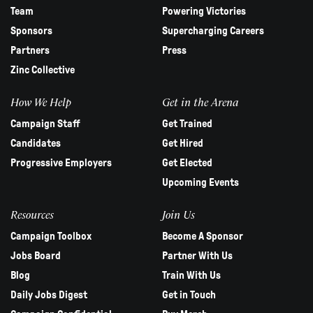
Team
Powering Victories
Sponsors
Supercharging Careers
Partners
Press
Zinc Collective
How We Help
Get in the Arena
Campaign Staff
Get Trained
Candidates
Get Hired
Progressive Employers
Get Elected
Upcoming Events
Resources
Join Us
Campaign Toolbox
Become A Sponsor
Jobs Board
Partner With Us
Blog
Train With Us
Daily Jobs Digest
Get in Touch