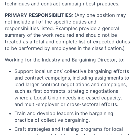
techniques and contract campaign best practices.
PRIMARY RESPONSIBILITIES:
(Any one position may
not include all of the specific duties and
responsibilities listed. Examples provide a general
summary of the work required and should not be
treated as a total and complete list of expected duties
to be performed by employees in the classification.)
Working for the Industry and Bargaining Director, to:
Support local unions’ collective bargaining efforts
and contract campaigns, including assignments to
lead larger contract negotiations and campaigns,
such as first contracts, strategic negotiations
where a Local Union needs increased capacity,
and multi-employer or cross-sectoral efforts.
Train and develop leaders in the bargaining
practice of collective bargaining.
Craft strategies and training programs for local