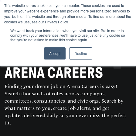
This website stores cookies on your computer. These cookies are used to
improve your website experience and provide more personalized services to
you, both on this website and through other media. To find out more about the
cookies we use, see our Privacy Policy.
We won't track your information when you visit our site. But in order to
comply with your preferences, we'll have to use just one tiny cookie so
that you're not asked to make this choice again.
Accept
Decline
SEARCH AND POST POLITICAL JOBS FOR FREE
ARENA CAREERS
Finding your dream job on Arena Careers is easy!
Search thousands of roles across campaigns,
committees, consultancies, and civic orgs. Search by
what matters to you, create job alerts, and get
updates delivered daily so you never miss the perfect
fit.