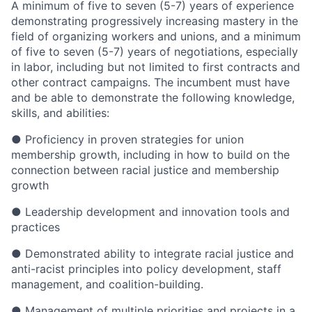
A minimum of five to seven (5-7) years of experience
demonstrating progressively increasing mastery in the
field of organizing workers and unions, and a minimum
of five to seven (5-7) years of negotiations, especially
in labor, including but not limited to first contracts and
other contract campaigns. The incumbent must have
and be able to demonstrate the following knowledge,
skills, and abilities:
● Proficiency in proven strategies for union
membership growth, including in how to build on the
connection between racial justice and membership
growth
● Leadership development and innovation tools and
practices
● Demonstrated ability to integrate racial justice and
anti-racist principles into policy development, staff
management, and coalition-building.
● Management of multiple priorities and projects in a