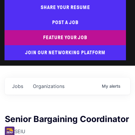
SHARE YOUR RESUME
POST A JOB
FEATURE YOUR JOB
JOIN OUR NETWORKING PLATFORM
Jobs
Organizations
My
alerts
Senior Bargaining Coordinator
SEIU