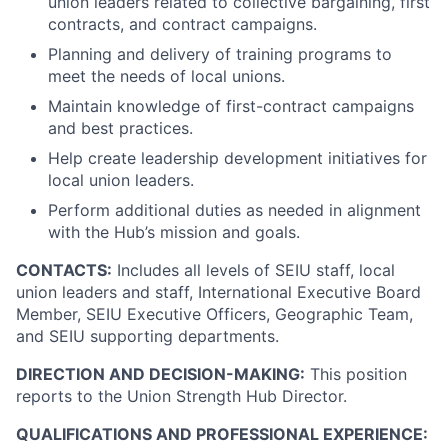
union leaders related to collective bargaining, first
contracts, and contract campaigns.
Planning and delivery of training programs to
meet the needs of local unions.
Maintain knowledge of first-contract campaigns
and best practices.
Help create leadership development initiatives for
local union leaders.
Perform additional duties as needed in alignment
with the Hub’s mission and goals.
CONTACTS:
Includes all levels of SEIU staff, local
union leaders and staff, International Executive Board
Member, SEIU Executive Officers, Geographic Team,
and SEIU supporting departments.
DIRECTION AND DECISION-MAKING:
This position
reports to the Union Strength Hub Director.
QUALIFICATIONS AND PROFESSIONAL EXPERIENCE: