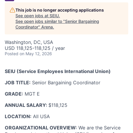
This job is no longer accepting applications
See open jobs at
SEIU
.
See open jobs similar to "
Senior Bargaining
Coordinator
"
Arena
.
Washington, DC, USA
USD 118,125-118,125 / year
Posted
on May 12, 2026
SEIU (Service Employees International Union)
JOB TITLE:
Senior Bargaining Coordinator
GRADE:
MGT E
ANNUAL SALARY:
$118,125
LOCATION:
All USA
ORGANIZATIONAL OVERVIEW:
We are the Service