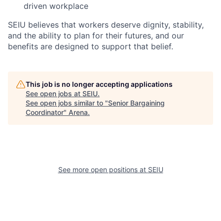
driven workplace
SEIU believes that workers deserve dignity, stability,
and the ability to plan for their futures, and our
benefits are designed to support that belief.
This job is no longer accepting applications
See open jobs at
SEIU
.
See open jobs similar to "
Senior Bargaining
Coordinator
"
Arena
.
See more open positions at
SEIU