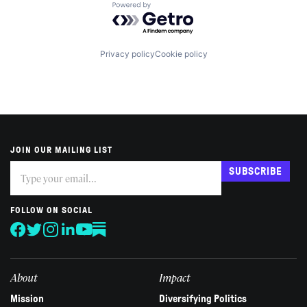
Powered by Getro.com
Privacy policy
Cookie policy
JOIN OUR MAILING LIST
Subscribe
If
SUBSCRIBE
you
are
human,
FOLLOW ON SOCIAL
leave
this
field
blank.
About
Impact
Mission
Diversifying Politics