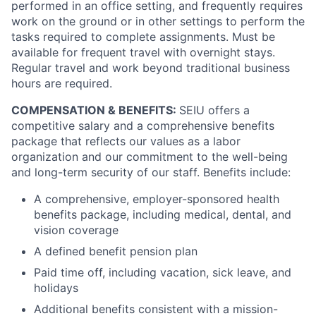
performed in an office setting, and frequently requires
work on the ground or in other settings to perform the
tasks required to complete assignments. Must be
available for frequent travel with overnight stays.
Regular travel and work beyond traditional business
hours are required.
COMPENSATION & BENEFITS:
SEIU offers a
competitive salary and a comprehensive benefits
package that reflects our values as a labor
organization and our commitment to the well-being
and long-term security of our staff. Benefits include:
A comprehensive, employer-sponsored health
benefits package, including medical, dental, and
vision coverage
A defined benefit pension plan
Paid time off, including vacation, sick leave, and
holidays
Additional benefits consistent with a mission-