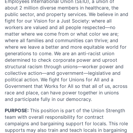
Employees International Union (SEIU), a union of
about 2 million diverse members in healthcare, the
public sector, and property services. We believe in and
fight for our Vision for a Just Society: where all
workers are valued and all people respected—no
matter where we come from or what color we are;
where all families and communities can thrive; and
where we leave a better and more equitable world for
generations to come. We are an anti-racist union
determined to check corporate power and uproot
structural racism through unions—worker power and
collective action—and government—legislative and
political action. We fight for Unions for All and a
Government that Works for All so that all of us, across
race and place, can have power together in unions
and participate fully in our democracy.
PURPOSE:
This position is part of the Union Strength
team with overall responsibility for contract
campaigns and bargaining support for locals. This role
supports may also train and teach locals in bargaining