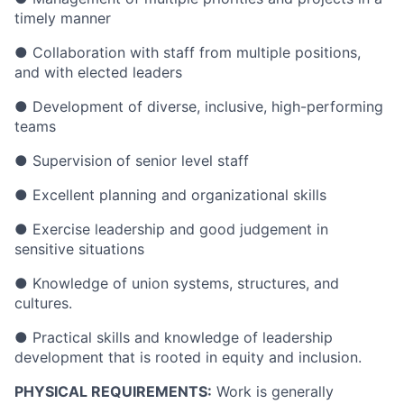
timely manner
● Collaboration with staff from multiple positions,
and with elected leaders
● Development of diverse, inclusive, high-performing
teams
● Supervision of senior level staff
● Excellent planning and organizational skills
● Exercise leadership and good judgement in
sensitive situations
● Knowledge of union systems, structures, and
cultures.
● Practical skills and knowledge of leadership
development that is rooted in equity and inclusion.
PHYSICAL REQUIREMENTS:
Work is generally