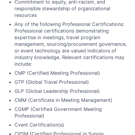
Commitment to equity, anti-racism, and
responsible stewardship of organizational
resources
Any of the following Professional Certifications:
Professional certifications demonstrating
expertise in meetings, travel program
management, sourcing/procurement governance,
or event technology are valued indicators of
industry knowledge. Relevant certifications may
include:
CMP (Certified Meeting Professional)
GTP (Global Travel Professional)
GLP (Global Leadership Professional)
CMM (Certificate in Meeting Management)
CGMP (Certified Government Meeting
Professional)
Cvent Certification(s)
CPSM (Certified Professional in Supply