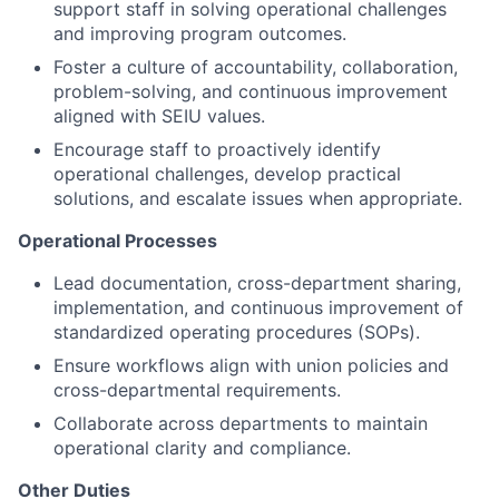
support staff in solving operational challenges
and improving program outcomes.
Foster a culture of accountability, collaboration,
problem-solving, and continuous improvement
aligned with SEIU values.
Encourage staff to proactively identify
operational challenges, develop practical
solutions, and escalate issues when appropriate.
Operational Processes
Lead documentation, cross-department sharing,
implementation, and continuous improvement of
standardized operating procedures (SOPs).
Ensure workflows align with union policies and
cross-departmental requirements.
Collaborate across departments to maintain
operational clarity and compliance.
Other Duties