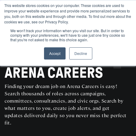
This website stores cookies on your computer. These cookies are used to
improve your website experience and provide more personalized services to
you, both on this website and through other media. To find out more about the
cookies we use, see our Privacy Policy.
We won't track your information when you visit our site. But in order to
comply with your preferences, we'll have to use just one tiny cookie so
that you're not asked to make this choice again.
Accept
Decline
SEARCH AND POST POLITICAL JOBS FOR FREE
ARENA CAREERS
Finding your dream job on Arena Careers is easy!
Search thousands of roles across campaigns,
committees, consultancies, and civic orgs. Search by
what matters to you, create job alerts, and get
updates delivered daily so you never miss the perfect
fit.