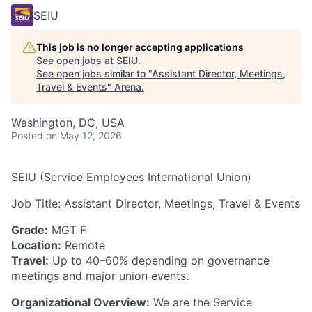
SEIU
This job is no longer accepting applications
See open jobs at
SEIU
.
See open jobs similar to "
Assistant Director, Meetings,
Travel & Events
"
Arena
.
Washington, DC, USA
Posted
on May 12, 2026
SEIU (Service Employees International Union)
Job Title: Assistant Director, Meetings, Travel & Events
Grade:
MGT F
Location:
Remote
Travel:
Up to 40–60% depending on governance
meetings and major union events.
Organizational Overview:
We are the Service