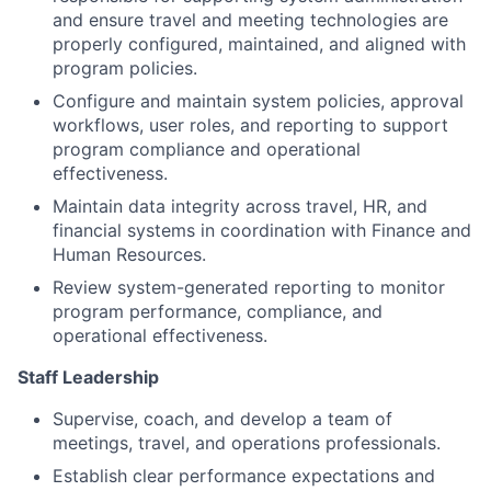
and ensure travel and meeting technologies are
properly configured, maintained, and aligned with
program policies.
Configure and maintain system policies, approval
workflows, user roles, and reporting to support
program compliance and operational
effectiveness.
Maintain data integrity across travel, HR, and
financial systems in coordination with Finance and
Human Resources.
Review system-generated reporting to monitor
program performance, compliance, and
operational effectiveness.
Staff Leadership
Supervise, coach, and develop a team of
meetings, travel, and operations professionals.
Establish clear performance expectations and