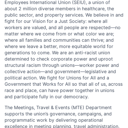
Employees International Union (SEIU), a union of
about 2 million diverse members in healthcare, the
public sector, and property services. We believe in and
fight for our Vision for a Just Society: where all
workers are valued, and all people are respected—no
matter where we come from or what color we are;
where all families and communities can thrive; and
where we leave a better, more equitable world for
generations to come. We are an anti-racist union
determined to check corporate power and uproot
structural racism through unions—worker power and
collective action—and government—legislative and
political action. We fight for Unions for All and a
Government that Works for All so that all of us, across
race and place, can have power together in unions
and participate fully in our democracy.
The Meetings, Travel & Events (MTE) Department
supports the union’s governance, campaigns, and
programmatic work by delivering operational
excellence in meeting planning, travel administration,