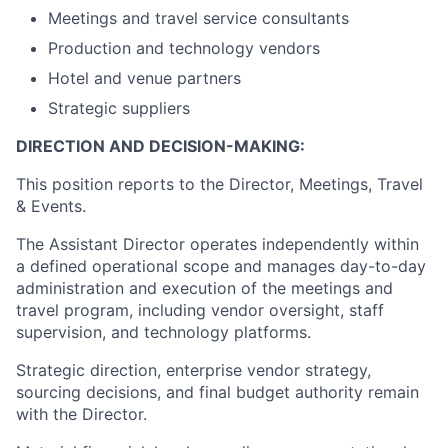
Meetings and travel service consultants
Production and technology vendors
Hotel and venue partners
Strategic suppliers
DIRECTION AND DECISION-MAKING:
This position reports to the Director, Meetings, Travel
& Events.
The Assistant Director operates independently within
a defined operational scope and manages day-to-day
administration and execution of the meetings and
travel program, including vendor oversight, staff
supervision, and technology platforms.
Strategic direction, enterprise vendor strategy,
sourcing decisions, and final budget authority remain
with the Director.