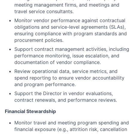
meeting management firms, and meetings and
travel service consultants.
Monitor vendor performance against contractual
obligations and service-level agreements (SLAs),
ensuring compliance with program standards and
procurement policies.
Support contract management activities, including
performance monitoring, issue escalation, and
documentation of vendor compliance.
Review operational data, service metrics, and
spend reporting to ensure vendor accountability
and program performance.
Support the Director in vendor evaluations,
contract renewals, and performance reviews.
Financial Stewardship
Monitor travel and meeting program spending and
financial exposure (e.g., attrition risk, cancellation