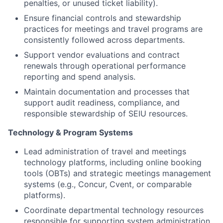
penalties, or unused ticket liability).
Ensure financial controls and stewardship
practices for meetings and travel programs are
consistently followed across departments.
Support vendor evaluations and contract
renewals through operational performance
reporting and spend analysis.
Maintain documentation and processes that
support audit readiness, compliance, and
responsible stewardship of SEIU resources.
Technology & Program Systems
Lead administration of travel and meetings
technology platforms, including online booking
tools (OBTs) and strategic meetings management
systems (e.g., Concur, Cvent, or comparable
platforms).
Coordinate departmental technology resources
responsible for supporting system administration