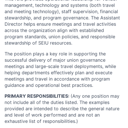
management, technology and systems (both travel
and meeting technology), staff supervision, financial
stewardship, and program governance. The Assistant
Director helps ensure meetings and travel activities
across the organization align with established
program standards, union policies, and responsible
stewardship of SEIU resources.
The position plays a key role in supporting the
successful delivery of major union governance
meetings and large-scale travel deployments, while
helping departments effectively plan and execute
meetings and travel in accordance with program
guidance and operational best practices.
PRIMARY RESPONSIBILITIES:
(Any one position may
not include all of the duties listed. The examples
provided are intended to describe the general nature
and level of work performed and are not an
exhaustive list of responsibilities.)