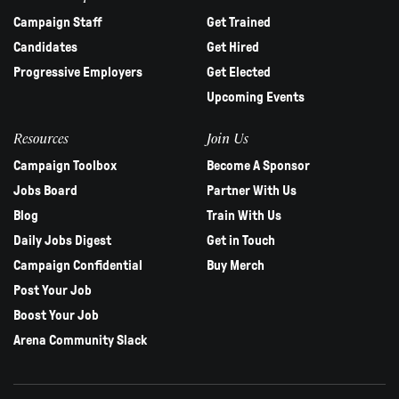
Campaign Staff
Get Trained
Candidates
Get Hired
Progressive Employers
Get Elected
Upcoming Events
Resources
Join Us
Campaign Toolbox
Become A Sponsor
Jobs Board
Partner With Us
Blog
Train With Us
Daily Jobs Digest
Get in Touch
Campaign Confidential
Buy Merch
Post Your Job
Boost Your Job
Arena Community Slack