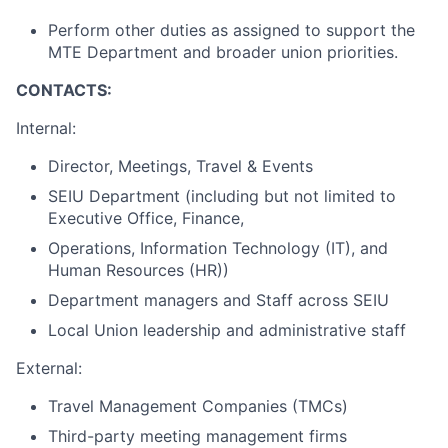
Perform other duties as assigned to support the
MTE Department and broader union priorities.
CONTACTS:
Internal:
Director, Meetings, Travel & Events
SEIU Department (including but not limited to
Executive Office, Finance,
Operations, Information Technology (IT), and
Human Resources (HR))
Department managers and Staff across SEIU
Local Union leadership and administrative staff
External:
Travel Management Companies (TMCs)
Third-party meeting management firms