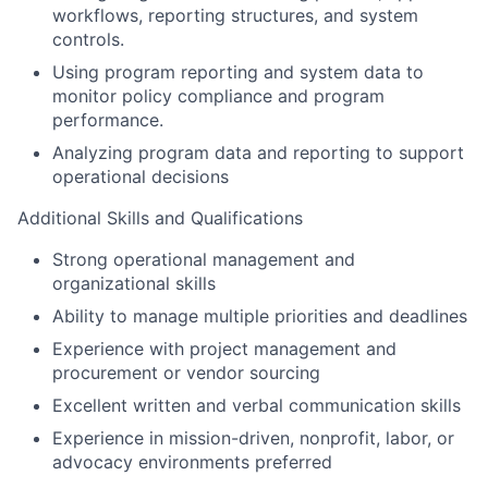
workflows, reporting structures, and system
controls.
Using program reporting and system data to
monitor policy compliance and program
performance.
Analyzing program data and reporting to support
operational decisions
Additional Skills and Qualifications
Strong operational management and
organizational skills
Ability to manage multiple priorities and deadlines
Experience with project management and
procurement or vendor sourcing
Excellent written and verbal communication skills
Experience in mission-driven, nonprofit, labor, or
advocacy environments preferred