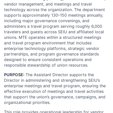
vendor management, and meetings and travel
technology across the organization. The department
supports approximately 130–150 meetings annually,
including major governance convenings, and
administers a travel program serving roughly 6,000
travelers and guests across SEIU and affiliated local
unions. MTE operates within a structured meetings
and travel program environment that includes
enterprise technology platforms, strategic vendor
partnerships, and program governance standards
designed to ensure consistent operations and
responsible stewardship of union resources.
PURPOSE:
The Assistant Director supports the
Director in administering and strengthening SEIU’s
enterprise meetings and travel program, ensuring the
effective execution of meetings and travel activities
that support the union’s governance, campaigns, and
organizational priorities.
This role provides operational leadership for vendor