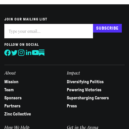
JOIN OUR MAILING LIST
Subscribe
If
SUBSCRIBE
you
are
human,
FOLLOW ON SOCIAL
leave
this
field
blank.
About
Impact
Mission
Diversifying Politics
Team
Powering Victories
Sponsors
Supercharging Careers
Partners
Press
Zinc Collective
How We Help
Get in the Arena