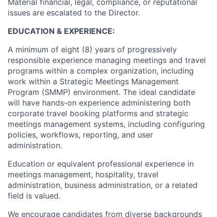
Material financial, legal, compliance, or reputational
issues are escalated to the Director.
EDUCATION & EXPERIENCE:
A minimum of eight (8) years of progressively
responsible experience managing meetings and travel
programs within a complex organization, including
work within a Strategic Meetings Management
Program (SMMP) environment. The ideal candidate
will have hands-on experience administering both
corporate travel booking platforms and strategic
meetings management systems, including configuring
policies, workflows, reporting, and user
administration.
Education or equivalent professional experience in
meetings management, hospitality, travel
administration, business administration, or a related
field is valued.
We encourage candidates from diverse backgrounds