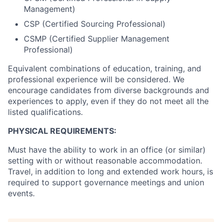
Management)
CSP (Certified Sourcing Professional)
CSMP (Certified Supplier Management
Professional)
Equivalent combinations of education, training, and
professional experience will be considered. We
encourage candidates from diverse backgrounds and
experiences to apply, even if they do not meet all the
listed qualifications.
PHYSICAL REQUIREMENTS:
Must have the ability to work in an office (or similar)
setting with or without reasonable accommodation.
Travel, in addition to long and extended work hours, is
required to support governance meetings and union
events.