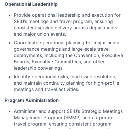
Operational Leadership
Provide operational leadership and execution for
SEIU’s meetings and travel program, ensuring
consistent service delivery across departments
and major union events.
Coordinate operational planning for major union
governance meetings and large-scale travel
deployments, including the Convention, Executive
Boards, Executive Committees, and other
leadership convenings.
Identify operational risks, lead issue resolution,
and maintain continuity planning for high-profile
meetings and travel activities.
Program Administration
Administer and support SEIU’s Strategic Meetings
Management Program (SMMP) and corporate
travel program, ensuring consistent program