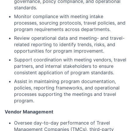
governance, policy compliance, and operational
standards.
Monitor compliance with meeting intake
processes, sourcing protocols, travel policies, and
program requirements across departments.
Review operational data and meeting- and travel-
related reporting to identify trends, risks, and
opportunities for program improvement.
Support coordination with meeting vendors, travel
partners, and internal stakeholders to ensure
consistent application of program standards.
Assist in maintaining program documentation,
policies, reporting frameworks, and operational
processes supporting the meetings and travel
program.
Vendor Management
Oversee day-to-day performance of Travel
Management Companies (TMCs), third-party