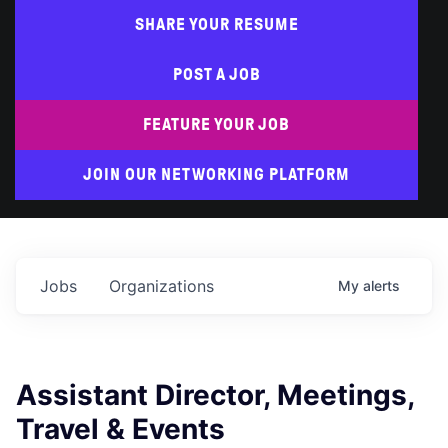
SHARE YOUR RESUME
POST A JOB
FEATURE YOUR JOB
JOIN OUR NETWORKING PLATFORM
Jobs
Organizations
My
alerts
Assistant Director, Meetings,
Travel & Events