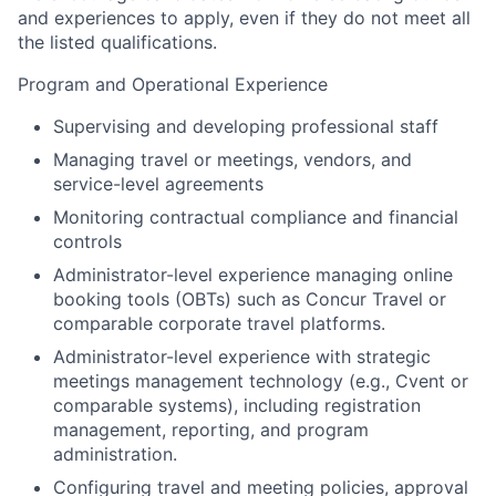
and experiences to apply, even if they do not meet all
the listed qualifications.
Program and Operational Experience
Supervising and developing professional staff
Managing travel or meetings, vendors, and
service-level agreements
Monitoring contractual compliance and financial
controls
Administrator-level experience managing online
booking tools (OBTs) such as Concur Travel or
comparable corporate travel platforms.
Administrator-level experience with strategic
meetings management technology (e.g., Cvent or
comparable systems), including registration
management, reporting, and program
administration.
Configuring travel and meeting policies, approval