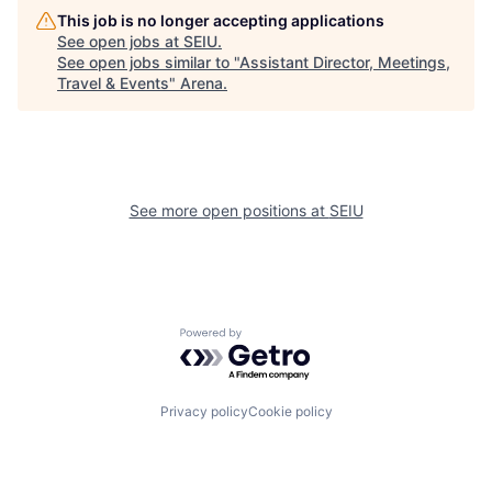
This job is no longer accepting applications
See open jobs at
SEIU
.
See open jobs similar to "
Assistant Director, Meetings,
Travel & Events
"
Arena
.
See more open positions at
SEIU
Powered by Getro.com
Privacy policy
Cookie policy