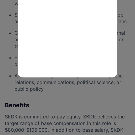
variety of communications materials.
Strong strategic instincts and ability to develop
and execute communications and strategic plans.
Conceptual thinker with excellent organizational
and prioritization skills and meticulous attention
to detail.
Experience managing multiple projects and
deadlines in tandem.
A bachelor's degree with a preference in public
relations, communications, political science, or
public policy.
Benefits
SKDK is committed to
pay
equity. SKDK believes the
target range of base compensation in this role is
$80,000-$105,000. In addition to base salary, SKDK