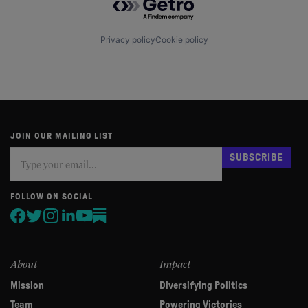
Privacy policy
Cookie policy
JOIN OUR MAILING LIST
Subscribe
If
SUBSCRIBE
you
are
human,
FOLLOW ON SOCIAL
leave
this
field
blank.
About
Impact
Mission
Diversifying Politics
Team
Powering Victories