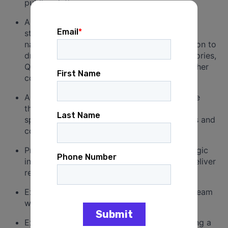
public relations agency.
A strong
track record
of building media
strategies, including placing a wide range of
national print and broadcast stories in addition to
drafting op-eds, press releases, media advisories,
Q&A, talking points, statements as well as other
communication documents.
Ability to manage an effective and innovative
thought leadership platform and strategic
speaking plans for multiple senior executives and
corporate leaders.
Proven ability to develop and execute strategic
integrated communications programs that deliver
results.
Experience leading a talented and dynamic team
while cultivating a collaborative atmosphere.
Excellent writing skills and experience crafting a