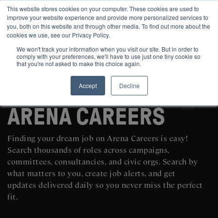
This website stores cookies on your computer. These cookies are used to
improve your website experience and provide more personalized services to
you, both on this website and through other media. To find out more about the
cookies we use, see our Privacy Policy.
We won't track your information when you visit our site. But in order to
comply with your preferences, we'll have to use just one tiny cookie so
that you're not asked to make this choice again.
Accept
Decline
SEARCH AND POST POLITICAL JOBS FOR FREE
ARENA CAREERS
Finding your dream job on Arena Careers is easy!
Search thousands of roles across campaigns,
committees, consultancies, and civic orgs. Search by
what matters to you, create job alerts, and get
updates delivered daily so you never miss the perfect
fit.