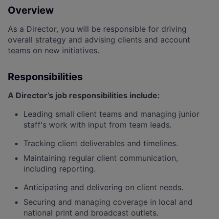
Overview
As a
Director
, you will
be responsible for
driving
overall strategy and advising clients and account
teams on new initiatives.
Responsibilities
A Director’s job responsibilities include:
Leading small client teams and managing junior
staff's work with input from team leads.
Tracking client deliverables and timelines.
Maintaining regular client communication,
including reporting.
Anticipating and delivering on client needs.
Securing and managing coverage in local and
national print and broadcast outlets.