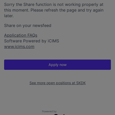
Sorry the Share function is not working properly at
this moment. Please refresh the page and try again
later.
Share on your newsfeed
Application FAQs
Software Powered by iCIMS
www.icims.com
Apply now
See more open positions at
SKDK
Powered by Getro.com