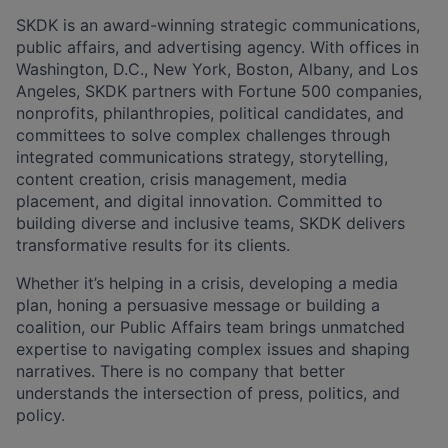
SKDK is an award-winning strategic communications,
public affairs, and advertising agency. With offices in
Washington, D.C., New York, Boston, Albany, and Los
Angeles, SKDK partners with Fortune 500 companies,
nonprofits, philanthropies, political candidates, and
committees to solve complex challenges through
integrated communications strategy, storytelling,
content creation, crisis management, media
placement, and digital innovation. Committed to
building diverse and inclusive teams, SKDK delivers
transformative results for its clients.
Whether it’s helping in a crisis, developing a media
plan, honing a persuasive message or building a
coalition, our Public Affairs team brings unmatched
expertise to navigating complex issues and shaping
narratives. There is no company that better
understands the intersection of press, politics, and
policy.