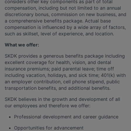
considers other key components as part of total
compensation, including but not limited to an annual
discretionary bonus, commission on new business, and
a comprehensive benefits package. Actual base
compensation is influenced by a wide array of factors,
such as
skillset
, level of experience, and location.
What we offer:
SKDK provides a generous benefits package including
excellent coverage for health, vision, and dental
insurance premiums; paid parental leave; time off
including vacation, holidays, and sick time; 401(k) with
an employer contribution, cell phone stipend, public
transportation benefits, and
additional
benefits.
SKDK believes in the growth and development of all
our employees and therefore we offer:
Professional development and career guidance
Opportunities for advancement