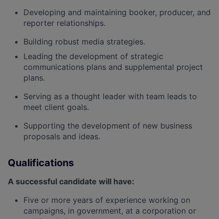
Developing and
maintaining
booker, producer, and
reporter relationships.
Building robust media strategies.
Leading the development of strategic
communications plans and supplemental project
plans.
Serving as a thought leader with
team
leads to
meet
client goals.
Supporting the development of new business
proposals and ideas.
Qualifications
A successful candidate will have:
Five or more years of experience working on
campaigns, in government, at a corporation or