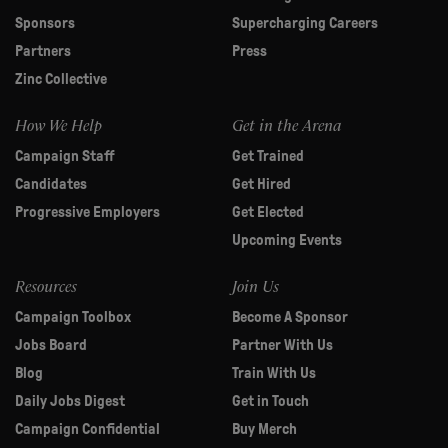
Sponsors
Supercharging Careers
Partners
Press
Zinc Collective
How We Help
Get in the Arena
Campaign Staff
Get Trained
Candidates
Get Hired
Progressive Employers
Get Elected
Upcoming Events
Resources
Join Us
Campaign Toolbox
Become A Sponsor
Jobs Board
Partner With Us
Blog
Train With Us
Daily Jobs Digest
Get in Touch
Campaign Confidential
Buy Merch