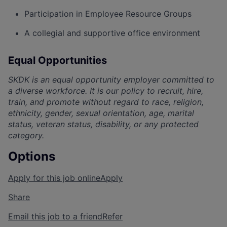
Participation in Employee Resource Groups
A collegial and supportive office environment
Equal Opportunities
SKDK is an equal opportunity employer committed to
a diverse workforce. It is our policy to recruit, hire,
train, and promote without regard to race, religion,
ethnicity, ge
nder, sexual orientation, age, marital
status, veteran status, disability, or any protected
category.
Options
Apply for this job online
Apply
Share
Email this job to a friend
Refer