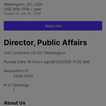
Washington, DC, USA
USD 80k-105k / year
Posted
on Jun 26, 2026
Apply now
Director, Public Affairs
Job Locations
US-DC-Washington
Posted Date
18 hours ago
(6/25/2026 11:36 AM)
Requisition ID
2026-8120
# of Openings
1
About Us