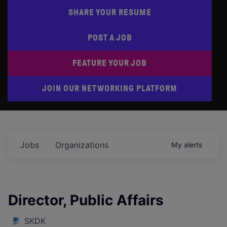
SHARE YOUR RESUME
POST A JOB
FEATURE YOUR JOB
JOIN OUR NETWORKING PLATFORM
Jobs
Organizations
My
alerts
Director, Public Affairs
SKDK