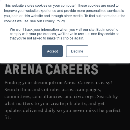
This website stores cookies on your computer. These cookies are used to
improve your website experience and provide more personalized services to
you, both on this website and through other media. To find out more about the
cookies we use, see our Privacy Policy.
We won't track your information when you visit our site. But in order to
comply with your preferences, we'll have to use just one tiny cookie so
that you're not asked to make this choice again.
Accept
Decline
SEARCH AND POST POLITICAL JOBS FOR FREE
ARENA CAREERS
Finding your dream job on Arena Careers is easy!
Search thousands of roles across campaigns,
committees, consultancies, and civic orgs. Search by
what matters to you, create job alerts, and get
updates delivered daily so you never miss the perfect
fit.