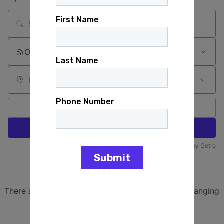
Search by title or keyword
On-site & Remote
Location
All filters
Create job alert
Powered by Getro
No jobs matching this criteria
There are no job openings with this criteria, try changing
your filters.