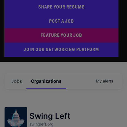
SHARE YOUR RESUME
POST A JOB
FEATURE YOUR JOB
JOIN OUR NETWORKING PLATFORM
Jobs
Organizations
My
alerts
Swing Left
swingleft.org