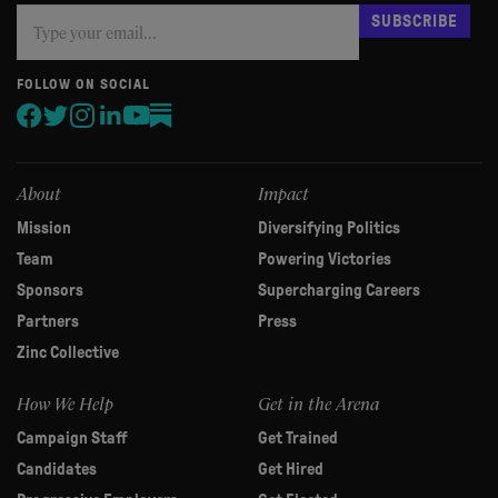
Subscribe
If
SUBSCRIBE
you
are
human,
FOLLOW ON SOCIAL
leave
this
field
blank.
About
Impact
Mission
Diversifying Politics
Team
Powering Victories
Sponsors
Supercharging Careers
Partners
Press
Zinc Collective
How We Help
Get in the Arena
Campaign Staff
Get Trained
Candidates
Get Hired