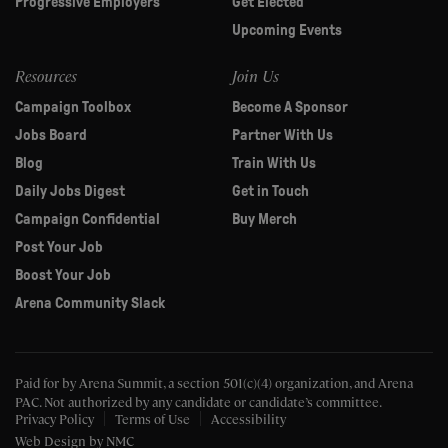
Progressive Employers
Get Elected
Upcoming Events
Resources
Join Us
Campaign Toolbox
Become A Sponsor
Jobs Board
Partner With Us
Blog
Train With Us
Daily Jobs Digest
Get in Touch
Campaign Confidential
Buy Merch
Post Your Job
Boost Your Job
Arena Community Slack
Paid for by Arena Summit, a section 501(c)(4) organization, and Arena
PAC.
Not authorized by any candidate or candidate’s committee.
Privacy Policy
Terms of Use
Accessibility
Web Design
by NMC