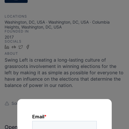
LOCATIONS
Washington, DC, USA · Washington, DC, USA · Columbia
Heights, Washington, DC, USA
FOUNDED IN
2017
SOCIALS
LinkedIn
Crunchbase
Twitter
Facebook
ABOUT
Swing Left is creating a long-lasting culture of
grassroots involvement in winning elections for the
left by making it as simple as possible for everyone to
have an influence on the elections that determine the
balance of power in our nation.
Something looks off?
Open jobs at
Swing Left