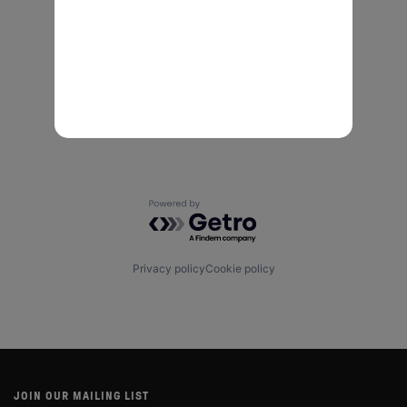
Powered by Getro.com
Privacy policy
Cookie policy
JOIN OUR MAILING LIST