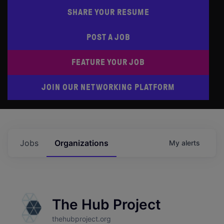
SHARE YOUR RESUME
POST A JOB
FEATURE YOUR JOB
JOIN OUR NETWORKING PLATFORM
Jobs
Organizations
My
alerts
The Hub Project
thehubproject.org