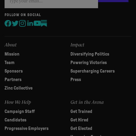
you
are
human,
FOLLOW ON SOCIAL
leave
this
field
blank.
About
Impact
Mission
Diversifying Politics
Team
Powering Victories
Sponsors
Supercharging Careers
Partners
Press
Zinc Collective
How We Help
Get in the Arena
Campaign Staff
Get Trained
Candidates
Get Hired
Progressive Employers
Get Elected