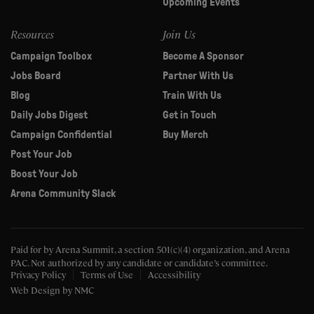
Upcoming Events
Resources
Join Us
Campaign Toolbox
Become A Sponsor
Jobs Board
Partner With Us
Blog
Train With Us
Daily Jobs Digest
Get in Touch
Campaign Confidential
Buy Merch
Post Your Job
Boost Your Job
Arena Community Slack
Paid for by Arena Summit, a section 501(c)(4) organization, and Arena
PAC.
Not authorized by any candidate or candidate’s committee.
Privacy Policy
Terms of Use
Accessibility
Web Design
by NMC