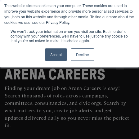
This website stores cookies on your computer. These cookies are used to
improve your website experience and provide more personalized services to
you, both on this website and through other media. To find out more about the
cookies we use, see our Privacy Policy.
We won't track your information when you visit our site. But in order to
comply with your preferences, we'll have to use just one tiny cookie so
that you're not asked to make this choice again.
Accept
Decline
SEARCH AND POST POLITICAL JOBS FOR FREE
ARENA CAREERS
Finding your dream job on Arena Careers is easy!
Search thousands of roles across campaigns,
committees, consultancies, and civic orgs. Search by
what matters to you, create job alerts, and get
updates delivered daily so you never miss the perfect
fit.