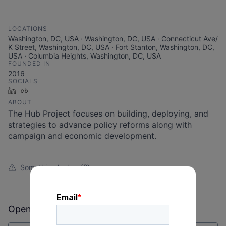
LOCATIONS
Washington, DC, USA · Washington, DC, USA · Connecticut Ave/
K Street, Washington, DC, USA · Fort Stanton, Washington, DC,
USA · Columbia Heights, Washington, DC, USA
FOUNDED IN
2016
SOCIALS
LinkedIn
Crunchbase
ABOUT
The Hub Project focuses on building, deploying, and
strategies to advance policy reforms along with
campaign and economic development.
Something looks off?
Open jobs at
The Hub Project