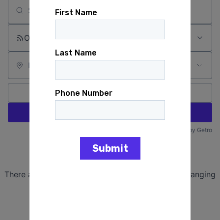
Search by title or keyword
On-site & Remote
Location
All filters
Create job alert
Powered by Getro
No jobs matching this criteria
There are no job openings with this criteria, try changing
your filters.