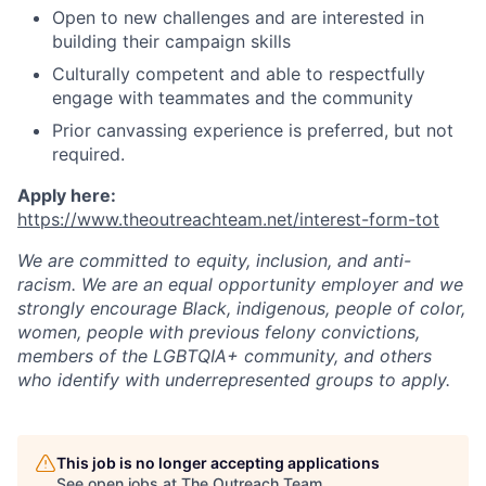
Open to new challenges and are interested in
building their campaign skills
Culturally competent and able to respectfully
engage with teammates and the community
Prior canvassing experience is preferred, but not
required.
Apply here:
https://www.theoutreachteam.net/interest-form-tot
We are committed to equity, inclusion, and anti-
racism. We are an equal opportunity employer and we
strongly encourage Black, indigenous, people of color,
women, people with previous felony convictions,
members of the LGBTQIA+ community, and others
who identify with underrepresented groups to apply.
This job is no longer accepting applications
See open jobs at
The Outreach Team
.