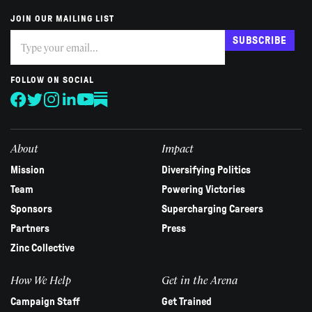
JOIN OUR MAILING LIST
Subscribe
If
SUBSCRIBE
you
are
human,
FOLLOW ON SOCIAL
leave
this
field
blank.
About
Impact
Mission
Diversifying Politics
Team
Powering Victories
Sponsors
Supercharging Careers
Partners
Press
Zinc Collective
How We Help
Get in the Arena
Campaign Staff
Get Trained