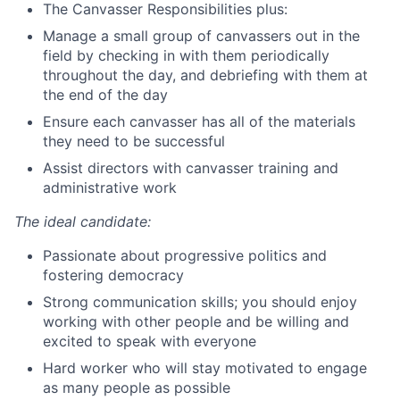
The Canvasser Responsibilities plus:
Manage a small group of canvassers out in the
field by checking in with them periodically
throughout the day, and debriefing with them at
the end of the day
Ensure each canvasser has all of the materials
they need to be successful
Assist directors with canvasser training and
administrative work
The ideal candidate:
Passionate about progressive politics and
fostering democracy
Strong communication skills; you should enjoy
working with other people and be willing and
excited to speak with everyone
Hard worker who will stay motivated to engage
as many people as possible