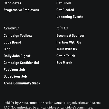
Candidates
Get Hired
Progressive Employers
Get Elected
Upcoming Events
Resources
Join Us
Campaign Toolbox
Become A Sponsor
Jobs Board
Partner With Us
Blog
Train With Us
Daily Jobs Digest
Get in Touch
Campaign Confidential
Buy Merch
Post Your Job
Boost Your Job
Arena Community Slack
Paid for by Arena Summit, a section 501(c)(4) organization, and Arena
PAC.
Not authorized by any candidate or candidate’s committee.