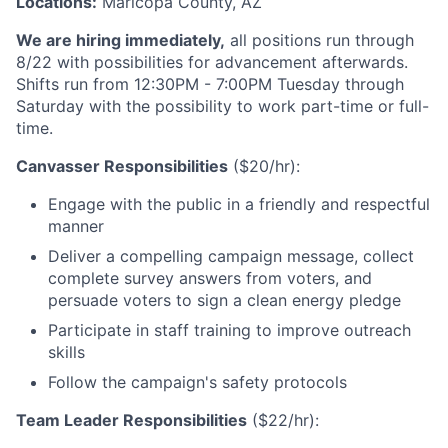
Locations:
Maricopa County, AZ
We are hiring immediately,
all positions run through
8/22 with possibilities for advancement afterwards.
Shifts run from 12:30PM - 7:00PM Tuesday through
Saturday with the possibility to work part-time or full-
time.
Canvasser Responsibilities
($20/hr):
Engage with the public in a friendly and respectful
manner
Deliver a compelling campaign message, collect
complete survey answers from voters, and
persuade voters to sign a clean energy pledge
Participate in staff training to improve outreach
skills
Follow the campaign's safety protocols
Team Leader Responsibilities
($22/hr):