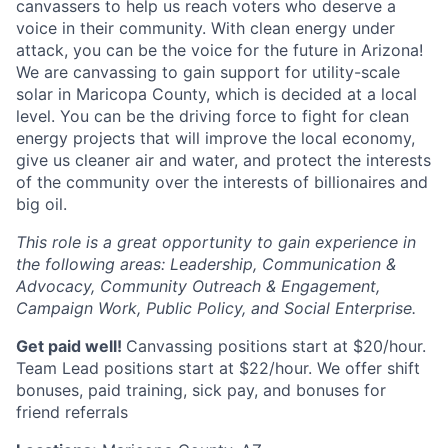
canvassers to help us reach voters who deserve a
voice in their community. With clean energy under
attack, you can be the voice for the future in Arizona!
We are canvassing to gain support for utility-scale
solar in Maricopa County, which is decided at a local
level. You can be the driving force to fight for clean
energy projects that will improve the local economy,
give us cleaner air and water, and protect the interests
of the community over the interests of billionaires and
big oil.
This role is a great opportunity to gain experience in
the following areas: Leadership, Communication &
Advocacy, Community Outreach & Engagement,
Campaign Work, Public Policy, and Social Enterprise.
Get paid well!
Canvassing positions start at $20/hour.
Team Lead positions start at $22/hour. We offer shift
bonuses, paid training, sick pay, and bonuses for
friend referrals