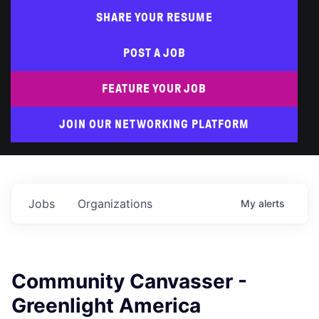
SHARE YOUR RESUME
POST A JOB
FEATURE YOUR JOB
JOIN OUR NETWORKING PLATFORM
Jobs
Organizations
My
alerts
Community Canvasser -
Greenlight America