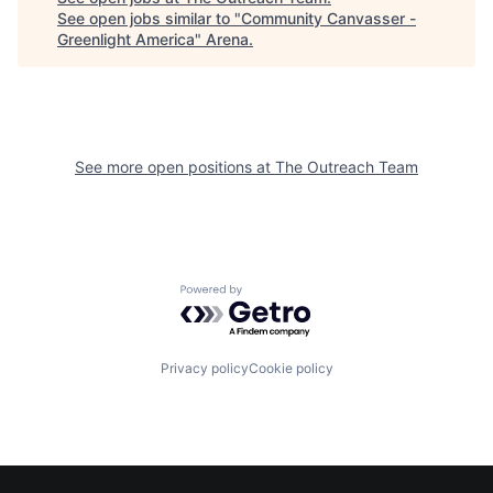
See open jobs similar to "
Community Canvasser -
Greenlight America
"
Arena
.
See more open positions at
The Outreach Team
Powered by Getro.com
Privacy policy
Cookie policy