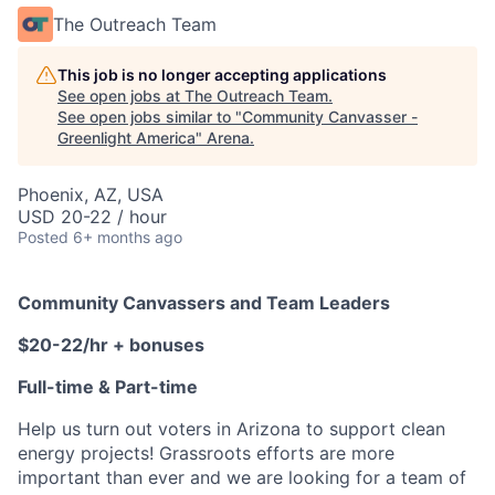
The Outreach Team
This job is no longer accepting applications
See open jobs at
The Outreach Team
.
See open jobs similar to "
Community Canvasser -
Greenlight America
"
Arena
.
Phoenix, AZ, USA
USD 20-22 / hour
Posted
6+ months ago
Community Canvassers and Team Leaders
$20-22/hr + bonuses
Full-time & Part-time
Help us turn out voters in Arizona to support clean
energy projects! Grassroots efforts are more
important than ever and we are looking for a team of