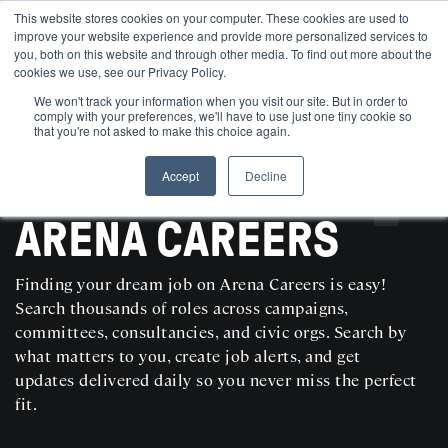
This website stores cookies on your computer. These cookies are used to
improve your website experience and provide more personalized services to
you, both on this website and through other media. To find out more about the
cookies we use, see our Privacy Policy.
We won't track your information when you visit our site. But in order to
comply with your preferences, we'll have to use just one tiny cookie so
that you're not asked to make this choice again.
Accept
Decline
SEARCH AND POST POLITICAL JOBS FOR FREE
ARENA CAREERS
Finding your dream job on Arena Careers is easy!
Search thousands of roles across campaigns,
committees, consultancies, and civic orgs. Search by
what matters to you, create job alerts, and get
updates delivered daily so you never miss the perfect
fit.